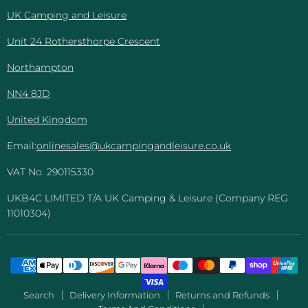
Leisure
UK Camping and Leisure
Unit 24 Rothersthorpe Crescent
Northampton
NN4 8JD
United Kingdom
Email:
onlinesales@ukcampingandleisure.co.uk
VAT No. 290115330
UKB4C LIMITED T/A UK Camping & Leisure (Company REG
11010304)
Search
Delivery Information
Returns and Refunds