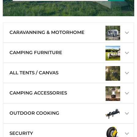
CARAVANNING & MOTORHOME
CAMPING FURNITURE
ALL TENTS / CANVAS
CAMPING ACCESSORIES
OUTDOOR COOKING
SECURITY