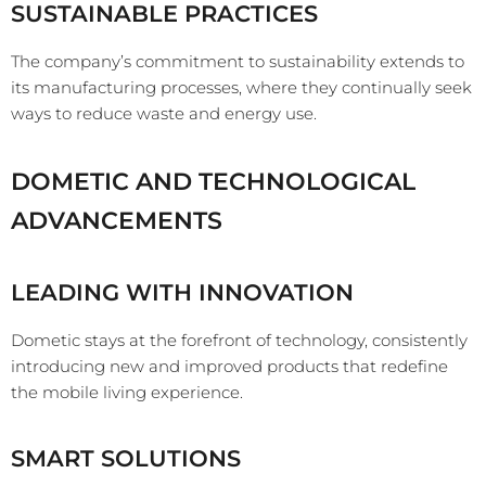
SUSTAINABLE PRACTICES
The company’s commitment to sustainability extends to
its manufacturing processes, where they continually seek
ways to reduce waste and energy use.
DOMETIC AND TECHNOLOGICAL
ADVANCEMENTS
LEADING WITH INNOVATION
Dometic stays at the forefront of technology, consistently
introducing new and improved products that redefine
the mobile living experience.
SMART SOLUTIONS