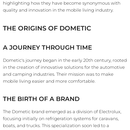
highlighting how they have become synonymous with
quality and innovation in the mobile living industry.
THE ORIGINS OF DOMETIC
A JOURNEY THROUGH TIME
Dometic's journey began in the early 20th century, rooted
in the creation of innovative solutions for the automotive
and camping industries. Their mission was to make
mobile living easier and more comfortable.
THE BIRTH OF A BRAND
The Dometic brand emerged as a division of Electrolux,
focusing initially on refrigeration systems for caravans,
boats, and trucks. This specialization soon led to a