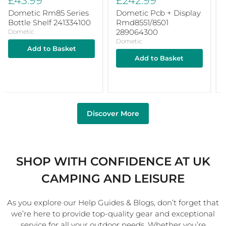
£43.99
£242.99
Dometic Rm85 Series
Dometic Pcb + Display
Bottle Shelf 241334100
Rmd8551/8501
289064300
Dometic
Dometic
Add to Basket
Add to Basket
Discover More
SHOP WITH CONFIDENCE AT UK
CAMPING AND LEISURE
As you explore our Help Guides & Blogs, don’t forget that
we’re here to provide top-quality gear and exceptional
service for all your outdoor needs. Whether you’re