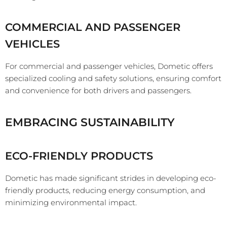
COMMERCIAL AND PASSENGER
VEHICLES
For commercial and passenger vehicles, Dometic offers
specialized cooling and safety solutions, ensuring comfort
and convenience for both drivers and passengers.
EMBRACING SUSTAINABILITY
ECO-FRIENDLY PRODUCTS
Dometic has made significant strides in developing eco-
friendly products, reducing energy consumption, and
minimizing environmental impact.