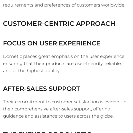
requirements and preferences of customers worldwide.
CUSTOMER-CENTRIC APPROACH
FOCUS ON USER EXPERIENCE
Dometic places great emphasis on the user experience,
ensuring that their products are user-friendly, reliable,
and of the highest quality.
AFTER-SALES SUPPORT
Their commitment to customer satisfaction is evident in
their comprehensive after-sales support, offering
guidance and assistance to users across the globe.