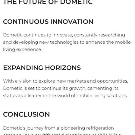
THE FUTURE OF DOMETIC
CONTINUOUS INNOVATION
Dometic continues to innovate, constantly researching
and developing new technologies to enhance the mobile
living experience.
EXPANDING HORIZONS
With a vision to explore new markets and opportunities,
Dometic is set to continue its growth, cementing its
status as a leader in the world of mobile living solutions.
CONCLUSION
Dometic’s journey from a pioneering refrigeration