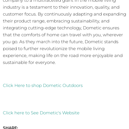
company to a multifaceted giant in the mobile living
industry is a testament to their innovation, quality, and
customer focus. By continuously adapting and expanding
their product range, embracing sustainability, and
integrating cutting-edge technology, Dometic ensures
that the comforts of home can travel with you, wherever
you go. As they march into the future, Dometic stands
poised to further revolutionize the mobile living
experience, making life on the road more enjoyable and
sustainable for everyone.
Click Here to shop Dometic Outdoors
Click here to See Dometic's Website
SHARE: