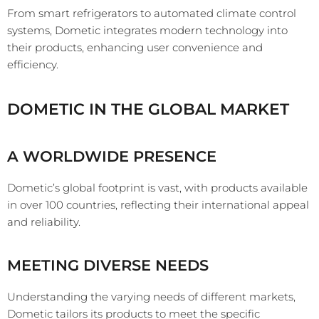
From smart refrigerators to automated climate control
systems, Dometic integrates modern technology into
their products, enhancing user convenience and
efficiency.
DOMETIC IN THE GLOBAL MARKET
A WORLDWIDE PRESENCE
Dometic’s global footprint is vast, with products available
in over 100 countries, reflecting their international appeal
and reliability.
MEETING DIVERSE NEEDS
Understanding the varying needs of different markets,
Dometic tailors its products to meet the specific