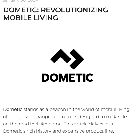
January 30, 2024
DOMETIC: REVOLUTIONIZING
MOBILE LIVING
Dometic
stands as a beacon in the world of mobile living,
offering a wide range of products designed to make life
on the road feel like home. This article delves into
Dometic's rich history and expansive product line,