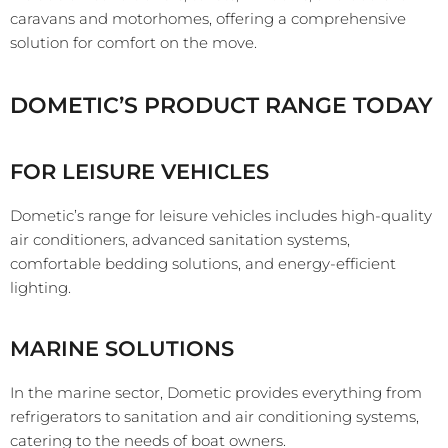
caravans and motorhomes, offering a comprehensive
solution for comfort on the move.
DOMETIC’S PRODUCT RANGE TODAY
FOR LEISURE VEHICLES
Dometic’s range for leisure vehicles includes high-quality
air conditioners, advanced sanitation systems,
comfortable bedding solutions, and energy-efficient
lighting.
MARINE SOLUTIONS
In the marine sector, Dometic provides everything from
refrigerators to sanitation and air conditioning systems,
catering to the needs of boat owners.