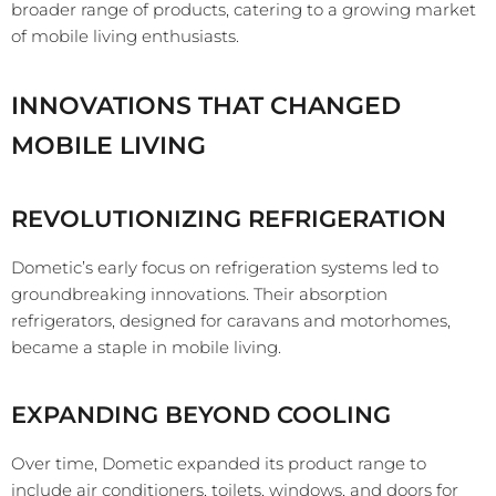
broader range of products, catering to a growing market
of mobile living enthusiasts.
INNOVATIONS THAT CHANGED
MOBILE LIVING
REVOLUTIONIZING REFRIGERATION
Dometic’s early focus on refrigeration systems led to
groundbreaking innovations. Their absorption
refrigerators, designed for caravans and motorhomes,
became a staple in mobile living.
EXPANDING BEYOND COOLING
Over time, Dometic expanded its product range to
include air conditioners, toilets, windows, and doors for