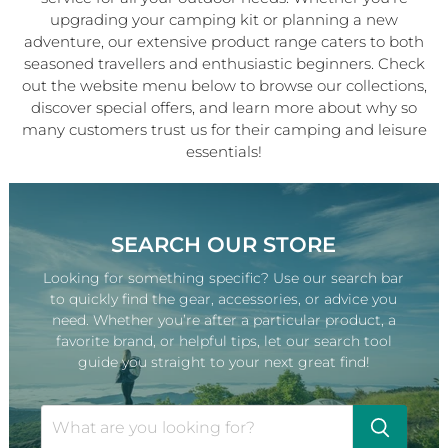
upgrading your camping kit or planning a new
adventure, our extensive product range caters to both
seasoned travellers and enthusiastic beginners. Check
out the website menu below to browse our collections,
discover special offers, and learn more about why so
many customers trust us for their camping and leisure
essentials!
SEARCH OUR STORE
Looking for something specific? Use our search bar
to quickly find the gear, accessories, or advice you
need. Whether you’re after a particular product, a
favorite brand, or helpful tips, let our search tool
guide you straight to your next great find!