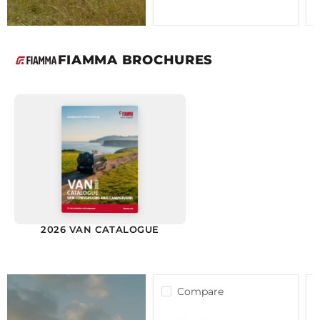
FIAMMA BROCHURES
2026 VAN CATALOGUE
Compare
Fiamma