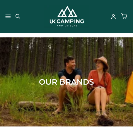
}
OUR BRANDS