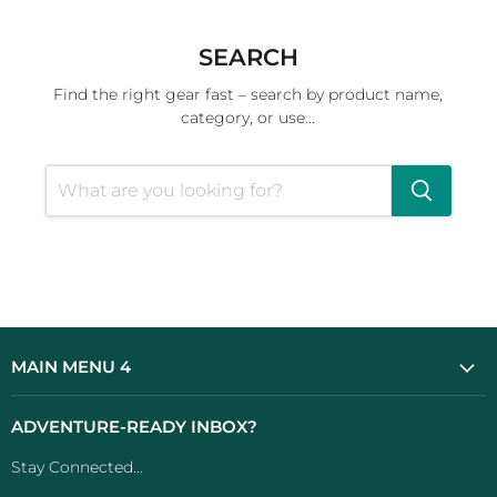
SEARCH
Find the right gear fast – search by product name,
category, or use...
MAIN MENU 4
ADVENTURE-READY INBOX?
Stay Connected...