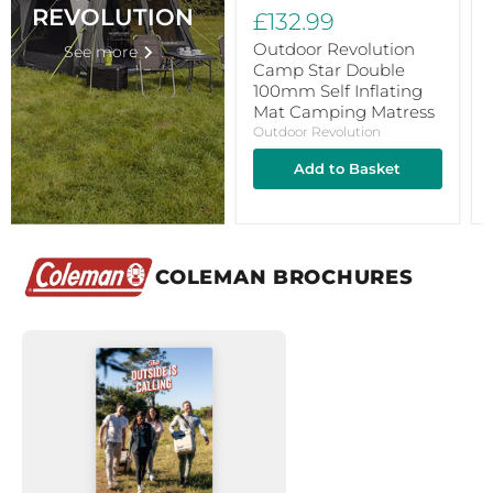
Camping
REVOLUTION
£132.99
Matress
Outdoor Revolution
See more
Camp Star Double
100mm Self Inflating
Mat Camping Matress
Outdoor Revolution
Add to Basket
COLEMAN BROCHURES