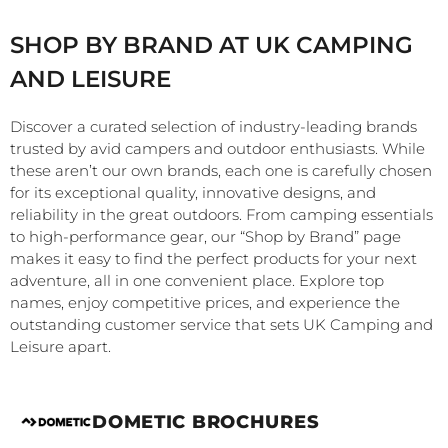
SHOP BY BRAND AT UK CAMPING
AND LEISURE
Discover a curated selection of industry-leading brands
trusted by avid campers and outdoor enthusiasts. While
these aren’t our own brands, each one is carefully chosen
for its exceptional quality, innovative designs, and
reliability in the great outdoors. From camping essentials
to high-performance gear, our “Shop by Brand” page
makes it easy to find the perfect products for your next
adventure, all in one convenient place. Explore top
names, enjoy competitive prices, and experience the
outstanding customer service that sets UK Camping and
Leisure apart.
DOMETIC BROCHURES