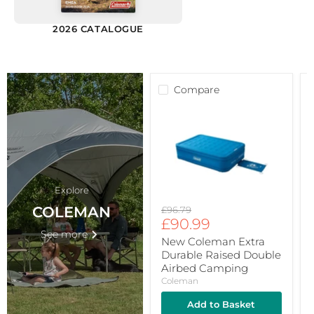
2026 CATALOGUE
Compare
New
C
Coleman
F
Extra
T
Durable
G
Raised
4
Double
P
Airbed
F
Camping
P
Explore
B
COLEMAN
Original
£96.79
Current
price
£90.99
F
See more
F
price
New Coleman Extra
Durable Raised Double
Airbed Camping
Coleman
Add to Basket