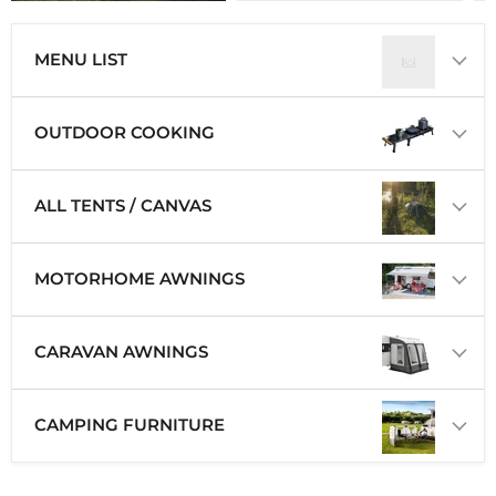
MENU LIST
OUTDOOR COOKING
ALL TENTS / CANVAS
MOTORHOME AWNINGS
CARAVAN AWNINGS
CAMPING FURNITURE