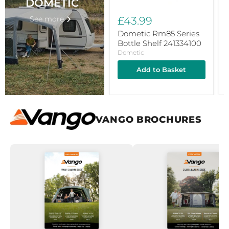
DOMETIC
See more
£43.99
Dometic Rm85 Series
Bottle Shelf 241334100
Dometic
Add to Basket
VANGO BROCHURES