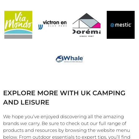
EXPLORE MORE WITH UK CAMPING
AND LEISURE
We hope you’ve enjoyed discovering all the amazing
brands we carry. Be sure to check out our full range of
products and resources by browsing the website menu
below. From outdoor essentials to expert tips, you’ll find