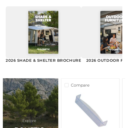
2026 SHADE & SHELTER BROCHURE
2026 OUTDOOR FU
Compare
Dometic
D
Rm85
P
Series
+
Bottle
D
Shelf
R
241334100
2
Explore