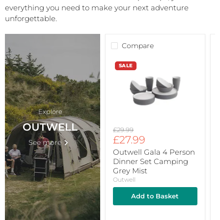
everything you need to make your next adventure
unforgettable.
Compare
Outwell
O
SALE
Gala
4
L
Person
T
Dinner
S
Set
Camping
3
Explore
Grey
S
Mist
OUTWELL
Original
£29.99
Current
price
£27.99
See more
price
Outwell Gala 4 Person
Dinner Set Camping
Grey Mist
Outwell
Add to Basket