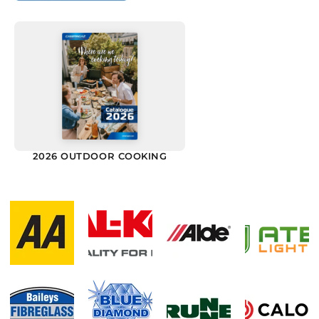
2026 OUTDOOR COOKING