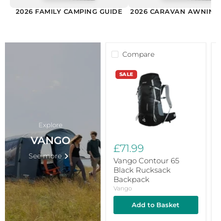
2026 FAMILY CAMPING GUIDE
2026 CARAVAN AWNING
Compare
Vango
V
SALE
Contour
1
65
S
Black
S
Rucksack
K
Backpack
W
F
H
Explore
VANGO
£71.99
See more
Vango Contour 65
Black Rucksack
Backpack
Vango
Add to Basket