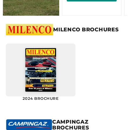
MILENCO BROCHURES
2024 BROCHURE
CAMPINGAZ
BROCHURES