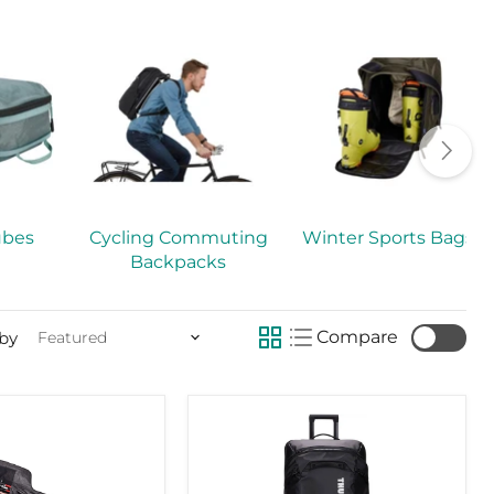
ubes
Cycling Commuting
Winter Sports Bags
Backpacks
Compare
 by
Thule
Chasm
check
110l