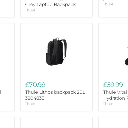
Grey Laptop Backpack
Thule
Thule
Thule
Thule
Lithos
Vital
backpack
3L
20L
black
3204835
Hydration
Pack
£70.99
£59.99
l
Thule Lithos backpack 20L
Thule Vital
3204835
Hydration 
Thule
Thule
Thule
Thule