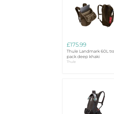
Landmark
60L
travel
pack
deep
khaki
£175.99
Thule Landmark 60L tra
pack deep khaki
Thule
Thule
Rail
Pro
hydration
pack
12L
Obsidian