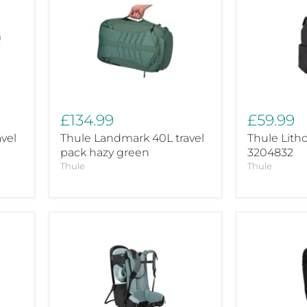
Landmark
Lithos
40L
backpack
travel
16L
pack
3204832
hazy
green
£134.99
£59.99
vel
Thule Landmark 40L travel
Thule Lith
pack hazy green
3204832
Thule
Thule
Thule
Thule
Sapling
Topio
baby
40L
rucksack
3204507
black
Baby
backpack