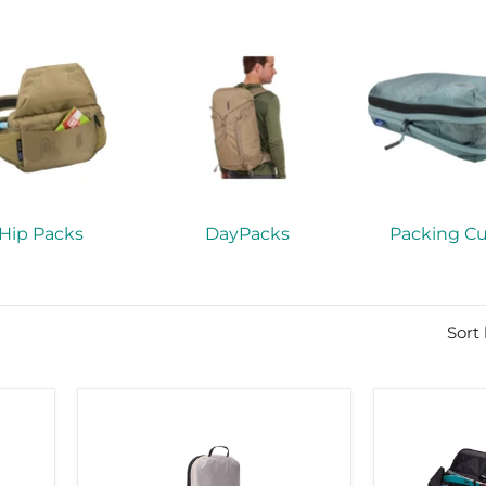
Hip Packs
DayPacks
Packing C
Sort
Thule
Thule
compression
RoundTrip
cube
ski
set
roller