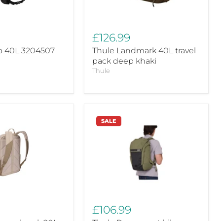
£126.99
o 40L 3204507
Thule Landmark 40L travel
pack deep khaki
Thule
Thule
SALE
Paramount
bike
commute
backpack
d
soft
green
28L
£106.99