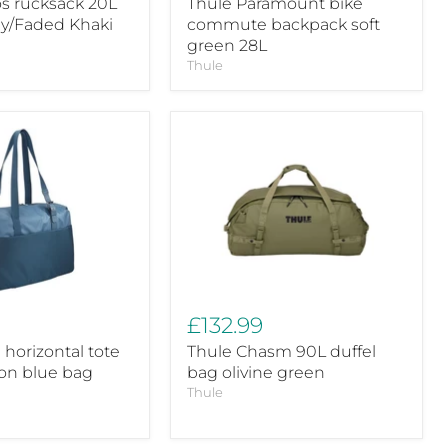
os rucksack 20L
Thule Paramount bike
ay/Faded Khaki
commute backpack soft
green 28L
Thule
Thule
Chasm
90L
duffel
bag
olivine
green
£132.99
 horizontal tote
Thule Chasm 90L duffel
ion blue bag
bag olivine green
Thule