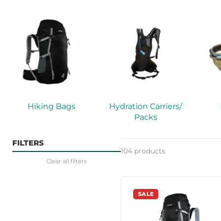
Hiking Bags
Hydration Carriers/
Packs
FILTERS
104 products
Clear all filters
Vango
SALE
Contour
65
Black