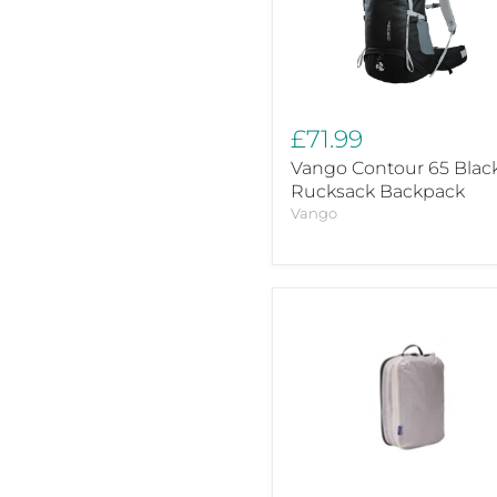
Rucksack
Backpack
£71.99
Vango Contour 65 Blac
Rucksack Backpack
Vango
Thule
clean/dirty
packing
cube
3204861