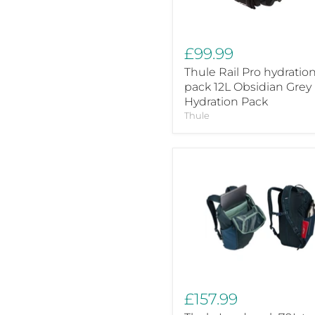
Grey
Hydration
Pack
£99.99
Thule Rail Pro hydratio
pack 12L Obsidian Grey
Hydration Pack
Thule
Thule
Landmark
70L
travel
pack
darkest
blue
£157.99