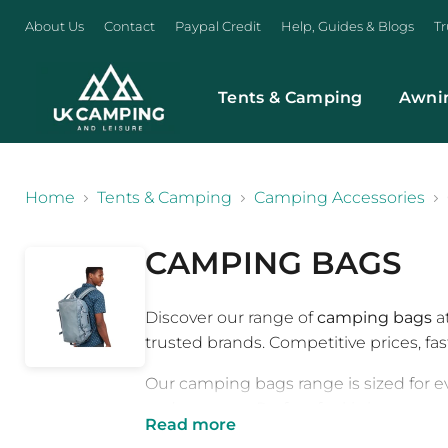
About Us
Contact
Paypal Credit
Help, Guides & Blogs
Tr
Tents & Camping
Awni
}
Home
Tents & Camping
Camping Accessories
CAMPING BAGS
Discover our range of
camping bags
a
trusted brands. Competitive prices, fa
Our camping bags range is sized for e
and use case. Perfect for kitting out 
Read more