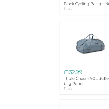
Black Cycling Backpack
Thule
Thule
Chasm
90L
duffel
bag
Pond
£132.99
Thule Chasm 90L duffe
bag Pond
Thule
Thule