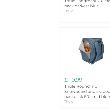
Thule Landmark 70L tra
pack darkest blue
Thule
Thule
RoundTrip
Snowboard
and
ski
boot
backpack
60L
mid
blue
£119.99
Thule RoundTrip
Snowboard and ski boo
backpack 60L mid blue
Thule