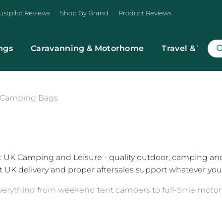
ustpilot Reviews
Shop By Brand
Product Reviews
ngs
Caravanning & Motorhome
Travel & Trans
Camping Bags
t UK Camping and Leisure - quality outdoor, camping an
st UK delivery and proper aftersales support whatever you 
verything from weekend tent campers to full-time motorh
a new setup, replacing worn gear, or upgrading kit ahead