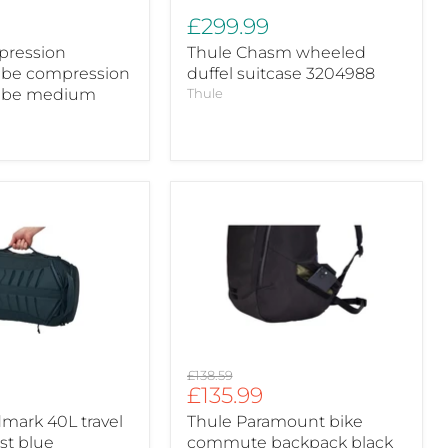
£299.99
pression
Thule Chasm wheeled
ube compression
duffel suitcase 3204988
ube medium
Thule
Thule
Paramount
bike
commute
backpack
black
28L
Original
£138.59
Current
£135.99
price
price
mark 40L travel
Thule Paramount bike
st blue
commute backpack black