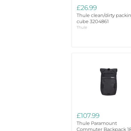
£26.99
Thule clean/dirty packi
cube 3204861
Thule
Thule
Paramount
Commuter
Backpack
18L
Black
Cycling
Backpack
£107.99
Thule Paramount
Commuter Backpack 1