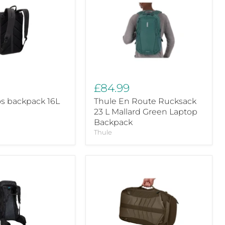
En
Route
Rucksack
23
L
Mallard
Green
Laptop
Backpack
£84.99
os backpack 16L
Thule En Route Rucksack
23 L Mallard Green Laptop
Backpack
Thule
Thule
Landmark
40L
travel
pack
deep
khaki