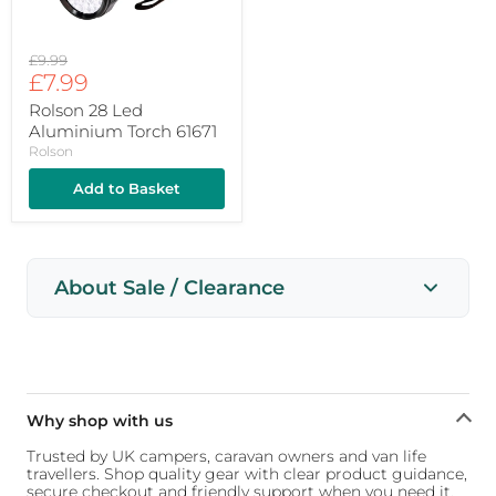
Original
£9.99
Current
price
£7.99
price
Rolson 28 Led
Aluminium Torch 61671
Rolson
Add to Basket
About Sale / Clearance
Why shop with us
Trusted by UK campers, caravan owners and van life
travellers. Shop quality gear with clear product guidance,
secure checkout and friendly support when you need it.