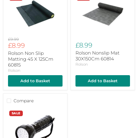
Slip
Mat
Matting
30X150Cm
45
60814
X
125Cm
60815
Original
£9.99
Current
£8.99
price
£8.99
price
Rolson Nonslip Mat
Rolson Non Slip
30X150Cm 60814
Matting 45 X 125Cm
60815
Rolson
Rolson
Add to Basket
Add to Basket
Compare
Rolson
SALE
28
Led
Aluminium
Torch
61671