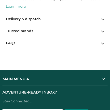
Learn more
Delivery & dispatch
Trusted brands
FAQs
MAIN MENU 4
ADVENTURE-READY INBOX?
Stay Connected...