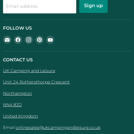
Sign up
Email address
FOLLOW US
Email
Find
Find
Find
Find
UK
us
us
us
us
Camping
on
on
on
on
And
Facebook
Instagram
Pinterest
YouTube
CONTACT US
Leisure
UK Camping and Leisure
Unit 24 Rothersthorpe Crescent
Northampton
NN4 8JD
United Kingdom
Email:
onlinesales@ukcampingandleisure.co.uk