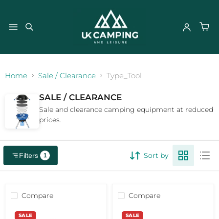
}
Home
Sale / Clearance
Type_Tool
SALE / CLEARANCE
Sale and clearance camping equipment at reduced
prices.
Sort by
Filters
1
Compare
Compare
Rolson
Rolson
SALE
SALE
Non
Nonslip