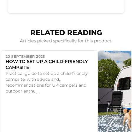
RELATED READING
Articles picked specifically for this product.
20 SEPTEMBER 2025
HOW TO SET UP A CHILD-FRIENDLY
CAMPSITE
Practical guide to set up a child-friendly
campsite, with advice and
recommendations for UK campers and
outdoor enthu...