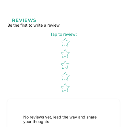
REVIEWS
Be the first to write a review
Tap to review
:
Star rating
No reviews yet, lead the way and share
your thoughts