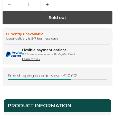
Sold out
Currently unavailable
Usual delivery is 5-7 business days
Flexible payment options
0% finance available with PayPal Credit
Learn more
›
Free shipping on orders over £40.00!
PRODUCT INFORMATION