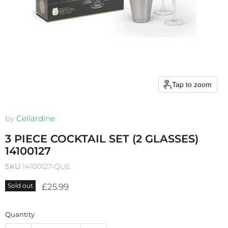
Tap to zoom
by
Cellardine
3 PIECE COCKTAIL SET (2 GLASSES)
14100127
SKU
14100127-QUE
Current price
£25.99
Sold out
Quantity