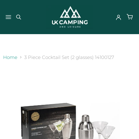
}
Home
3 Piece Cocktail Set (2 glasses) 14100127