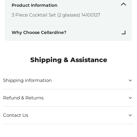
Product Information
3 Piece Cocktail Set (2 glasses) 14100127
Why Choose Cellardine?
Shipping & Assistance
Shipping information
Refund & Returns
Contact Us