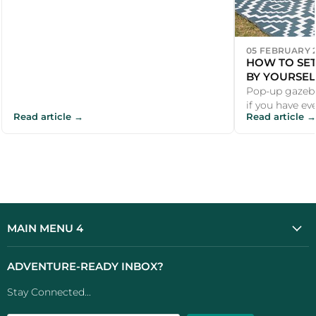
05 FEBRUARY 
HOW TO SET
BY YOURSEL
Pop-up gazebo
if you have ev
Read article →
Read article →
a car park whi
MAIN MENU 4
ADVENTURE-READY INBOX?
Stay Connected...