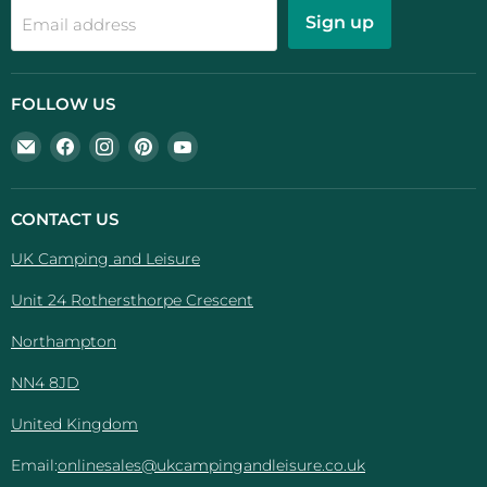
Sign up
Email address
FOLLOW US
Email
Find
Find
Find
Find
UK
us
us
us
us
Camping
on
on
on
on
And
Facebook
Instagram
Pinterest
YouTube
CONTACT US
Leisure
UK Camping and Leisure
Unit 24 Rothersthorpe Crescent
Northampton
NN4 8JD
United Kingdom
Email:
onlinesales@ukcampingandleisure.co.uk