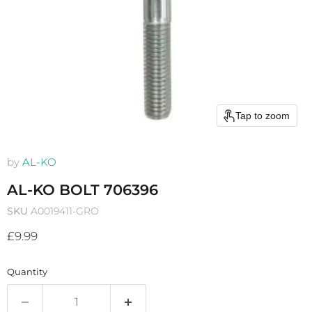
Tap to zoom
by
AL-KO
AL-KO BOLT 706396
SKU
A0019411-GRO
Current price
£9.99
Quantity