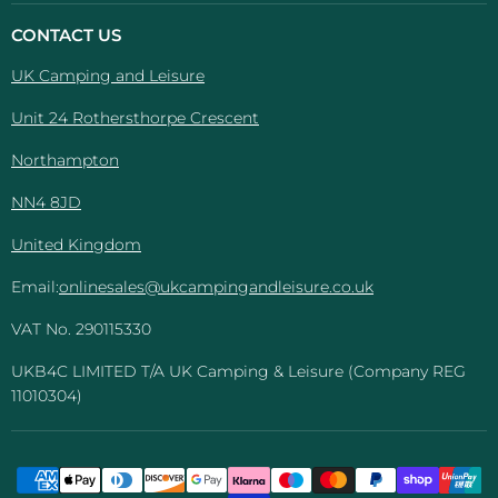
Camping
on
on
on
on
And
Facebook
Instagram
Pinterest
YouTube
CONTACT US
Leisure
UK Camping and Leisure
Unit 24 Rothersthorpe Crescent
Northampton
NN4 8JD
United Kingdom
Email:
onlinesales@ukcampingandleisure.co.uk
VAT No. 290115330
UKB4C LIMITED T/A UK Camping & Leisure (Company REG
11010304)