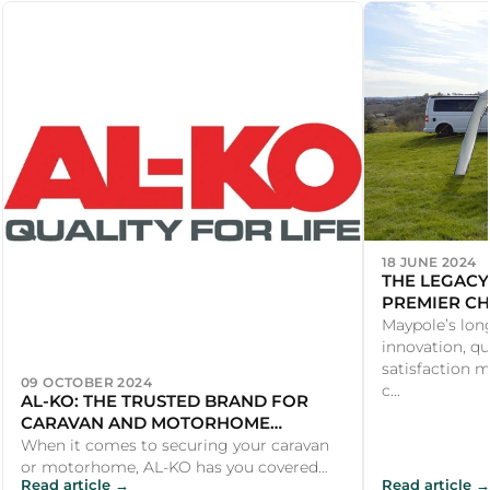
18 JUNE 2024
THE LEGACY
PREMIER CH
PRODUCTS
Maypole’s lon
innovation, qu
satisfaction m
09 OCTOBER 2024
c...
AL-KO: THE TRUSTED BRAND FOR
CARAVAN AND MOTORHOME
SECURITY
When it comes to securing your caravan
or motorhome, AL-KO has you covered
Read article →
Read article →
with their range of high-quality locks. Fr...