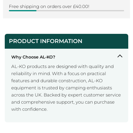
Free shipping on orders over £40.00!
PRODUCT INFORMATION
Why Choose AL-KO?
AL-KO products are designed with quality and
reliability in mind. With a focus on practical
features and durable construction, AL-KO
equipment is trusted by camping enthusiasts
across the UK. Backed by expert customer service
and comprehensive support, you can purchase
with confidence.