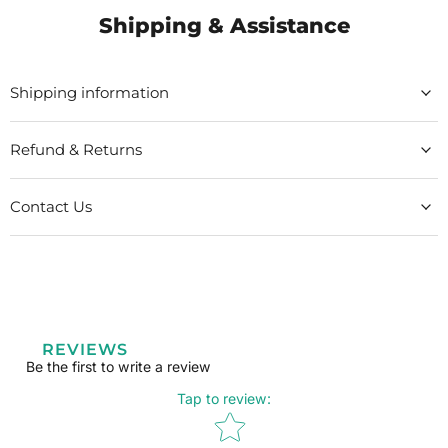
Shipping & Assistance
Shipping information
Refund & Returns
Contact Us
REVIEWS
Be the first to write a review
Tap to review
:
Star rating