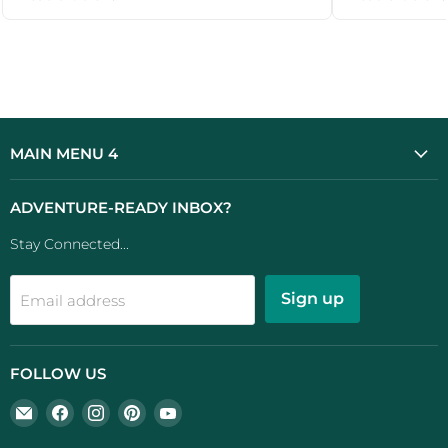
MAIN MENU 4
ADVENTURE-READY INBOX?
Stay Connected...
Sign up
Email address
FOLLOW US
Email
Find
Find
Find
Find
UK
us
us
us
us