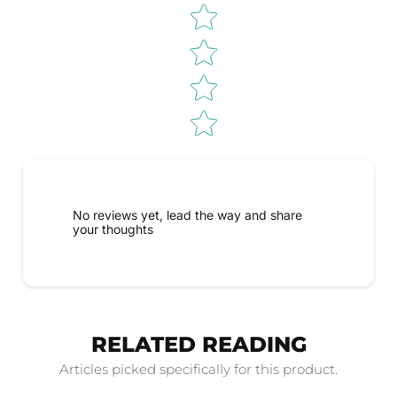
No reviews yet, lead the way and share
your thoughts
RELATED READING
Articles picked specifically for this product.