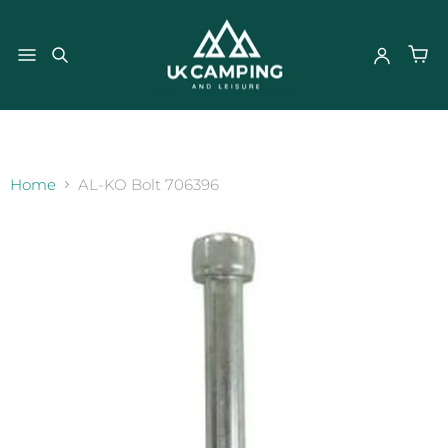
}
Home
AL-KO Bolt 706396