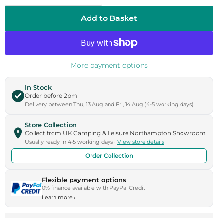
Add to Basket
More payment options
In Stock
Order before 2pm
Delivery between Thu, 13 Aug and Fri, 14 Aug (4-5 working days)
Store Collection
Collect from UK Camping & Leisure Northampton Showroom
Usually ready in 4-5 working days ·
View store details
Order Collection
Flexible payment options
0% finance available with PayPal Credit
Learn more
›