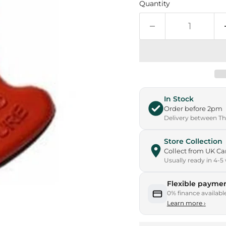
Quantity
In Stock
Order before 2pm
Delivery between Thu
Store Collection
Collect from UK 
Usually ready in 4-5
Flexible paymen
0% finance availabl
Learn more
›