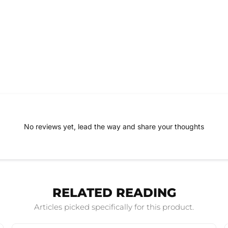
No reviews yet, lead the way and share your thoughts
RELATED READING
Articles picked specifically for this product.