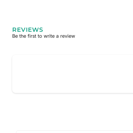
REVIEWS
Be the first to write a review