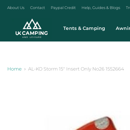
About Us
Contact
Paypal Credit
Help, Guides & Blogs
Tr
Tents & Camping
Awni
}
Home
AL-KO Storm 15" Insert Only No26 1552664