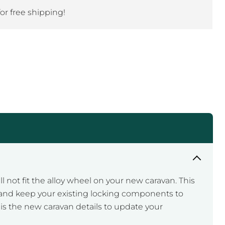
Click to expand
for free shipping!
not fit the alloy wheel on your new caravan. This
on, and keep your existing locking components to
 is the new caravan details to update your