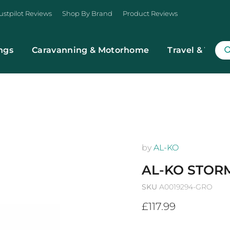
ustpilot Reviews
Shop By Brand
Product Reviews
ngs
Caravanning & Motorhome
Travel & Trans
by
AL-KO
AL-KO STORM
SKU
A0019294-GRO
Current price
£117.99