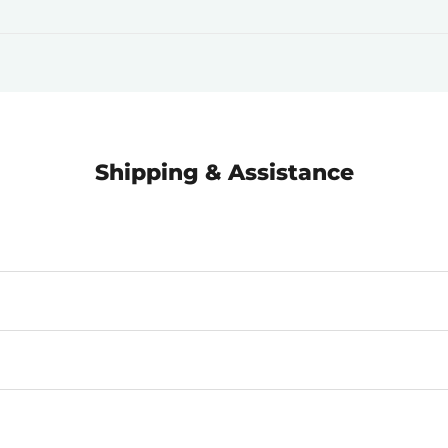
Shipping & Assistance