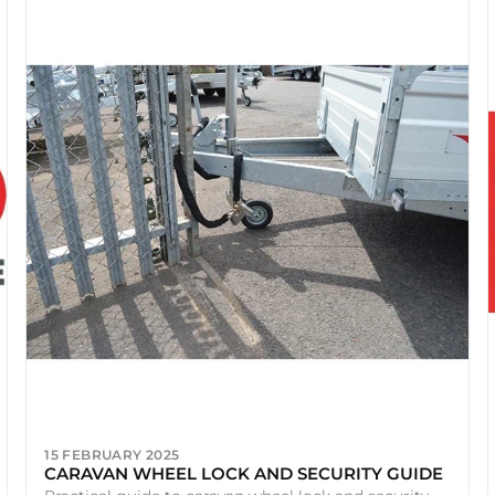
15 FEBRUARY 2025
CARAVAN WHEEL LOCK AND SECURITY GUIDE