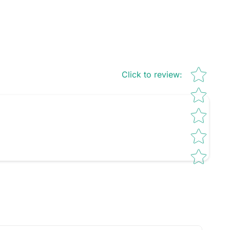
Star rating
Click to review
: