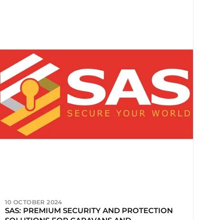
10 OCTOBER 2024
SAS: PREMIUM SECURITY AND PROTECTION