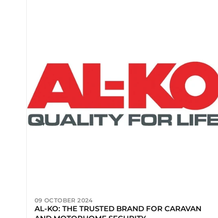
09 OCTOBER 2024
AL-KO: THE TRUSTED BRAND FOR CARAVAN