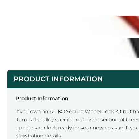
PRODUCT INFORMATION
Product Information
If you own an AL-KO Secure Wheel Lock Kit but hav
item is the alloy specific, red insert section of t
update your lock ready for your new caravan. If you
registration details.