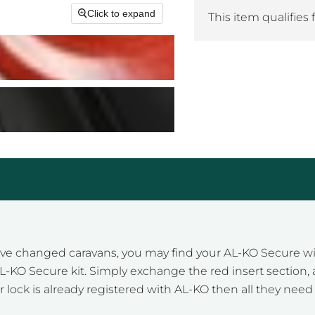
Click to expand
This item qualifies 
e changed caravans, you may find your AL-KO Secure will 
he AL-KO Secure kit. Simply exchange the red insert secti
r lock is already registered with AL-KO then all they need