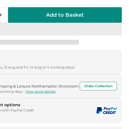
Add to Basket
, 13 Aug and Fri, 14 Aug (4-5 working days)
Camping & Leisure Northampton Showroom
Order Collection
 working days ·
View store details
t options
e with PayPal Credit