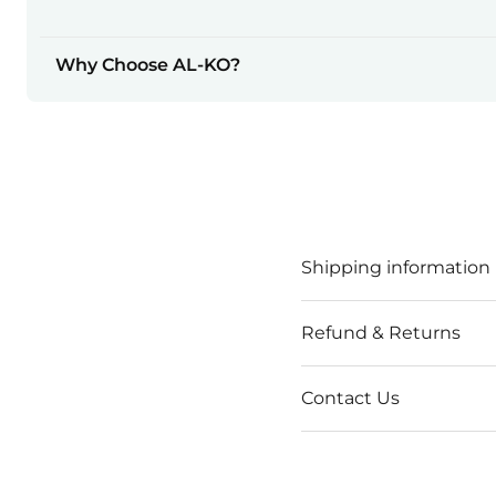
Why Choose AL-KO?
Shipping information
Refund & Returns
Contact Us