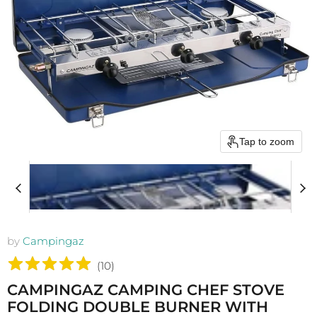
Tap to zoom
by
Campingaz
(
10
)
CAMPINGAZ CAMPING CHEF STOVE
FOLDING DOUBLE BURNER WITH