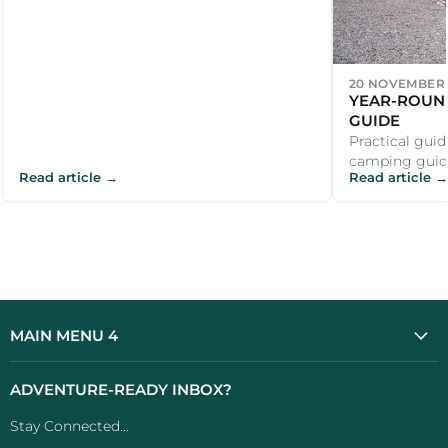
20 NOVEMBER 
YEAR-ROUN
GUIDE
Practical guid
camping guide
Read article →
Read article →
recommendati
outdoor enthus
MAIN MENU 4
ADVENTURE-READY INBOX?
Stay Connected...