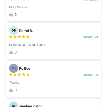
Grest Service
0
Daniel B.
DB
01/01/2023
Great value - Good Quality
0
Ro Boe
RB
01/01/2023
Thanks
0
stephen loxton
SL