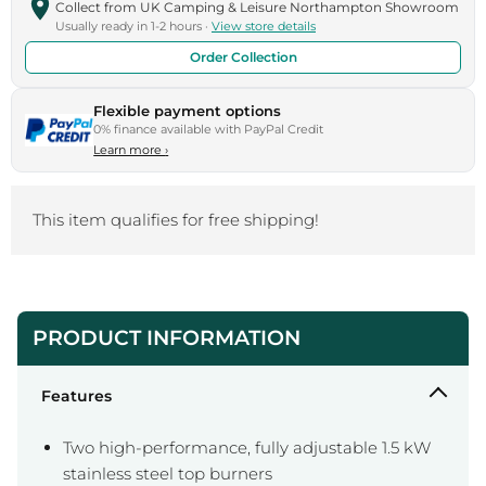
Collect from UK Camping & Leisure Northampton Showroom
Usually ready in 1-2 hours ·
View store details
Order Collection
Flexible payment options
0% finance available with PayPal Credit
Learn more
›
This item qualifies for free shipping!
PRODUCT INFORMATION
Features
Two high-performance, fully adjustable 1.5 kW
stainless steel top burners