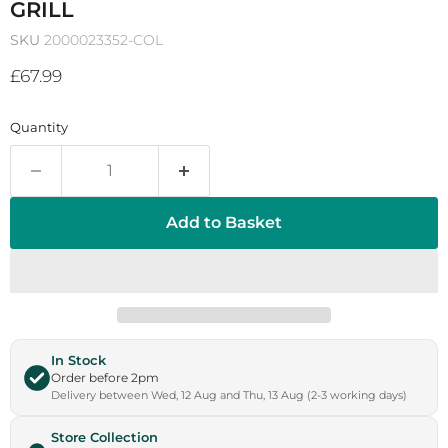
GRILL
SKU
2000023352-COL
Current price
£67.99
Quantity
Add to Basket
In Stock
Order before 2pm
Delivery between Wed, 12 Aug and Thu, 13 Aug (2-3 working days)
Store Collection