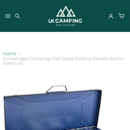
}
Home
Campingaz Camping Chef Stove Folding Double Burner
With Grill