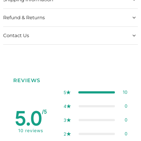
Refund & Returns
Contact Us
REVIEWS
10
5
0
4
5.0
/5
0
3
10
reviews
0
2