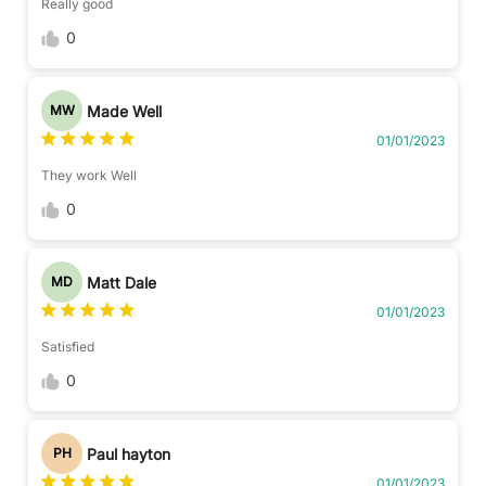
Really good
0
Made Well
MW
01/01/2023
They work Well
0
Matt Dale
MD
01/01/2023
Satisfied
0
Paul hayton
PH
01/01/2023