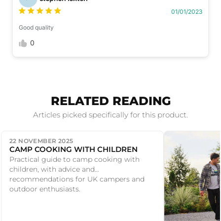
01/01/2023
Good quality
0
RELATED READING
Articles picked specifically for this product.
22 NOVEMBER 2025
CAMP COOKING WITH CHILDREN
Practical guide to camp cooking with
children, with advice and
recommendations for UK campers and
outdoor enthusiasts.