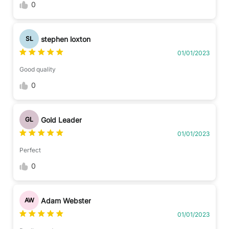
0
stephen loxton
SL
01/01/2023
Good quality
0
Gold Leader
GL
01/01/2023
Perfect
0
Adam Webster
AW
01/01/2023