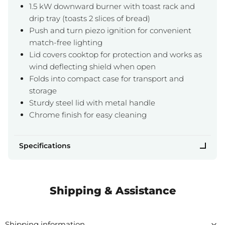
1.5 kW downward burner with toast rack and
drip tray (toasts 2 slices of bread)
Push and turn piezo ignition for convenient
match-free lighting
Lid covers cooktop for protection and works as
wind deflecting shield when open
Folds into compact case for transport and
storage
Sturdy steel lid with metal handle
Chrome finish for easy cleaning
Specifications
Shipping & Assistance
Shipping information