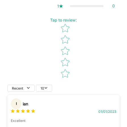
0
1
Tap to review
:
Star rating
Recent
10
ian
I
01/01/2023
Excellent