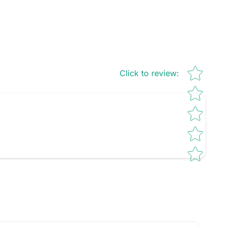
Star rating
Click to review
: