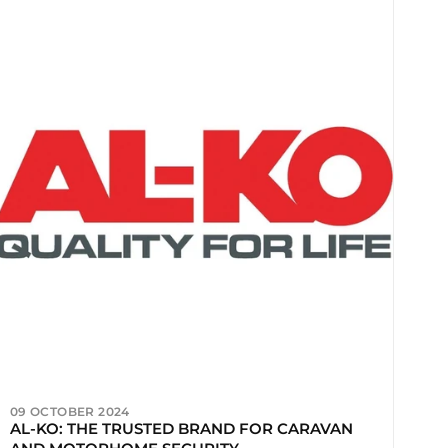
09 OCTOBER 2024
AL-KO: THE TRUSTED BRAND FOR CARAVAN