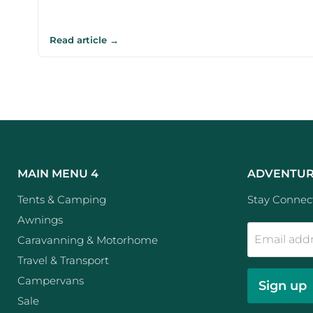
Read article →
MAIN MENU 4
ADVENTUR
Tents & Camping
Stay Connect
Awnings
Email add
Caravanning & Motorhome
Travel & Transport
Campervans
Sign up
Sale