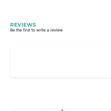
REVIEWS
Be the first to write a review