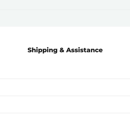
Shipping & Assistance