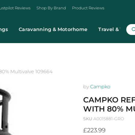
ustpilot Reviews
Shop By Brand
Product Reviews
ngs
Caravanning & Motorhome
Travel & Trans
 80% Multivalve 109664
by
Campko
CAMPKO REFI
WITH 80% MU
SKU
A0015881-GRO
Current price
£223.99