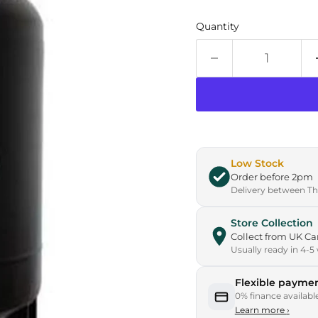
Quantity
Low Stock
Order before 2pm
Delivery between Thu
Store Collection
Collect from UK 
Usually ready in 4-5
Flexible paymen
0% finance availabl
Learn more
›