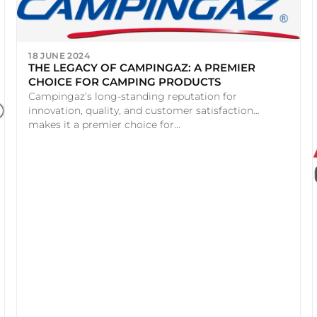
18 JUNE 2024
THE LEGACY OF CAMPINGAZ: A PREMIER
CHOICE FOR CAMPING PRODUCTS
Campingaz’s long-standing reputation for
innovation, quality, and customer satisfaction
makes it a premier choice for...