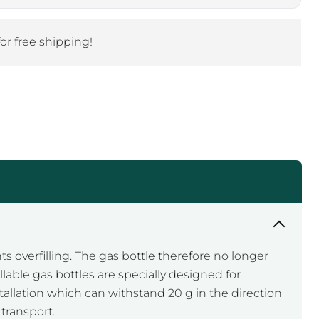
Click to expand
for free shipping!
ts overfilling. The gas bottle therefore no longer
lable gas bottles are specially designed for
stallation which can withstand 20 g in the direction
transport.