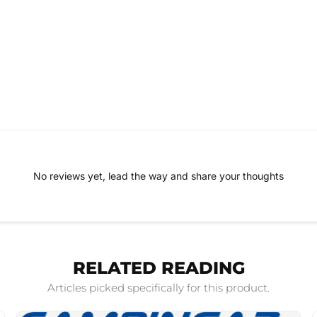
No reviews yet, lead the way and share your thoughts
RELATED READING
Articles picked specifically for this product.