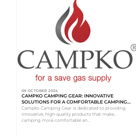
09 OCTOBER 2024
CAMPKO CAMPING GEAR: INNOVATIVE
SOLUTIONS FOR A COMFORTABLE CAMPING
EXPERIENCE
Campko Camping Gear is dedicated to providing
innovative, high-quality products that make
camping more comfortable an...