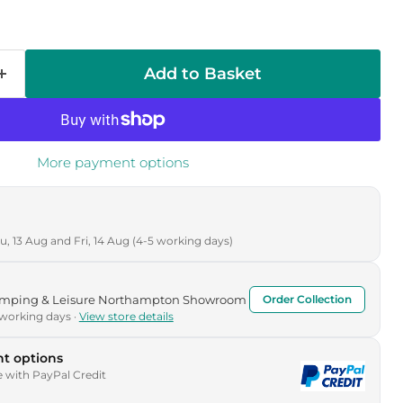
Add to Basket
More payment options
, 13 Aug and Fri, 14 Aug (4-5 working days)
Camping & Leisure Northampton Showroom
Order Collection
 working days ·
View store details
t options
e with PayPal Credit