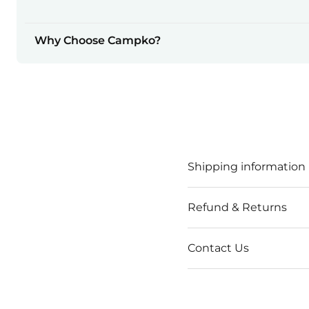
Why Choose Campko?
Shipping information
Refund & Returns
Contact Us