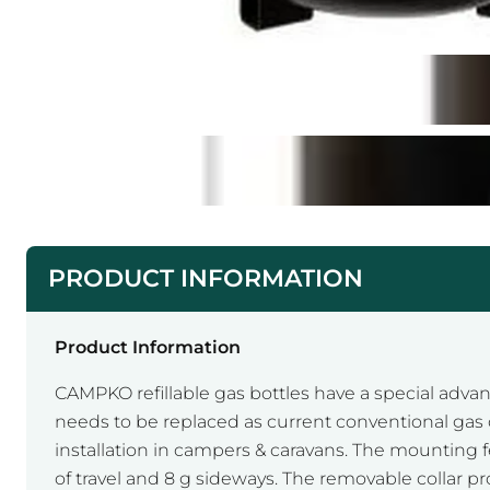
PRODUCT INFORMATION
Product Information
CAMPKO refillable gas bottles have a special advanc
needs to be replaced as current conventional gas cy
installation in campers & caravans. The mounting fe
of travel and 8 g sideways. The removable collar pr