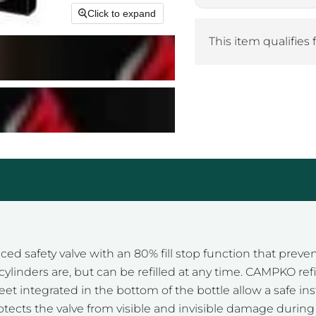
Click to expand
This item qualifies 
ed safety valve with an 80% fill stop function that preven
linders are, but can be refilled at any time. CAMPKO refil
et integrated in the bottom of the bottle allow a safe in
otects the valve from visible and invisible damage during 