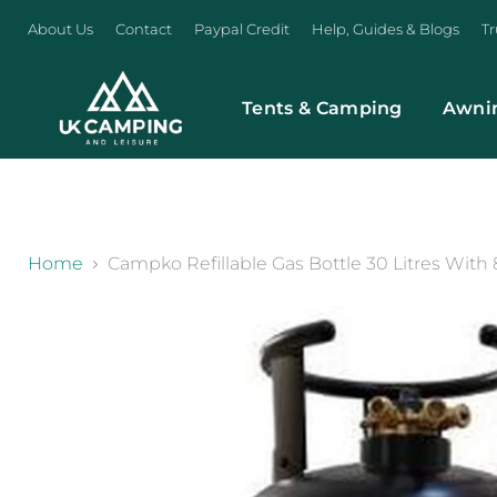
About Us
Contact
Paypal Credit
Help, Guides & Blogs
Tr
Tents & Camping
Awni
}
Home
Campko Refillable Gas Bottle 30 Litres With