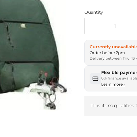
Quantity
Currently unavailabl
Order before 2pm
Delivery between Thu, 13 
Flexible paymen
0% finance availabl
Learn more
›
This item qualifies 