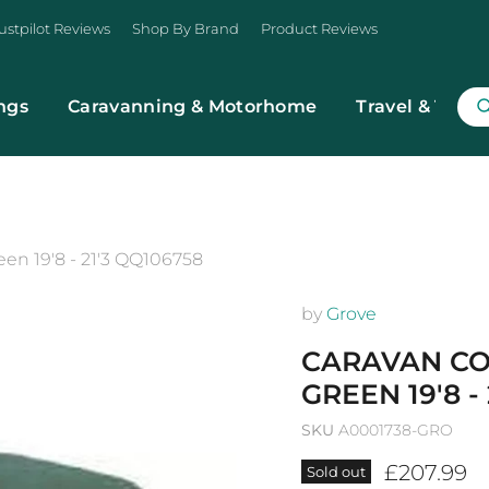
ustpilot Reviews
Shop By Brand
Product Reviews
ngs
Caravanning & Motorhome
Travel & Trans
n 19'8 - 21'3 QQ106758
by
Grove
CARAVAN CO
GREEN 19'8 -
SKU
A0001738-GRO
Current p
£207.99
Sold out