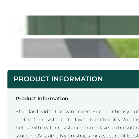
PRODUCT INFORMATION
Product Information
Standard width Caravan covers Superior heavy duty
and water resistance but with breathability. 2nd l
helps with water resistance. Inner layer extra soft 
storage UV stable Nylon straps for a secure fit Ela