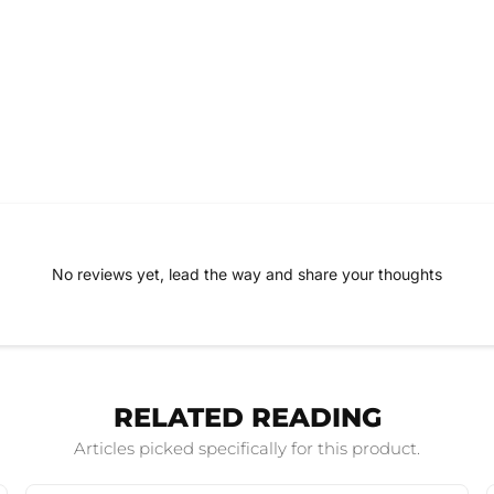
No reviews yet, lead the way and share your thoughts
RELATED READING
Articles picked specifically for this product.