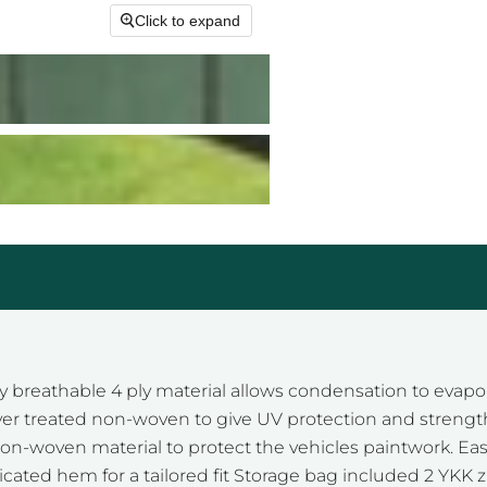
Click to expand
 breathable 4 ply material allows condensation to evapo
ayer treated non-woven to give UV protection and strength.
non-woven material to protect the vehicles paintwork. Easy 
sticated hem for a tailored fit Storage bag included 2 YKK 