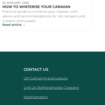
22 JANUARY 2025
HOW TO WINTERISE YOUR CARAVAN
Practical guide to winterise your caravan, with
advice and recommendations for UK campers and
outdoor enthusiasts.
Read article →
CONTACT US
UK Camping and Leisure
Unit 24 Rothersthorpe Crescent
e
Northampton