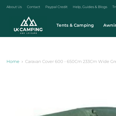
About Us
Contact
Paypal Credit
Help, Guides & Blogs
Tr
Tents & Camping
Awni
}
Home
Caravan Cover 600 - 650Cm 233Cm Wide Gree