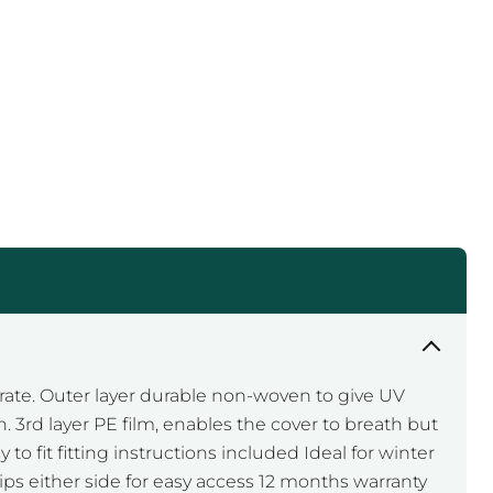
Click to expand
rate. Outer layer durable non-woven to give UV
 3rd layer PE film, enables the cover to breath but
to fit fitting instructions included Ideal for winter
zips either side for easy access 12 months warranty