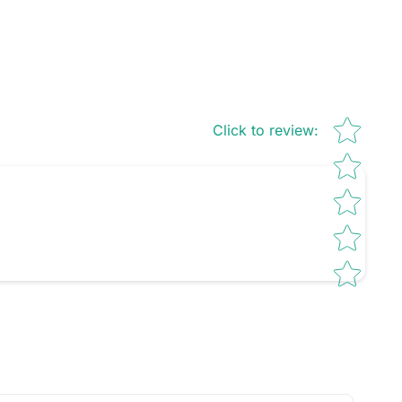
Star rating
Click to review
: