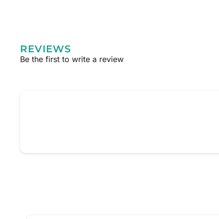
REVIEWS
Be the first to write a review