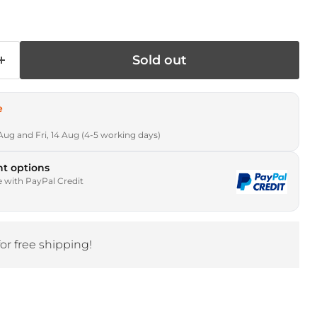
Sold out
e
Aug and Fri, 14 Aug (4-5 working days)
t options
e with PayPal Credit
for free shipping!