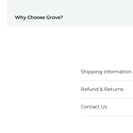
Why Choose Grove?
Shipping information
Refund & Returns
Contact Us