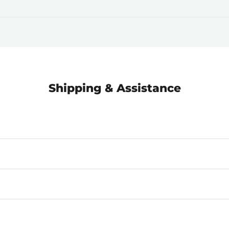
Shipping & Assistance