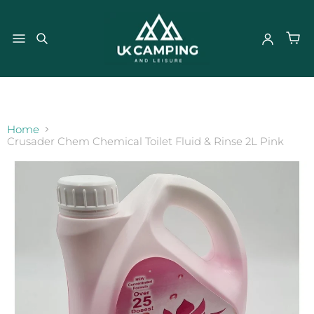
}
Home
Crusader Chem Chemical Toilet Fluid & Rinse 2L Pink