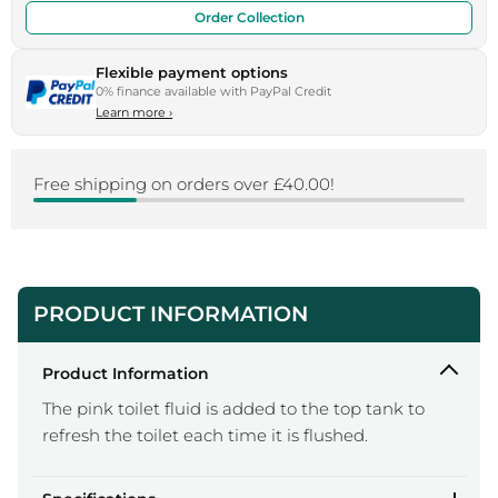
Order Collection
Flexible payment options
0% finance available with PayPal Credit
Learn more
›
Free shipping on orders over £40.00!
PRODUCT INFORMATION
Product Information
The pink toilet fluid is added to the top tank to
refresh the toilet each time it is flushed.