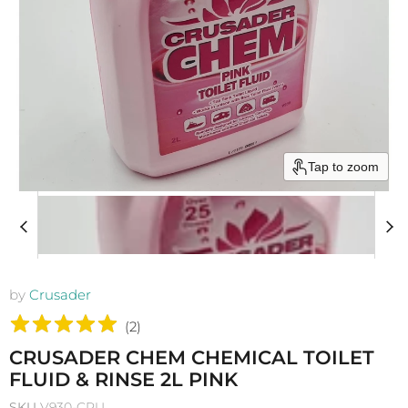
Tap to zoom
by
Crusader
(
2
)
CRUSADER CHEM CHEMICAL TOILET
FLUID & RINSE 2L PINK
SKU
V930-CRU