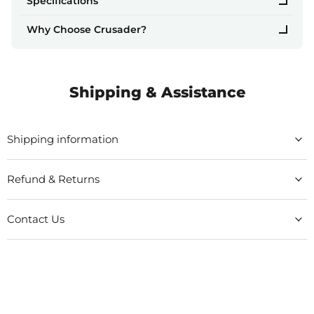
Specifications
Why Choose Crusader?
Shipping & Assistance
Shipping information
Refund & Returns
Contact Us