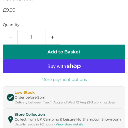
Current price
£9.99
Quantity
Add to Basket
More payment options
Low Stock
Order before 2pm
Delivery between Tue, 11 Aug and Wed, 12 Aug (2-3 working days)
Store Collection
Collect from UK Camping & Leisure Northampton Showroom
Usually ready in 1-2 hours ·
View store details