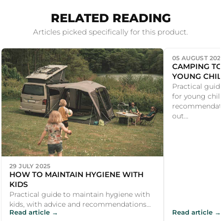
RELATED READING
Articles picked specifically for this product.
05 AUGUST 202
CAMPING TO
YOUNG CHI
Practical guid
for young chil
recommendati
out...
29 JULY 2025
HOW TO MAINTAIN HYGIENE WITH
KIDS
Practical guide to maintain hygiene with
kids, with advice and recommendations
Read article →
Read article →
for UK campers and outdoor enthusiasts.