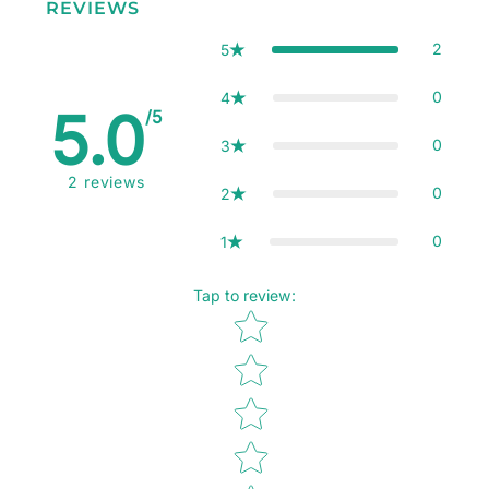
REVIEWS
2
5
0
4
5.0
/5
0
3
2
reviews
0
2
0
1
Tap to review
:
Star rating