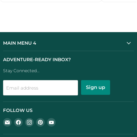
MAIN MENU 4
ADVENTURE-READY INBOX?
Stay Connected...
Sign up
Email address
FOLLOW US
Email
Find
Find
Find
Find
UK
us
us
us
us
Camping
on
on
on
on