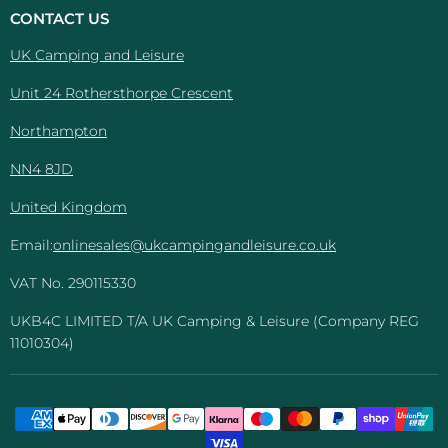
And
Facebook
Instagram
Pinterest
YouTube
CONTACT US
Leisure
UK Camping and Leisure
Unit 24 Rothersthorpe Crescent
Northampton
NN4 8JD
United Kingdom
Email:
onlinesales@ukcampingandleisure.co.uk
VAT No. 290115330
UKB4C LIMITED T/A UK Camping & Leisure (Company REG
11010304)