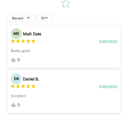
Recent
10
Matt Dale
MD
01/01/2023
Really good
0
Daniel B.
DB
01/01/2023
Excellent
0