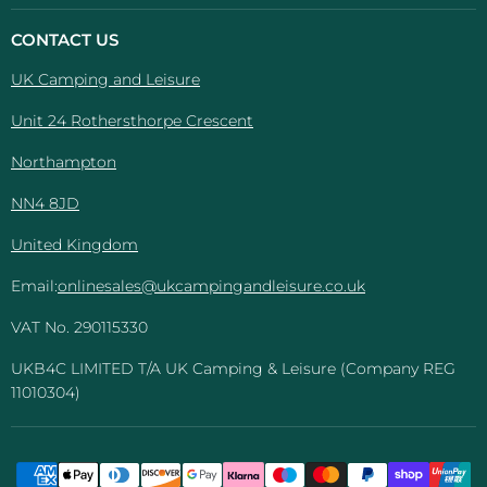
Camping
on
on
on
on
And
Facebook
Instagram
Pinterest
YouTube
CONTACT US
Leisure
UK Camping and Leisure
Unit 24 Rothersthorpe Crescent
Northampton
NN4 8JD
United Kingdom
Email:
onlinesales@ukcampingandleisure.co.uk
VAT No. 290115330
UKB4C LIMITED T/A UK Camping & Leisure (Company REG
11010304)