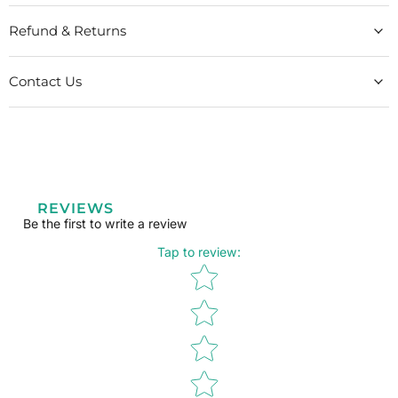
Refund & Returns
Contact Us
REVIEWS
Be the first to write a review
Tap to review
:
Star rating