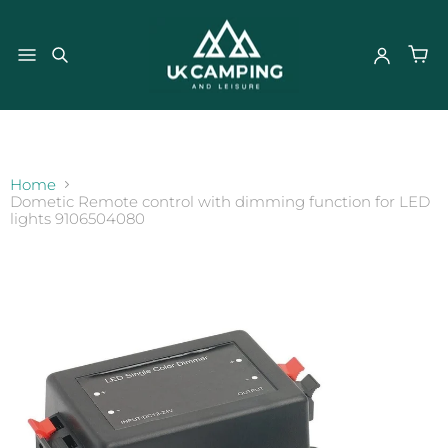
}
Home
Dometic Remote control with dimming function for LED
lights 9106504080