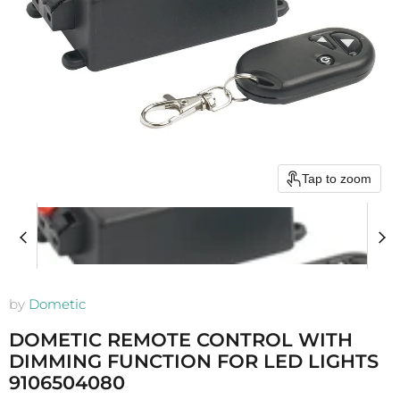
Tap to zoom
by
Dometic
DOMETIC REMOTE CONTROL WITH
DIMMING FUNCTION FOR LED LIGHTS
9106504080