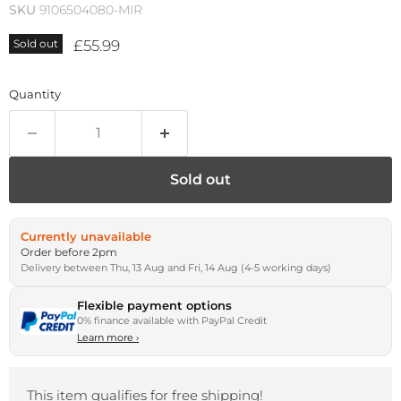
SKU
9106504080-MIR
Current price
£55.99
Sold out
Quantity
Sold out
Currently unavailable
Order before 2pm
Delivery between Thu, 13 Aug and Fri, 14 Aug (4-5 working days)
Flexible payment options
0% finance available with PayPal Credit
Learn more
›
This item qualifies for free shipping!