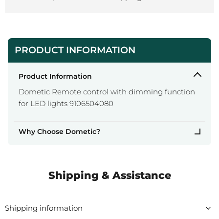
PRODUCT INFORMATION
Product Information
Dometic Remote control with dimming function
for LED lights 9106504080
Why Choose Dometic?
Shipping & Assistance
Shipping information