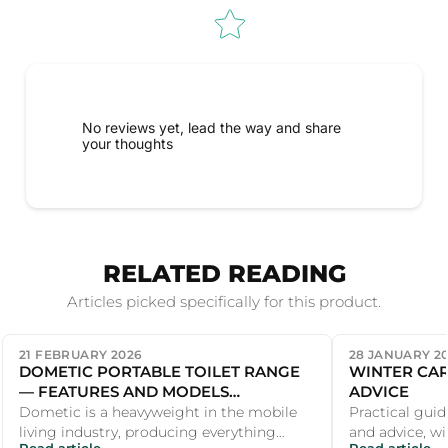
No reviews yet, lead the way and share
your thoughts
RELATED READING
Articles picked specifically for this product.
21 FEBRUARY 2026
28 JANUARY 2
DOMETIC PORTABLE TOILET RANGE
WINTER CAR
— FEATURES AND MODELS
ADVICE
COMPARED
Dometic is a heavyweight in the mobile
Practical guid
living industry, producing everything
and advice, wi