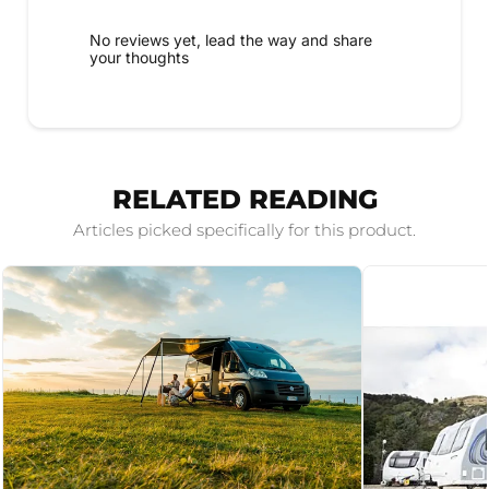
No reviews yet, lead the way and share
your thoughts
RELATED READING
Articles picked specifically for this product.