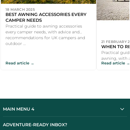
18 MARCH 2025
BEST AWNING ACCESSORIES EVERY
CAMPER NEEDS
Practical guide to awning accessories
every camper needs, with advice and
recommendations for UK campers and
21 FEBRUARY 
outdoor ...
WHEN TO R
Practical guid
awning, with 
Read article →
Read article →
recommendati
outdoor enthu
MAIN MENU 4
ADVENTURE-READY INBOX?