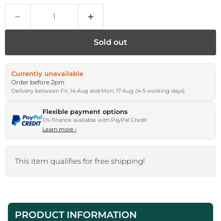
Sold out
Currently unavailable
Order before 2pm
Delivery between Fri, 14 Aug and Mon, 17 Aug (4-5 working days)
Flexible payment options
0% finance available with PayPal Credit
Learn more
›
This item qualifies for free shipping!
PRODUCT INFORMATION