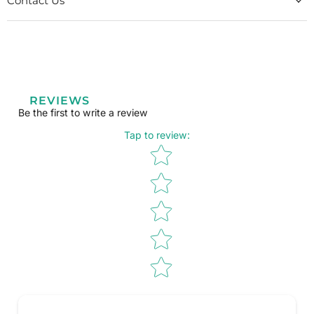
Contact Us
REVIEWS
Be the first to write a review
Tap to review
:
Star rating