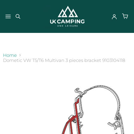
}
Home
Dometic VW T5/T6 Multivan 3 pieces bracket 9103104118