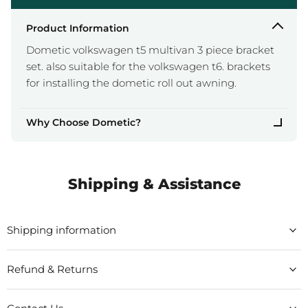
Product Information
Dometic volkswagen t5 multivan 3 piece bracket
set. also suitable for the volkswagen t6. brackets
for installing the dometic roll out awning.
Why Choose Dometic?
Shipping & Assistance
Shipping information
Refund & Returns