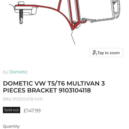
Tap to zoom
by
Dometic
DOMETIC VW T5/T6 MULTIVAN 3
PIECES BRACKET 9103104118
SKU
9103104118-MIR
Current price
£147.99
Sold out
Quantity