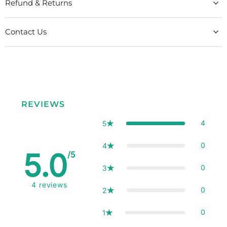
Refund & Returns
Contact Us
REVIEWS
4
5
0
4
5.0
/5
0
3
4
reviews
0
2
0
1