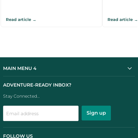
Read article →
Read article →
MAIN MENU 4
ADVENTURE-READY INBOX?
Stay Connected...
Sign up
Email address
FOLLOW US