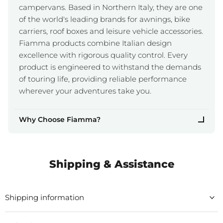
campervans. Based in Northern Italy, they are one
of the world's leading brands for awnings, bike
carriers, roof boxes and leisure vehicle accessories.
Fiamma products combine Italian design
excellence with rigorous quality control. Every
product is engineered to withstand the demands
of touring life, providing reliable performance
wherever your adventures take you.
Why Choose Fiamma?
Shipping & Assistance
Shipping information