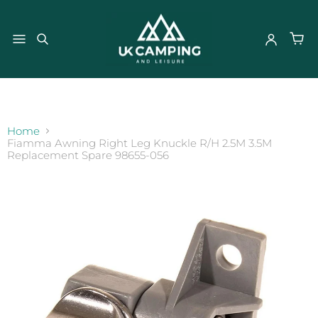
}
Home
Fiamma Awning Right Leg Knuckle R/H 2.5M 3.5M
Replacement Spare 98655-056