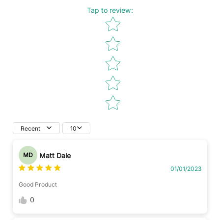
Tap to review
:
Star rating
Recent
10
Matt Dale
MD
01/01/2023
Good Product
0