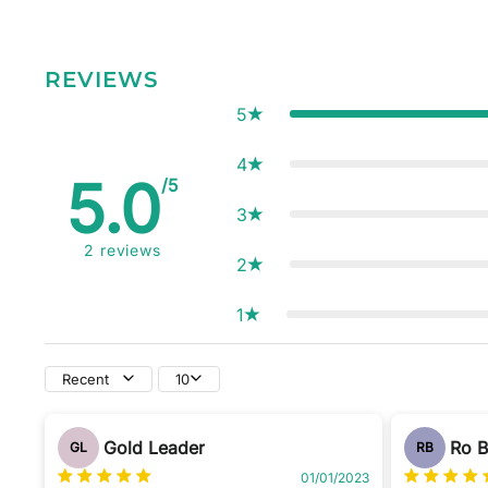
REVIEWS
5
4
5.0
/5
3
2
reviews
2
1
Recent
10
Gold Leader
Ro 
GL
RB
01/01/2023