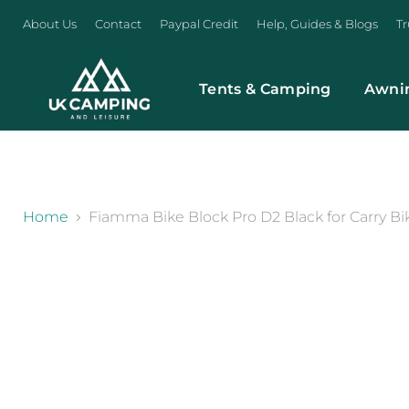
About Us
Contact
Paypal Credit
Help, Guides & Blogs
Tr
Tents & Camping
Awni
}
Home
Fiamma Bike Block Pro D2 Black for Carry Bik