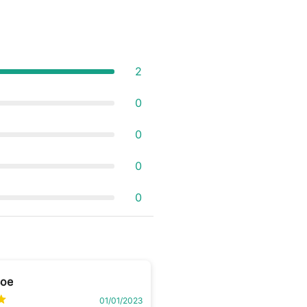
2
0
0
0
0
Boe
01/01/2023