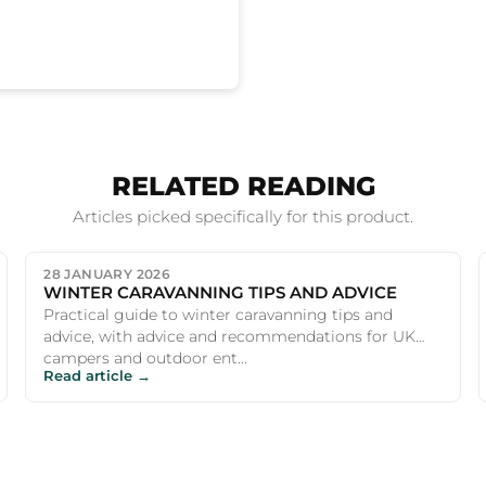
RELATED READING
Articles picked specifically for this product.
28 JANUARY 2026
WINTER CARAVANNING TIPS AND ADVICE
Practical guide to winter caravanning tips and
advice, with advice and recommendations for UK
campers and outdoor ent...
Read article →