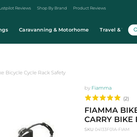
ustpilot Reviews
Shop By Brand
Product Reviews
ngs
Caravanning & Motorhome
Travel & Trans
e Bicycle Cycle Rack Safety
by
Fiamma
(
2
)
FIAMMA BIK
CARRY BIKE 
SKU
04133F01A-FIAM