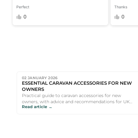
Perfect
Thanks
0
0
02 JANUARY 2026
ESSENTIAL CARAVAN ACCESSORIES FOR NEW
OWNERS
Practical guide to caravan accessories for new
owners, with advice and recommendations for UK
Read article →
campers and outdoor ent...