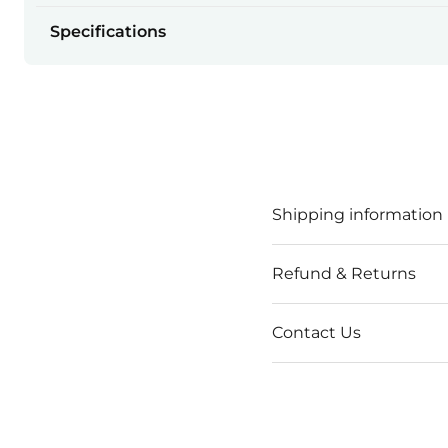
Specifications
Shipping information
Refund & Returns
Contact Us