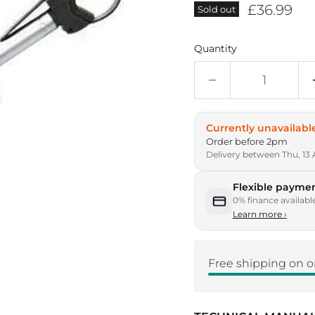
Current p
£36.99
Sold out
Quantity
Currently unavailabl
Order before 2pm
Delivery between Thu, 13 
Flexible paymen
0% finance availabl
Learn more
›
Free shipping on o