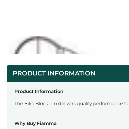
PRODUCT INFORMATION
Product Information
The Bike Block Pro delivers quality performance f
Why Buy Fiamma