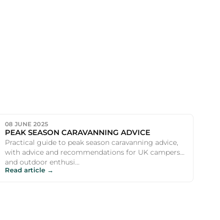
08 JUNE 2025
PEAK SEASON CARAVANNING ADVICE
Practical guide to peak season caravanning advice,
with advice and recommendations for UK campers
and outdoor enthusi...
Read article →