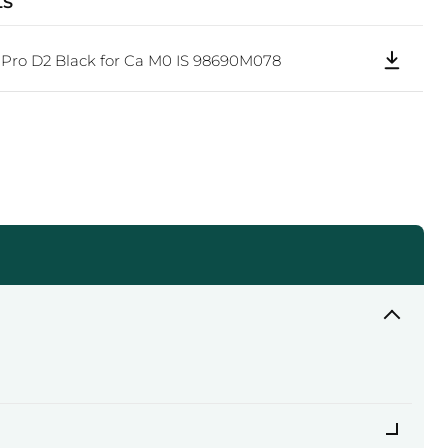
LS
Click to expand
Pro D2 Black for Ca M0 IS 98690M078