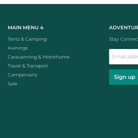
MAIN MENU 4
ADVENTUR
Tents & Camping
Stay Connect
Awnings
Email add
Caravanning & Motorhome
Travel & Transport
Campervans
Sign up
Sale