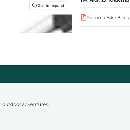
TECHNICAL MANUA
Click to expand
Fiamma Bike Block 
or outdoor adventures.