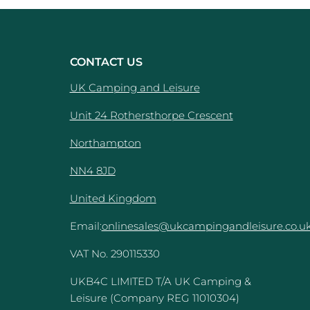
CONTACT US
UK Camping and Leisure
Unit 24 Rothersthorpe Crescent
e
Northampton
NN4 8JD
United Kingdom
Email:
onlinesales@ukcampingandleisure.co.u
VAT No. 290115330
UKB4C LIMITED T/A UK Camping &
Leisure (Company REG 11010304)