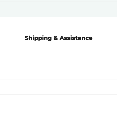
Shipping & Assistance