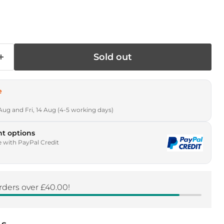
rice
Sold out
e
Aug and Fri, 14 Aug (4-5 working days)
t options
e with PayPal Credit
rders over £40.00!