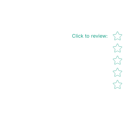
Star rating
Click to review
: