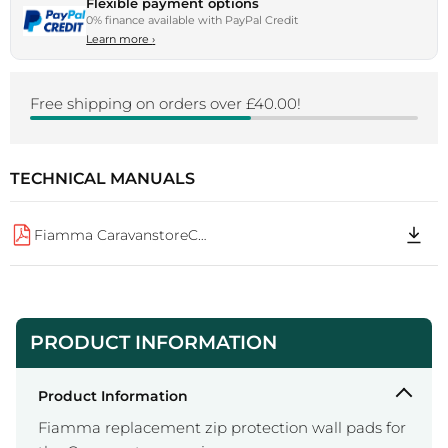
Flexible payment options
0% finance available with PayPal Credit
Learn more
›
Free shipping on orders over £40.00!
TECHNICAL MANUALS
Fiamma CaravanstoreCStore Zip Protect A0 IS 98690 741
PRODUCT INFORMATION
Product Information
Fiamma replacement zip protection wall pads for