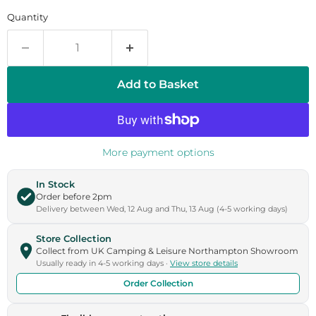
Quantity
Add to Basket
More payment options
In Stock
Order before 2pm
Delivery between Wed, 12 Aug and Thu, 13 Aug (4-5 working days)
Store Collection
Collect from UK Camping & Leisure Northampton Showroom
Usually ready in 4-5 working days ·
View store details
Order Collection