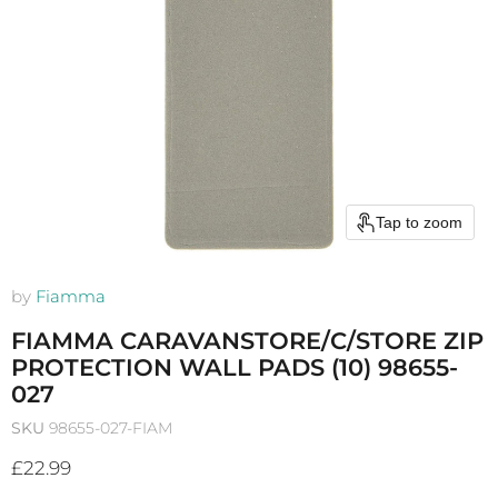
Tap to zoom
by
Fiamma
FIAMMA CARAVANSTORE/C/STORE ZIP
PROTECTION WALL PADS (10) 98655-
027
SKU
98655-027-FIAM
Current price
£22.99