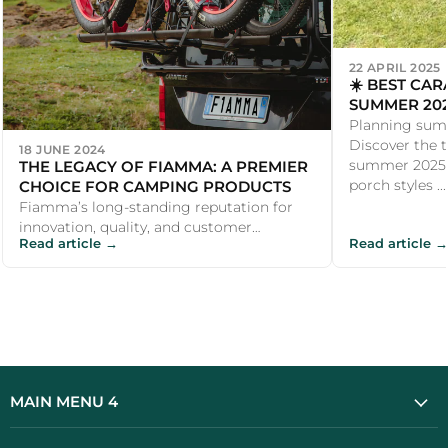
22 APRIL 2025
☀️ BEST CA
SUMMER 202
LEISURE
Planning sum
Discover the 
18 JUNE 2024
THE LEGACY OF FIAMMA: A PREMIER
summer 2025, 
CHOICE FOR CAMPING PRODUCTS
porch styles ...
Fiamma’s long-standing reputation for
innovation, quality, and customer
Read article →
Read article →
satisfaction makes it a premier choice for
ca...
MAIN MENU 4