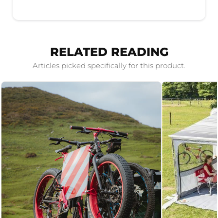
RELATED READING
Articles picked specifically for this product.