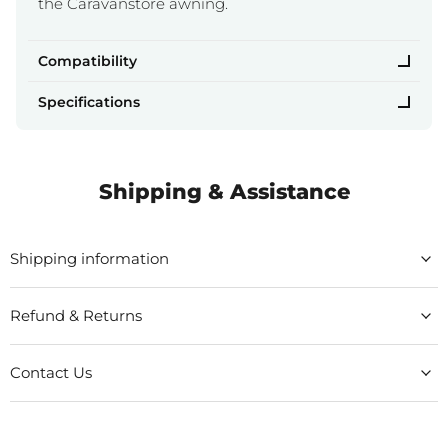
the Caravanstore awning.
Compatibility
Specifications
Shipping & Assistance
Shipping information
Refund & Returns
Contact Us