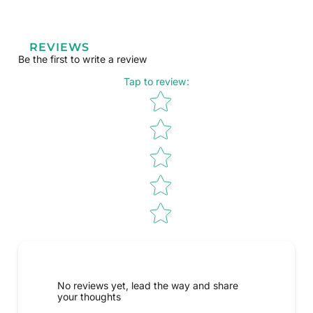
REVIEWS
Be the first to write a review
Tap to review
:
Star rating
No reviews yet, lead the way and share
your thoughts