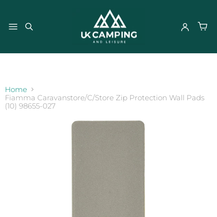
}
Home
Fiamma Caravanstore/C/Store Zip Protection Wall Pads
(10) 98655-027