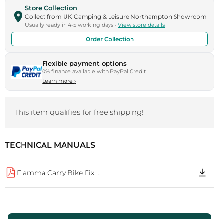
Store Collection
Collect from UK Camping & Leisure Northampton Showroom
Usually ready in 4-5 working days ·
View store details
Order Collection
Flexible payment options
0% finance available with PayPal Credit
Learn more
›
This item qualifies for free shipping!
TECHNICAL MANUALS
Fiamma Carry Bike Fix Support Garage M0 IS 98690M078