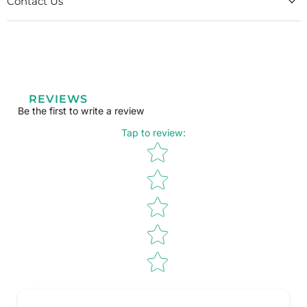
Contact Us
REVIEWS
Be the first to write a review
Tap to review
:
Star rating