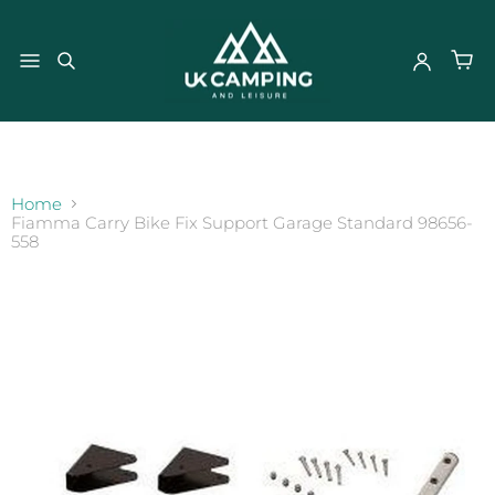
}
Home
Fiamma Carry Bike Fix Support Garage Standard 98656-
558