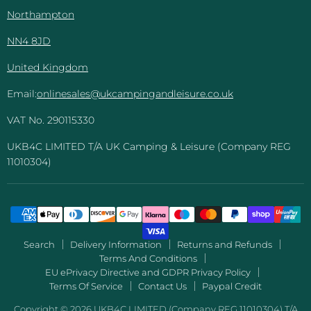
Northampton
NN4 8JD
United Kingdom
Email:
onlinesales@ukcampingandleisure.co.uk
VAT No. 290115330
UKB4C LIMITED T/A UK Camping & Leisure (Company REG
11010304)
Search
Delivery Information
Returns and Refunds
Terms And Conditions
EU ePrivacy Directive and GDPR Privacy Policy
Terms Of Service
Contact Us
Paypal Credit
Copyright © 2026 UKB4C LIMITED (Company REG 11010304) T/A