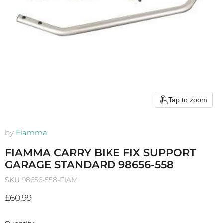
Tap to zoom
by
Fiamma
FIAMMA CARRY BIKE FIX SUPPORT
GARAGE STANDARD 98656-558
SKU
98656-558-FIAM
Current price
£60.99