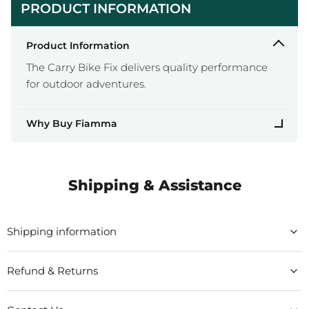
PRODUCT INFORMATION
Product Information
The Carry Bike Fix delivers quality performance
for outdoor adventures.
Why Buy Fiamma
Shipping & Assistance
Shipping information
Refund & Returns