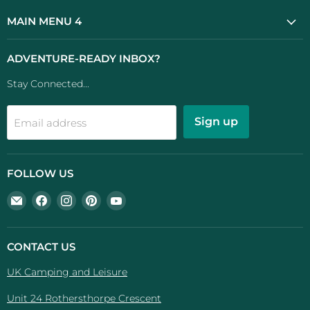
MAIN MENU 4
ADVENTURE-READY INBOX?
Stay Connected...
Sign up
Email address
FOLLOW US
Email
Find
Find
Find
Find
UK
us
us
us
us
Camping
on
on
on
on
And
Facebook
Instagram
Pinterest
YouTube
CONTACT US
Leisure
UK Camping and Leisure
Unit 24 Rothersthorpe Crescent