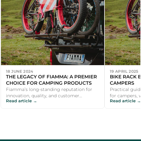
18 JUNE 2024
19 APRIL 2025
THE LEGACY OF FIAMMA: A PREMIER
BIKE RACK 
CHOICE FOR CAMPING PRODUCTS
CAMPERS
Fiamma’s long-standing reputation for
Practical guid
innovation, quality, and customer
for campers, 
Read article →
Read article →
satisfaction makes it a premier choice for
recommendati
ca...
outdoor ent...