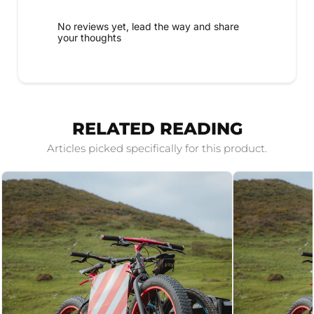
No reviews yet, lead the way and share
your thoughts
RELATED READING
Articles picked specifically for this product.