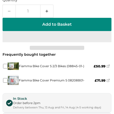
Quantity
Add to Basket
Frequently bought together
Fiamma Bike Cover S 2/3 Bikes (08845-01-)
£50.99
Fiamma Bike Cover Premium S 08208B01-
£71.99
In Stock
Order before 2pm
Delivery between Thu, 13 Aug and Fri, 14 Aug (4-5 working days)