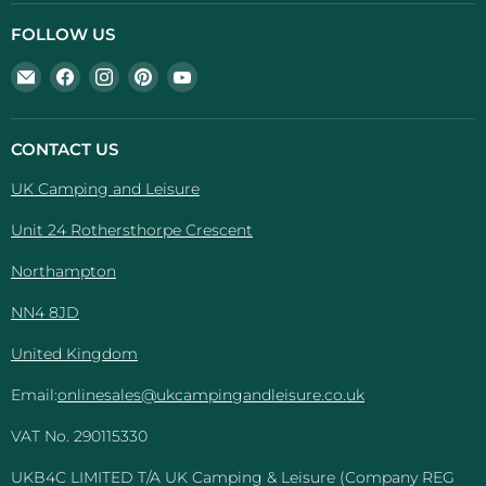
FOLLOW US
Email
Find
Find
Find
Find
UK
us
us
us
us
Camping
on
on
on
on
And
Facebook
Instagram
Pinterest
YouTube
CONTACT US
Leisure
UK Camping and Leisure
Unit 24 Rothersthorpe Crescent
Northampton
NN4 8JD
United Kingdom
Email:
onlinesales@ukcampingandleisure.co.uk
VAT No. 290115330
UKB4C LIMITED T/A UK Camping & Leisure (Company REG