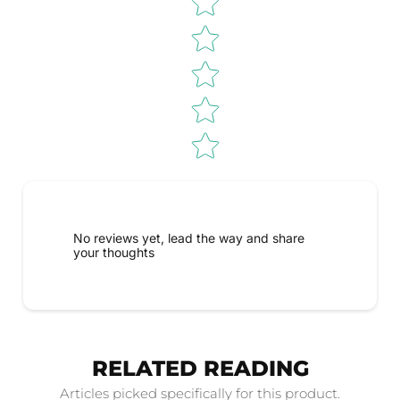
No reviews yet, lead the way and share
your thoughts
RELATED READING
Articles picked specifically for this product.