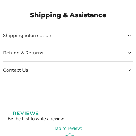
Shipping & Assistance
Shipping information
Refund & Returns
Contact Us
REVIEWS
Be the first to write a review
Tap to review
:
Star rating