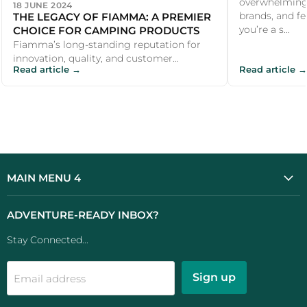
overwhelming 
18 JUNE 2024
THE LEGACY OF FIAMMA: A PREMIER
brands, and fe
CHOICE FOR CAMPING PRODUCTS
you’re a s...
Fiamma’s long-standing reputation for
innovation, quality, and customer
Read article →
Read article →
satisfaction makes it a premier choice for
ca...
MAIN MENU 4
ADVENTURE-READY INBOX?
Stay Connected...
Sign up
Email address