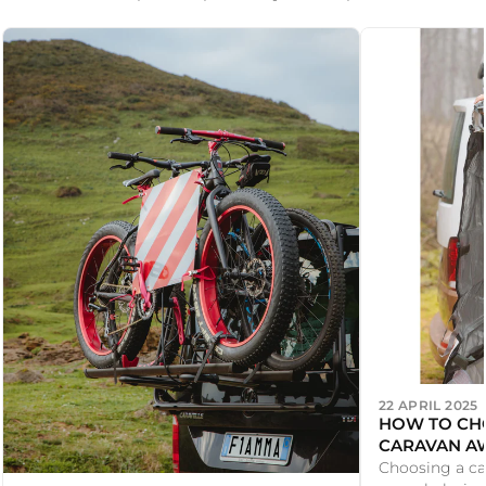
22 APRIL 2025
HOW TO CHO
CARAVAN AW
Choosing a ca