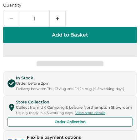
Quantity
Add to Basket
In Stock
Order before 2pm
Delivery between Thu, 13 Aug and Fri, 14 Aug (4-5 working days)
Store Collection
Collect from UK Camping & Leisure Northampton Showroom
Usually ready in 4-5 working days ·
View store details
Order Collection
Flexible payment options