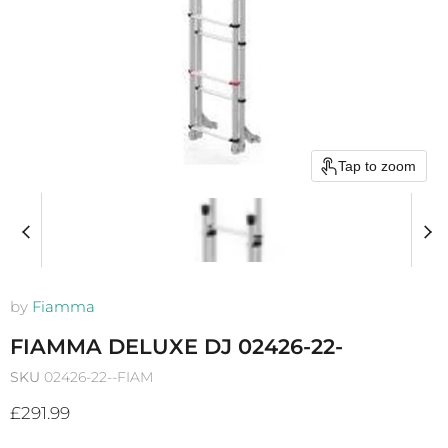
Tap to zoom
by
Fiamma
FIAMMA DELUXE DJ 02426-22-
SKU
02426-22--FIAM
Current price
£291.99