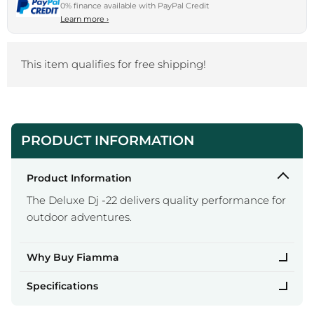
0% finance available with PayPal Credit
Learn more
›
This item qualifies for free shipping!
PRODUCT INFORMATION
Product Information
The Deluxe Dj -22 delivers quality performance for
outdoor adventures.
Why Buy Fiamma
Specifications