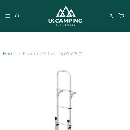
}
Home
Fiamma Deluxe Dj 02426-22-