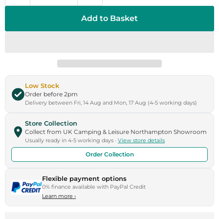
Add to Basket
Low Stock
Order before 2pm
Delivery between Fri, 14 Aug and Mon, 17 Aug (4-5 working days)
Store Collection
Collect from UK Camping & Leisure Northampton Showroom
Usually ready in 4-5 working days ·
View store details
Order Collection
Flexible payment options
0% finance available with PayPal Credit
Learn more
›