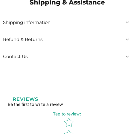
Shipping & Assistance
Shipping information
Refund & Returns
Contact Us
REVIEWS
Be the first to write a review
Tap to review
:
Star rating