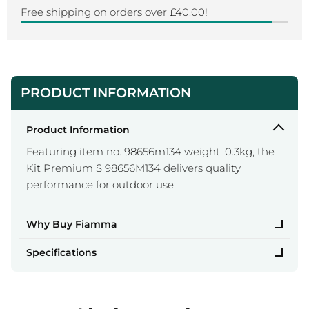
Free shipping on orders over £40.00!
PRODUCT INFORMATION
Product Information
Featuring item no. 98656m134 weight: 0.3kg, the
Kit Premium S 98656M134 delivers quality
performance for outdoor use.
Why Buy Fiamma
Specifications