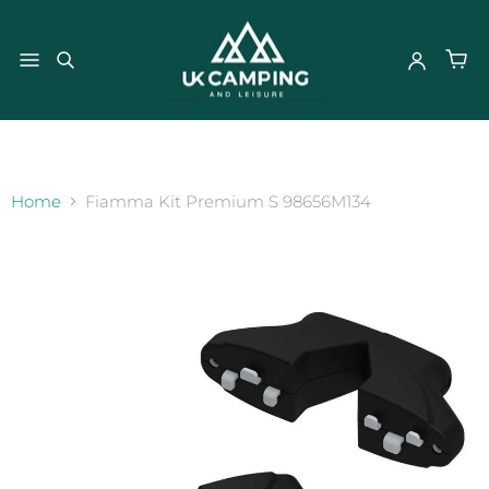
}
Home
Fiamma Kit Premium S 98656M134