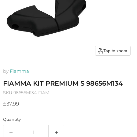
Tap to zoom
by
Fiamma
FIAMMA KIT PREMIUM S 98656M134
SKU
98656M134-FIAM
Current price
£37.99
Quantity