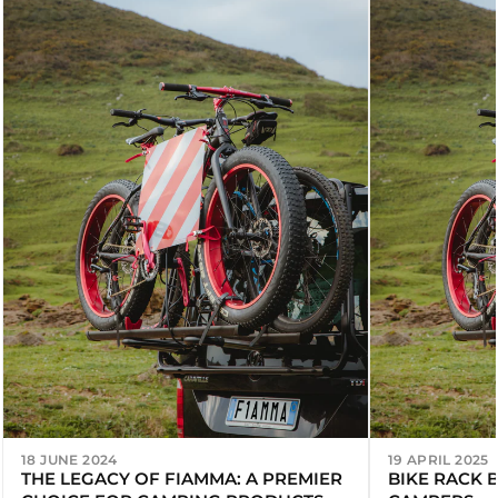
18 JUNE 2024
19 APRIL 2025
THE LEGACY OF FIAMMA: A PREMIER
BIKE RACK 