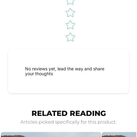
No reviews yet, lead the way and share
your thoughts
RELATED READING
Articles picked specifically for this product.