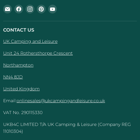
Email
Find
Find
Find
Find
UK
us
us
us
us
Camping
on
on
on
on
And
Facebook
Instagram
Pinterest
YouTube
CONTACT US
Leisure
UK Camping and Leisure
Unit 24 Rothersthorpe Crescent
Northampton
NN4 8JD
United Kingdom
Email:
onlinesales@ukcampingandleisure.co.uk
VAT No. 290115330
UKB4C LIMITED T/A UK Camping & Leisure (Company REG
11010304)