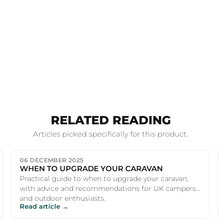
RELATED READING
Articles picked specifically for this product.
06 DECEMBER 2025
WHEN TO UPGRADE YOUR CARAVAN
Practical guide to when to upgrade your caravan,
with advice and recommendations for UK campers
and outdoor enthusiasts.
Read article →