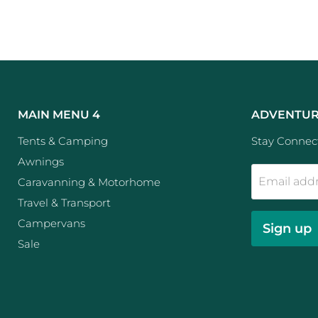
MAIN MENU 4
ADVENTUR
Tents & Camping
Stay Connect
Awnings
Email add
Caravanning & Motorhome
Travel & Transport
Campervans
Sign up
Sale