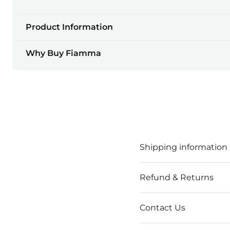
Product Information
Why Buy Fiamma
Shipping information
Refund & Returns
Contact Us