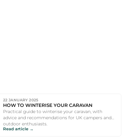
22 JANUARY 2025
HOW TO WINTERISE YOUR CARAVAN
Practical guide to winterise your caravan, with
advice and recommendations for UK campers and
outdoor enthusiasts.
Read article →