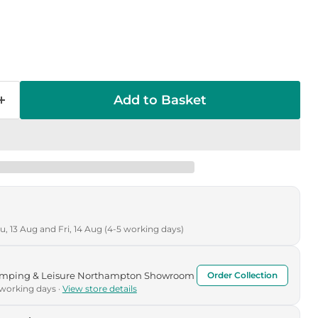
Add to Basket
, 13 Aug and Fri, 14 Aug (4-5 working days)
Camping & Leisure Northampton Showroom
Order Collection
 working days ·
View store details