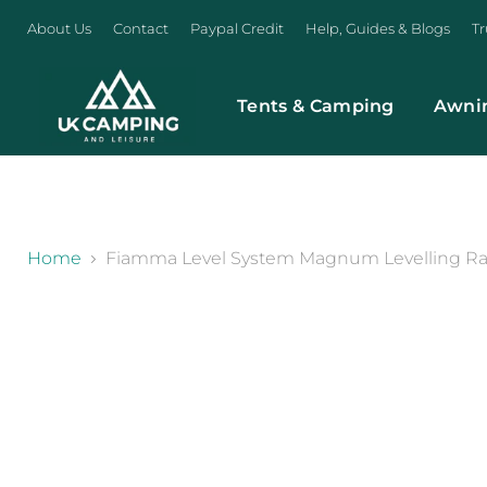
About Us
Contact
Paypal Credit
Help, Guides & Blogs
Tr
Tents & Camping
Awni
}
Home
Fiamma Level System Magnum Levelling Ra