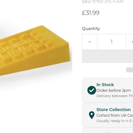
SKU
97901-015-FIAM
Current price
£31.99
Quantity
In Stock
Order before 2pm
Delivery between Thu
Store Collection
Collect from UK 
Usually ready in 4-5