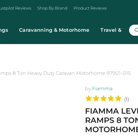
ustpilot Reviews
Shop By Brand
Product Reviews
ngs
Caravanning & Motorhome
Travel & Trans
mps 8 Ton Heavy Duty Caravan Motorhome 97901-015
by
Fiamma
(
1
)
FIAMMA LEV
RAMPS 8 TO
MOTORHOME 