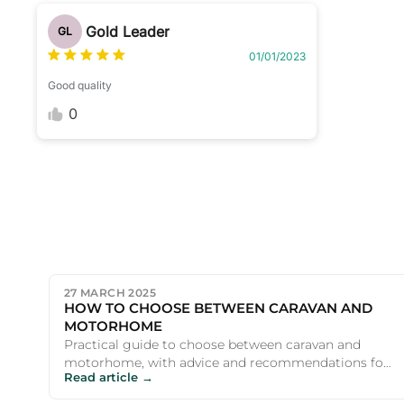
Gold Leader
GL
01/01/2023
Good quality
0
27 MARCH 2025
HOW TO CHOOSE BETWEEN CARAVAN AND
MOTORHOME
Practical guide to choose between caravan and
motorhome, with advice and recommendations for
Read article →
UK campers and outdoor e...