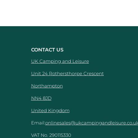
CONTACT US
UK Camping and Leisure
Unit 24 Rothersthorpe Crescent
e
Northampton
NN4 8JD
United Kingdom
Email:
onlinesales@ukcampingandleisure.co.u
VAT No. 290115330