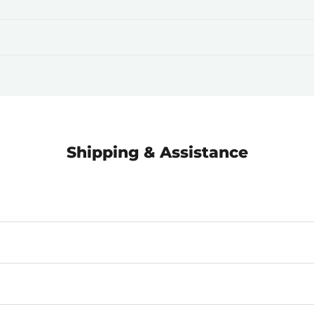
Shipping & Assistance