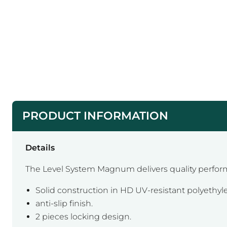
PRODUCT INFORMATION
Details
The Level System Magnum delivers quality perfor
Solid construction in HD UV-resistant polyethyl
anti-slip finish.
2 pieces locking design.