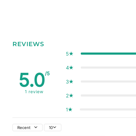
REVIEWS
5
4
5.0
/5
3
1
review
2
1
Recent
10