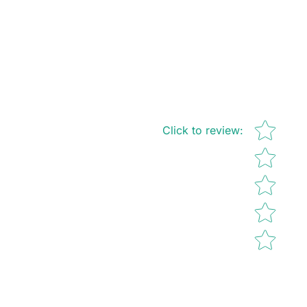
Star rating
Click to review
: