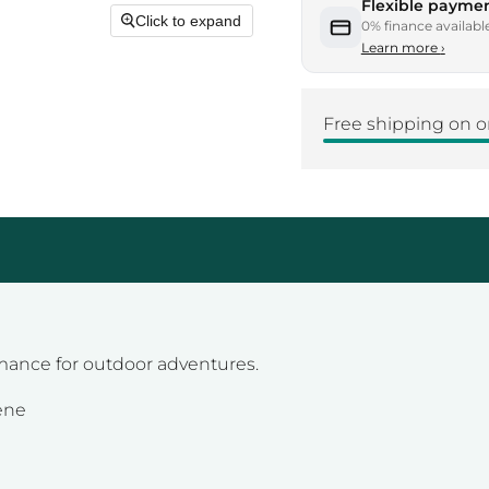
Flexible paymen
Click to expand
0% finance availabl
Learn more
›
Free shipping on o
mance for outdoor adventures.
ene