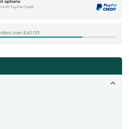
t options
e with PayPal Credit
rders over £40.00!