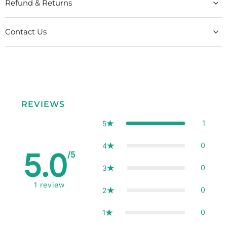
Refund & Returns
Contact Us
REVIEWS
1
5
0
4
5.0
/5
0
3
1
review
0
2
0
1