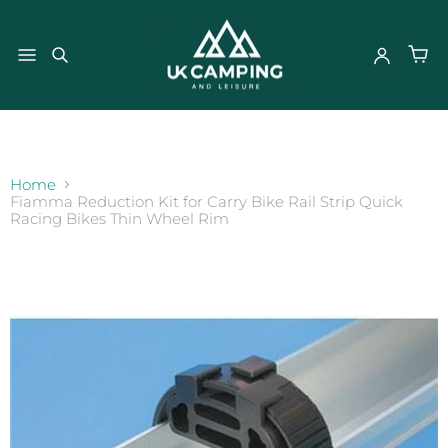
}
Home
Fiamma Reduction Kit for Carry Bike Rail Strip Quick
Racing Bikes Thin Wheel Rim