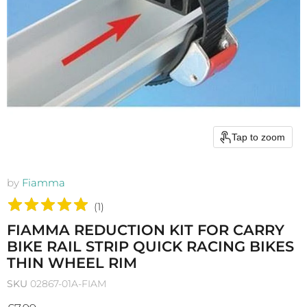
Tap to zoom
by
Fiamma
(
1
)
FIAMMA REDUCTION KIT FOR CARRY
BIKE RAIL STRIP QUICK RACING BIKES
THIN WHEEL RIM
SKU
02867-01A-FIAM