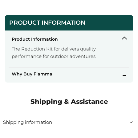
PRODUCT INFORMATION
Product Information
The Reduction Kit for delivers quality
performance for outdoor adventures.
Why Buy Fiamma
Shipping & Assistance
Shipping information