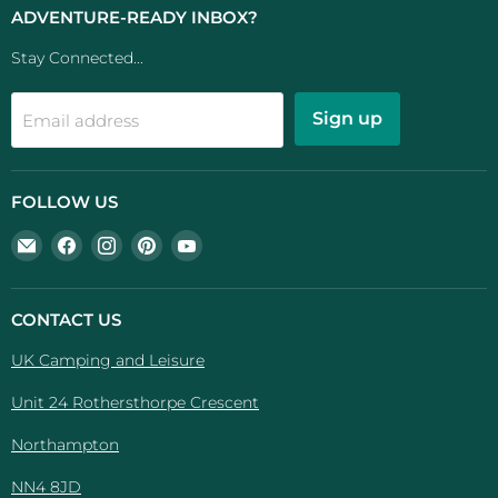
ADVENTURE-READY INBOX?
Stay Connected...
Sign up
Email address
FOLLOW US
Email
Find
Find
Find
Find
UK
us
us
us
us
Camping
on
on
on
on
And
Facebook
Instagram
Pinterest
YouTube
CONTACT US
Leisure
UK Camping and Leisure
Unit 24 Rothersthorpe Crescent
Northampton
NN4 8JD