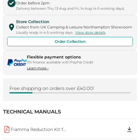
Order before 2pm
Delivery between Thu, 13 Aug and Fri, 14 Aug (4-5 working days)
Store Collection
Collect from UK Camping & Leisure Northampton Showroom
Usually ready in 4-5 working days ·
View store details
Order Collection
Flexible payment options
0% finance available with PayPal Credit
Learn more
›
Free shipping on orders over £40.00!
TECHNICAL MANUALS
Fiamma Reduction Kit for Carry Bike R M0 IS 98690M078