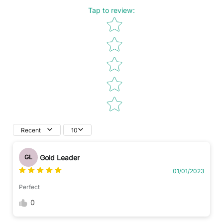
Tap to review
:
Star rating
Recent
10
Gold Leader
GL
01/01/2023
Perfect
0