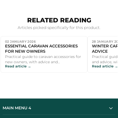
RELATED READING
Articles picked specifically for this product.
02 JANUARY 2026
28 JANUARY 2
ESSENTIAL CARAVAN ACCESSORIES
WINTER CAR
FOR NEW OWNERS
ADVICE
Practical guide to caravan accessories for
Practical guid
new owners, with advice and
and advice, wi
Read article →
Read article →
recommendations for UK campers and
recommendati
outdoor ent...
outdoor ent...
MAIN MENU 4