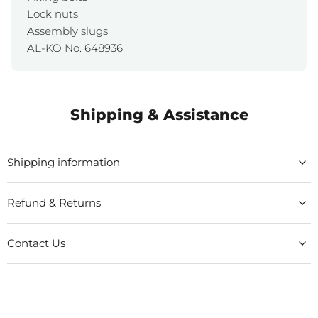
Lock nuts
Assembly slugs
AL-KO No. 648936
Shipping & Assistance
Shipping information
Refund & Returns
Contact Us