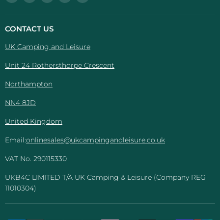
UK
us
us
us
us
Camping
on
on
on
on
And
Facebook
Instagram
Pinterest
YouTube
CONTACT US
Leisure
UK Camping and Leisure
Unit 24 Rothersthorpe Crescent
Northampton
NN4 8JD
United Kingdom
Email:
onlinesales@ukcampingandleisure.co.uk
VAT No. 290115330
UKB4C LIMITED T/A UK Camping & Leisure (Company REG
11010304)