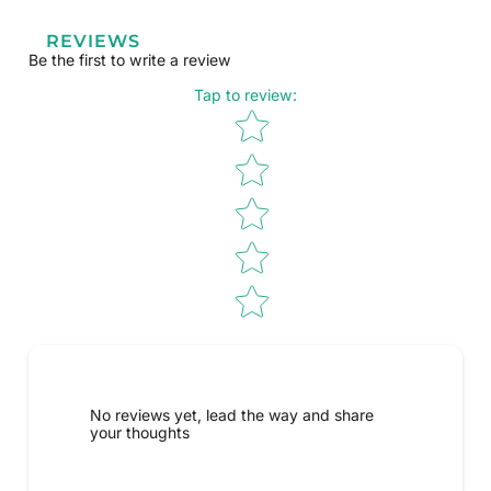
REVIEWS
Be the first to write a review
Tap to review
:
Star rating
No reviews yet, lead the way and share
your thoughts