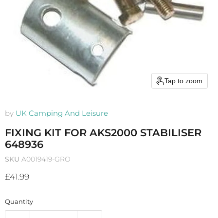
Tap to zoom
by
UK Camping And Leisure
FIXING KIT FOR AKS2000 STABILISER
648936
SKU
A0019419-GRO
Current price
£41.99
Quantity