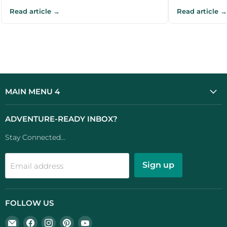
Read article →
Read article →
MAIN MENU 4
ADVENTURE-READY INBOX?
Stay Connected...
Sign up
Email address
FOLLOW US
Email
Find
Find
Find
Find