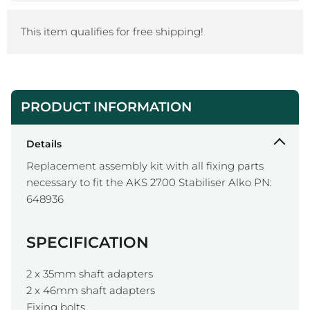
This item qualifies for free shipping!
PRODUCT INFORMATION
Details
Replacement assembly kit with all fixing parts
necessary to fit the AKS 2700 Stabiliser Alko PN:
648936
SPECIFICATION
2 x 35mm shaft adapters
2 x 46mm shaft adapters
Fixing bolts