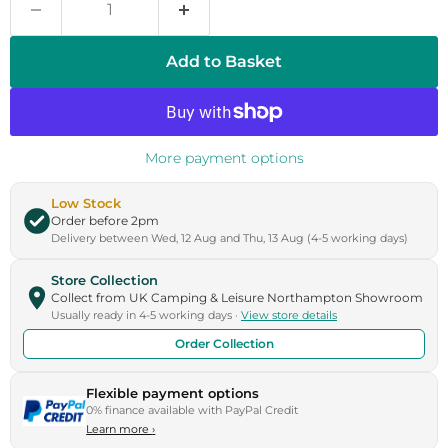
Add to Basket
More payment options
Low Stock
Order before 2pm
Delivery between Wed, 12 Aug and Thu, 13 Aug (4-5 working days)
Store Collection
Collect from UK Camping & Leisure Northampton Showroom
Usually ready in 4-5 working days ·
View store details
Order Collection
Flexible payment options
0% finance available with PayPal Credit
Learn more
›