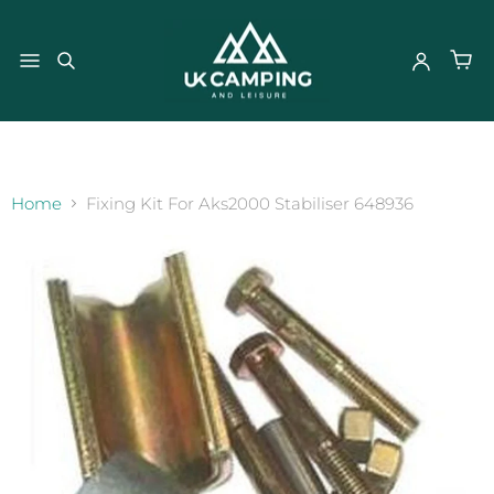
}
Home
Fixing Kit For Aks2000 Stabiliser 648936