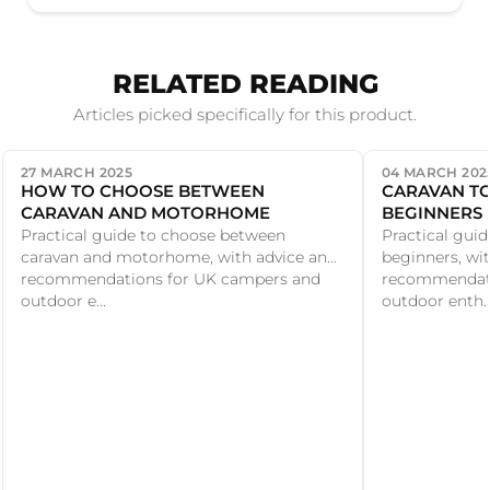
RELATED READING
Articles picked specifically for this product.
27 MARCH 2025
04 MARCH 202
HOW TO CHOOSE BETWEEN
CARAVAN TO
CARAVAN AND MOTORHOME
BEGINNERS
Practical guide to choose between
Practical guid
caravan and motorhome, with advice and
beginners, wi
recommendations for UK campers and
recommendati
outdoor e...
outdoor enth..