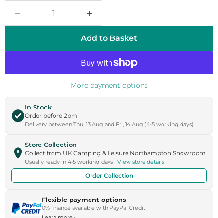
Add to Basket
More payment options
In Stock
Order before 2pm
Delivery between Thu, 13 Aug and Fri, 14 Aug (4-5 working days)
Store Collection
Collect from UK Camping & Leisure Northampton Showroom
Usually ready in 4-5 working days ·
View store details
Order Collection
Flexible payment options
0% finance available with PayPal Credit
Learn more
›