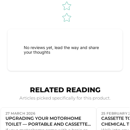
No reviews yet, lead the way and share
your thoughts
RELATED READING
Articles picked specifically for this product.
27 MARCH 2026
25 FEBRUARY 
UPGRADING YOUR MOTORHOME
CASSETTE T
TOILET — PORTABLE AND CASSETTE
CHEMICAL T
OPTIONS
DIFFERENCE