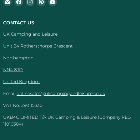
Email
Find
Find
Find
Find
UK
us
us
us
us
Camping
on
on
on
on
And
Facebook
Instagram
Pinterest
YouTube
CONTACT US
Leisure
UK Camping and Leisure
Unit 24 Rothersthorpe Crescent
Northampton
NN4 8JD
United Kingdom
Email:
onlinesales@ukcampingandleisure.co.uk
VAT No. 290115330
UKB4C LIMITED T/A UK Camping & Leisure (Company REG
11010304)