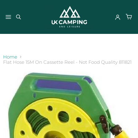
}
Home
Flat Hose 15M On Cassette Reel - Not Food Quality 811821