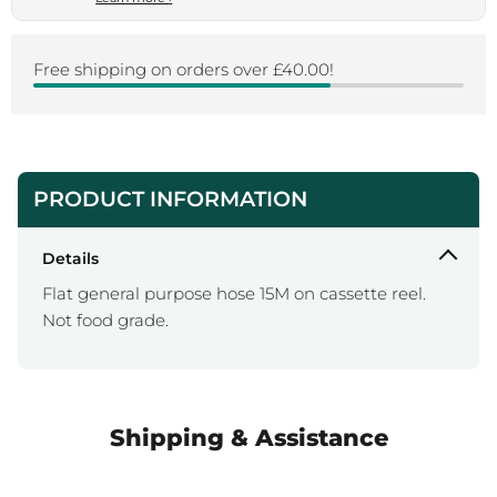
Free shipping on orders over £40.00!
PRODUCT INFORMATION
Details
Flat general purpose hose 15M on cassette reel.
Not food grade.
Shipping & Assistance