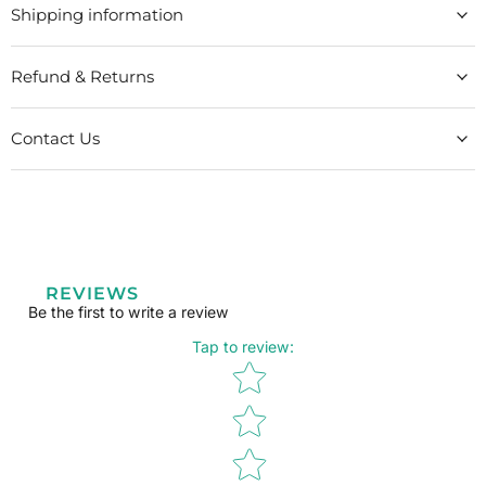
Shipping information
Refund & Returns
Contact Us
REVIEWS
Be the first to write a review
Tap to review
:
Star rating