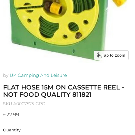
Tap to zoom
by
UK Camping And Leisure
FLAT HOSE 15M ON CASSETTE REEL -
NOT FOOD QUALITY 811821
SKU
A0007575-GRO
Current price
£27.99
Quantity