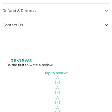
Refund & Returns
Contact Us
REVIEWS
Be the first to write a review
Tap to review
:
Star rating