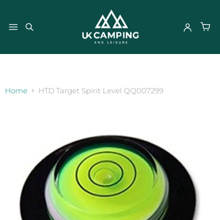
}
Home
HTD Target Spirit Level QQ007299