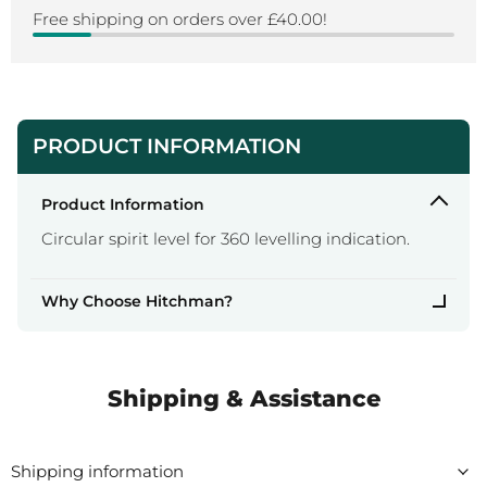
Free shipping on orders over £40.00!
PRODUCT INFORMATION
Product Information
Circular spirit level for 360 levelling indication.
Why Choose Hitchman?
Shipping & Assistance
Shipping information