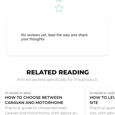
No reviews yet, lead the way and share
your thoughts
RELATED READING
Articles picked specifically for this product.
27 MARCH 2025
15 MARCH 202
HOW TO CHOOSE BETWEEN
HOW TO LE
CARAVAN AND MOTORHOME
SITE
Practical guide to choose between
Practical guid
caravan and motorhome, with advice and
site, with ad