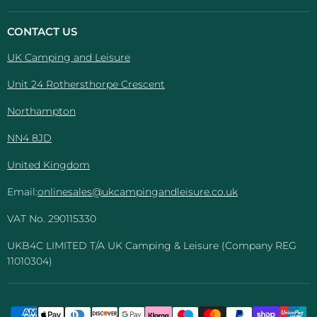
Camping
on
on
on
on
And
Facebook
Instagram
Pinterest
YouTube
CONTACT US
Leisure
UK Camping and Leisure
Unit 24 Rothersthorpe Crescent
Northampton
NN4 8JD
United Kingdom
Email:
onlinesales@ukcampingandleisure.co.uk
VAT No. 290115330
UKB4C LIMITED T/A UK Camping & Leisure (Company REG
11010304)