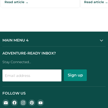
Read article →
Read article →
recommendations for UK campers and
for UK camper
outdoor e...
MAIN MENU 4
ADVENTURE-READY INBOX?
Stay Connected...
Sign up
Email address
FOLLOW US
Email
Find
Find
Find
Find
UK
us
us
us
us