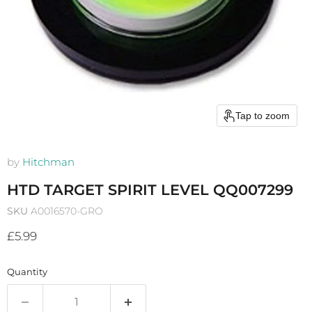
Tap to zoom
by
Hitchman
HTD TARGET SPIRIT LEVEL QQ007299
SKU
A0016570-GRO
Current price
£5.99
Quantity