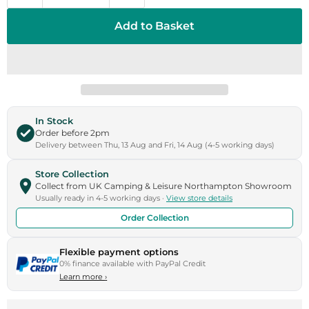
Add to Basket
In Stock
Order before 2pm
Delivery between Thu, 13 Aug and Fri, 14 Aug (4-5 working days)
Store Collection
Collect from UK Camping & Leisure Northampton Showroom
Usually ready in 4-5 working days ·
View store details
Order Collection
Flexible payment options
0% finance available with PayPal Credit
Learn more
›