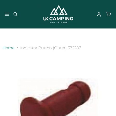
}
Home
Indicator Button (Outer) 372287