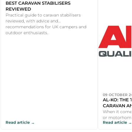
BEST CARAVAN STABILISERS
REVIEWED
Practical guide to caravan stabilisers
reviewed, with advice and
recommendations for UK campers and
outdoor enthusiasts.
09 OCTOBER 2
AL-KO: THE
CARAVAN A
SECURITY
When it comes
or motorhome
Read article →
Read article →
with their rang