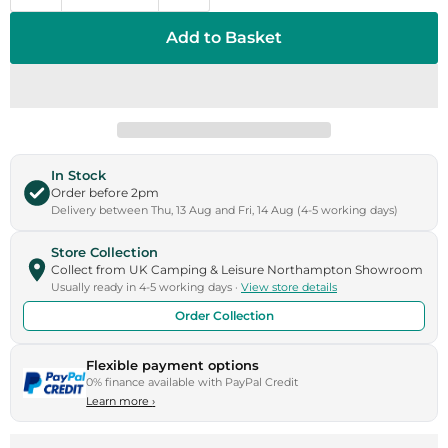
Add to Basket
In Stock
Order before 2pm
Delivery between Thu, 13 Aug and Fri, 14 Aug (4-5 working days)
Store Collection
Collect from UK Camping & Leisure Northampton Showroom
Usually ready in 4-5 working days ·
View store details
Order Collection
Flexible payment options
0% finance available with PayPal Credit
Learn more
›