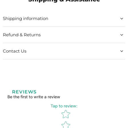
Shipping information
Refund & Returns
Contact Us
REVIEWS
Be the first to write a review
Tap to review
:
Star rating