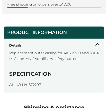
Free shipping on orders over £40.00!
PRODUCT INFORMATION
Details
Replacement outer casing for AKS 2700 and 3004
MK1 and MK 2 stabilisers safety buttons.
SPECIFICATION
AL-KO No. 372287
Shipping & Assistance