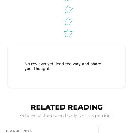
No reviews yet, lead the way and share
your thoughts
RELATED READING
Articles picked specifically for this product.
11 APRIL 2025