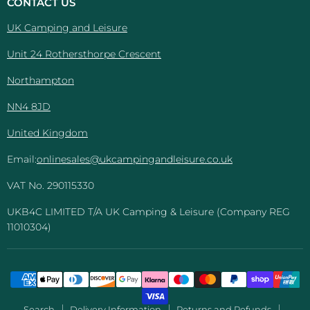
CONTACT US
Leisure
UK Camping and Leisure
Unit 24 Rothersthorpe Crescent
Northampton
NN4 8JD
United Kingdom
Email:
onlinesales@ukcampingandleisure.co.uk
VAT No. 290115330
UKB4C LIMITED T/A UK Camping & Leisure (Company REG
11010304)
Search
Delivery Information
Returns and Refunds