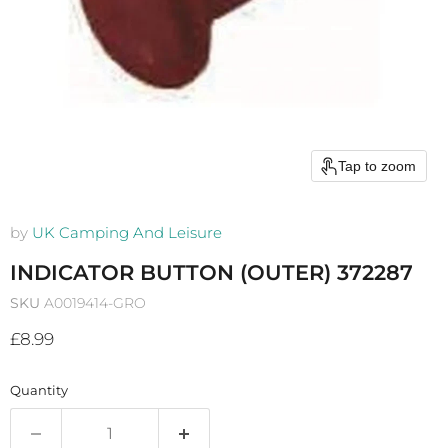
Tap to zoom
by
UK Camping And Leisure
INDICATOR BUTTON (OUTER) 372287
SKU
A0019414-GRO
Current price
£8.99
Quantity