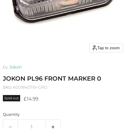
Tap to zoom
by
Jokon
JOKON PL96 FRONT MARKER 0
SKU
A0018407W-GRO
Current price
£14.99
Sold out
Quantity