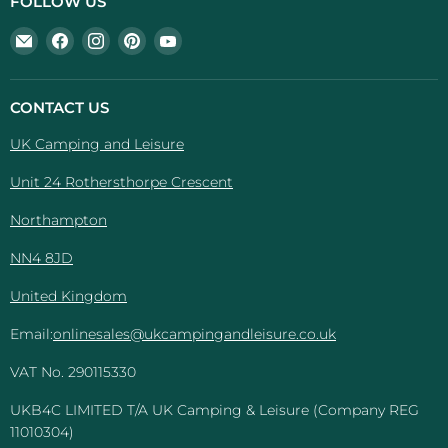
FOLLOW US
Email
Find
Find
Find
Find
UK
us
us
us
us
Camping
on
on
on
on
And
Facebook
Instagram
Pinterest
YouTube
CONTACT US
Leisure
UK Camping and Leisure
Unit 24 Rothersthorpe Crescent
Northampton
NN4 8JD
United Kingdom
Email:
onlinesales@ukcampingandleisure.co.uk
VAT No. 290115330
UKB4C LIMITED T/A UK Camping & Leisure (Company REG
11010304)