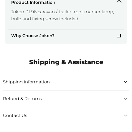
Product Information
Jokon PL96 caravan / trailer front marker lamp,
bulb and fixing screw included.
Why Choose Jokon?
Shipping & Assistance
Shipping information
Refund & Returns
Contact Us