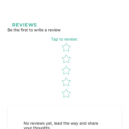
REVIEWS
Be the first to write a review
Tap to review
:
Star rating
No reviews yet, lead the way and share
your thoughts