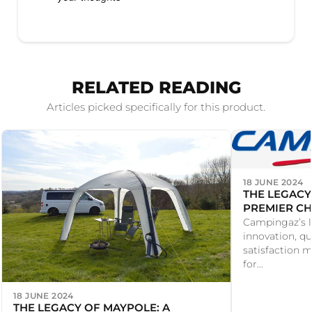
RELATED READING
Articles picked specifically for this product.
18 JUNE 2024
THE LEGACY
PREMIER CH
PRODUCTS
Campingaz’s l
innovation, qu
satisfaction m
for...
18 JUNE 2024
THE LEGACY OF MAYPOLE: A