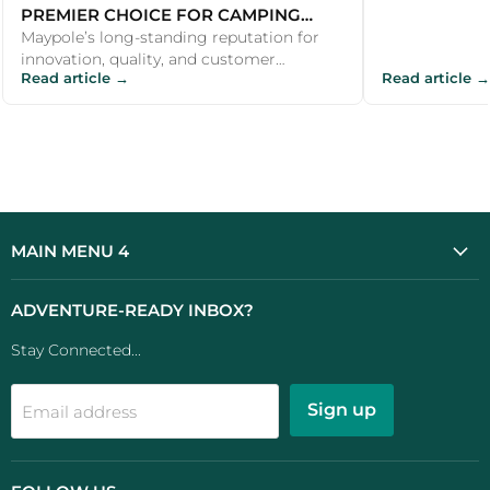
PREMIER CHOICE FOR CAMPING
PRODUCTS
Maypole’s long-standing reputation for
innovation, quality, and customer
Read article →
Read article →
satisfaction makes it a premier choice for
c...
MAIN MENU 4
ADVENTURE-READY INBOX?
Stay Connected...
Sign up
Email address