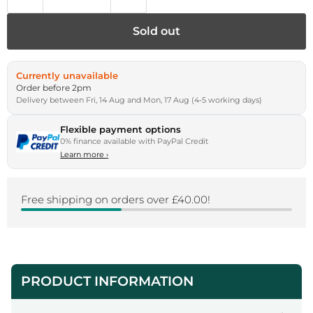
Sold out
Currently unavailable
Order before 2pm
Delivery between Fri, 14 Aug and Mon, 17 Aug (4-5 working days)
Flexible payment options
0% finance available with PayPal Credit
Learn more
›
Free shipping on orders over £40.00!
PRODUCT INFORMATION