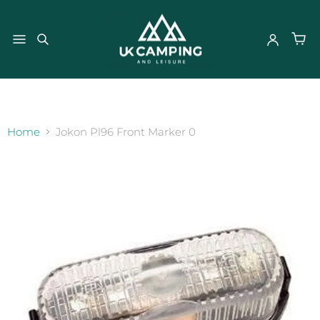
}
Home
Jokon Pl96 Front Marker 0