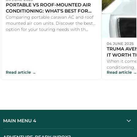
PORTABLE VS ROOF-MOUNTED AIR
CONDITIONING: WHAT'S BEST FOR
YOUR CARAVAN?
Comparing portable caravan AC and roof
mounted air con units. Discover the best
option for your touring needs with th...
04 JUNE 2025
TRUMA AVEN
IT WORTH T
When it come
conditioning, U
Read article →
Read article →
the Truma Av
investmen...
MAIN MENU 4