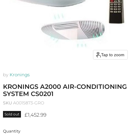
Tap to zoom
by
Kronings
KRONINGS A2000 AIR-CONDITIONING
SYSTEM CS0201
SKU
A0015873-GRO
Current price
£1,452.99
Sold out
Quantity