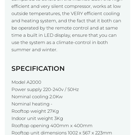
efficient and very silent compressor, works at low
outside temperatures, the VERY efficient cooling
and heating system, and the fact that it both can
be operated by the remote control and at same
time a built in LED display, ensure that you can
use the system as a climate-control in both
summer and winter.
SPECIFICATION
Model A2000
Power supply 220-240v / 50Hz
Nominal cooling 2.0Kw
Nominal heating -
Rooftop weight 27Kg
Indoor unit weight 3Kg
Rooftop opening 400mm x 400mm
Rooftop unit dimensions 1002 x 567 x 223mm