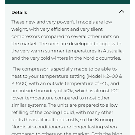
Details
These new and very powerful models are low
weight, with very efficient and very silent
compressors compared to several other units on
the market. The units are developed to cope with
the very warm summer temperatures in Australia,
and the very cold winters in the Nordic countries.
The compressor is specially made to be able to
heat to your temperature setting (Model K2400 &
K3400) with an outside temperature of -4C, and
an outside humidity of 40%, which is almost 10C
lower temperature compared to most other
similar systems. The units are prepared to allow
refilling of the cooling liquid, with many other
units this is difficult and costly, so the Kroning
Nordic air-conditioners are longer lasting when
compared to others on the market. Both the high