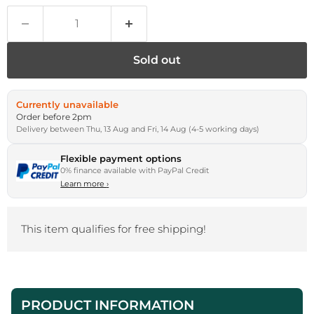
Sold out
Currently unavailable
Order before 2pm
Delivery between Thu, 13 Aug and Fri, 14 Aug (4-5 working days)
Flexible payment options
0% finance available with PayPal Credit
Learn more
›
This item qualifies for free shipping!
PRODUCT INFORMATION