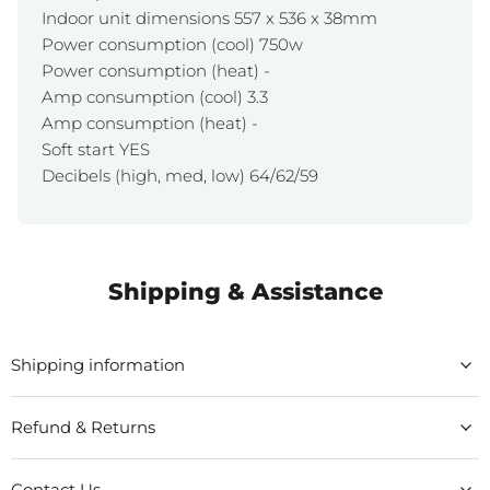
Indoor unit dimensions 557 x 536 x 38mm
Power consumption (cool) 750w
Power consumption (heat) -
Amp consumption (cool) 3.3
Amp consumption (heat) -
Soft start YES
Decibels (high, med, low) 64/62/59
Shipping & Assistance
Shipping information
Refund & Returns
Contact Us