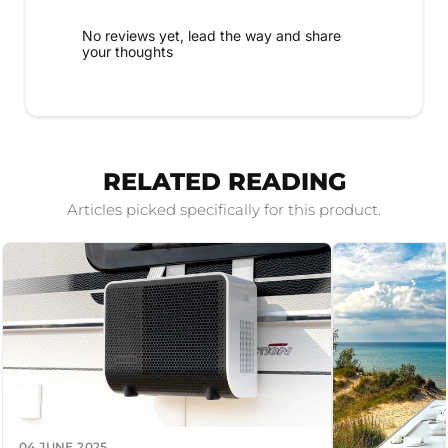
No reviews yet, lead the way and share
your thoughts
RELATED READING
Articles picked specifically for this product.
04 JUNE 2025