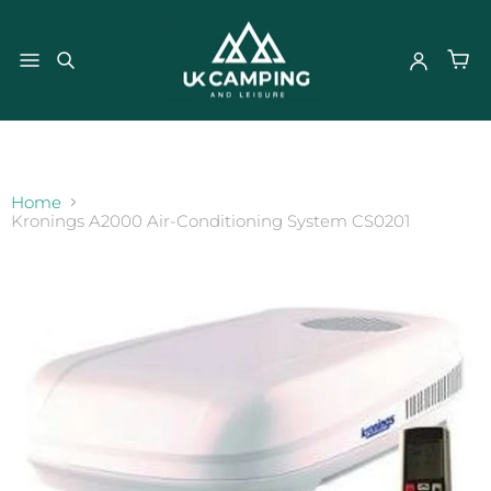
}
Home
Kronings A2000 Air-Conditioning System CS0201