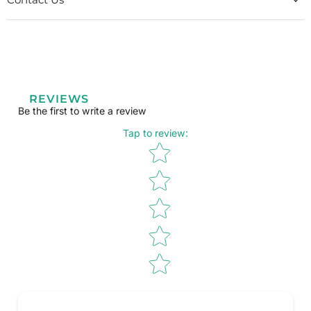
REVIEWS
Be the first to write a review
Tap to review
:
Star rating