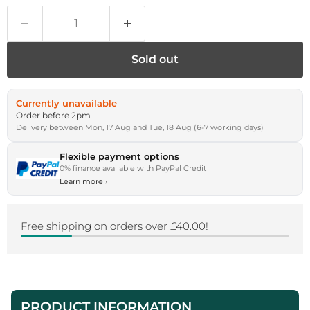
Sold out
Currently unavailable
Order before 2pm
Delivery between Mon, 17 Aug and Tue, 18 Aug (6-7 working days)
Flexible payment options
0% finance available with PayPal Credit
Learn more
›
Free shipping on orders over £40.00!
PRODUCT INFORMATION