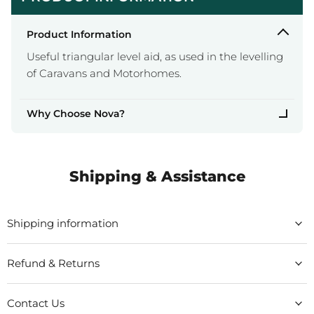
Product Information
Useful triangular level aid, as used in the levelling
of Caravans and Motorhomes.
Why Choose Nova?
Shipping & Assistance
Shipping information
Refund & Returns
Contact Us