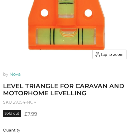
Tap to zoom
by
Nova
LEVEL TRIANGLE FOR CARAVAN AND
MOTORHOME LEVELLING
SKU
29254-NOV
Current price
£7.99
Sold out
Quantity