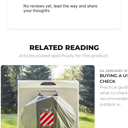
No reviews yet, lead the way and share
your thoughts
RELATED READING
Articles picked specifically for this product.
04 JANUARY 2
BUYING A U
CHECK
Practical guid
what to check
recommendati
outdoor e...