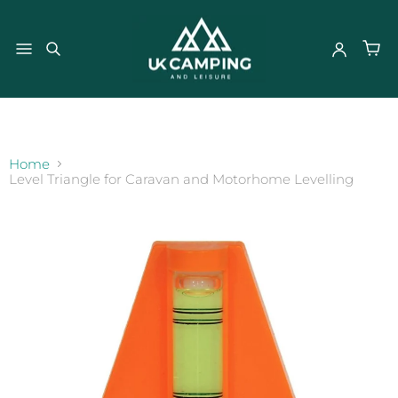
}
Home
Level Triangle for Caravan and Motorhome Levelling