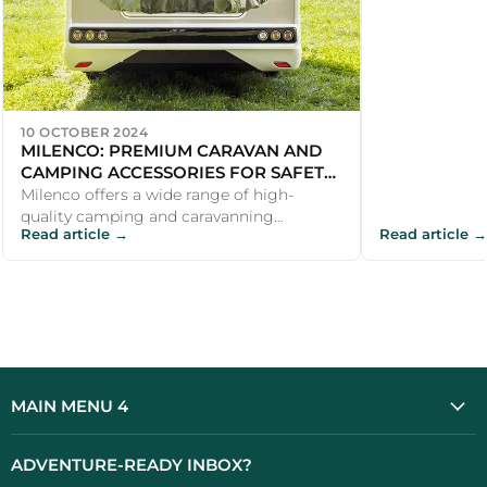
10 OCTOBER 2024
MILENCO: PREMIUM CARAVAN AND
CAMPING ACCESSORIES FOR SAFETY
AND COMFORT
Milenco offers a wide range of high-
quality camping and caravanning
Read article →
Read article →
accessories that make outdoor
adventures safer an...
MAIN MENU 4
ADVENTURE-READY INBOX?