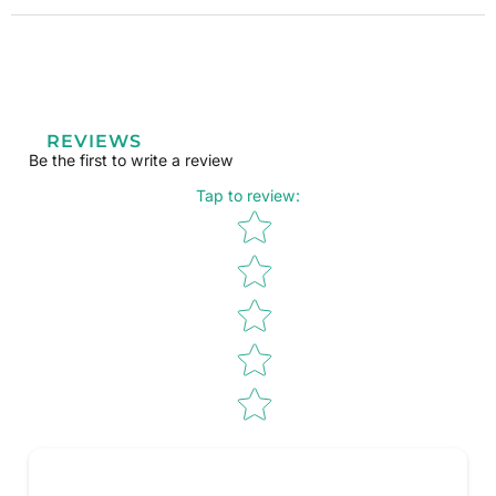
REVIEWS
Be the first to write a review
Tap to review
:
Star rating