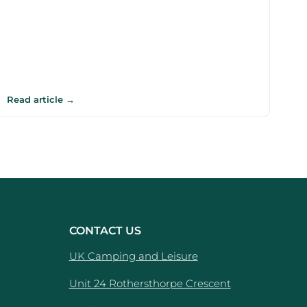
Read article →
CONTACT US
UK Camping and Leisure
Unit 24 Rothersthorpe Crescent
e