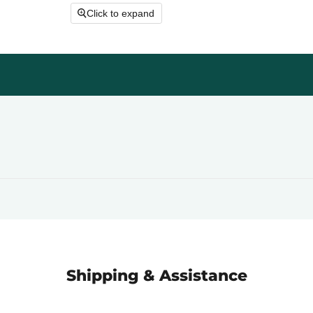
Click to expand
Shipping & Assistance