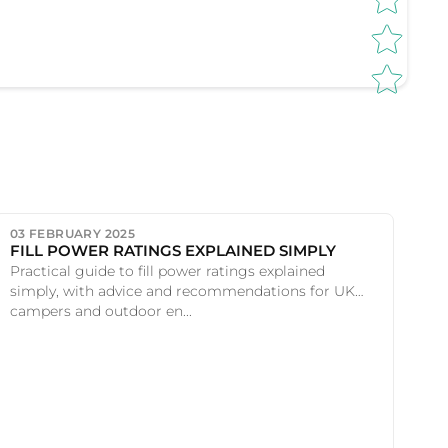
03 FEBRUARY 2025
FILL POWER RATINGS EXPLAINED SIMPLY
Practical guide to fill power ratings explained
simply, with advice and recommendations for UK
campers and outdoor en...