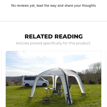
No reviews yet, lead the way and share your thoughts
RELATED READING
Articles picked specifically for this product.