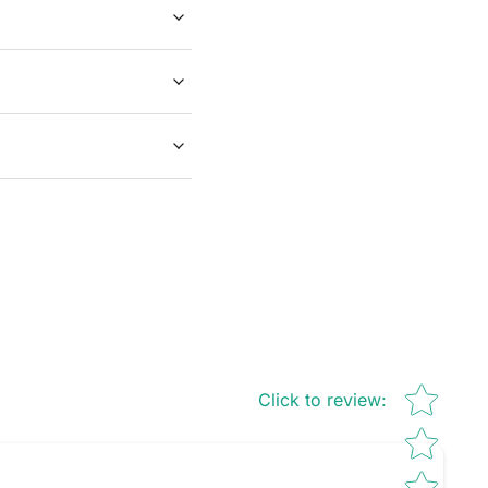
Star rating
Click to review
: