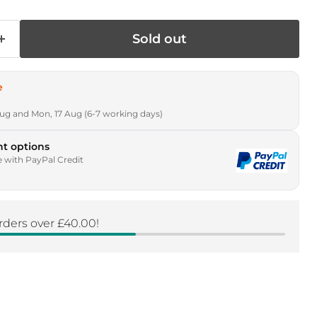
Sold out
e
Aug and Mon, 17 Aug (6-7 working days)
t options
e with PayPal Credit
rders over £40.00!