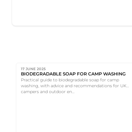
17 JUNE 2025
BIODEGRADABLE SOAP FOR CAMP WASHING
Practical guide to biodegradable soap for camp
washing, with advice and recommendations for UK
campers and outdoor en...