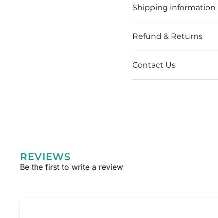
Shipping information
Refund & Returns
Contact Us
REVIEWS
Be the first to write a review