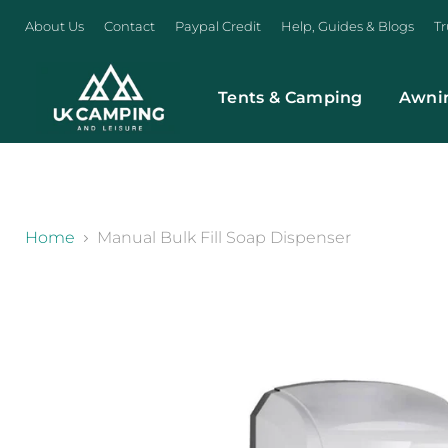
About Us
Contact
Paypal Credit
Help, Guides & Blogs
Tr
Tents & Camping
Awni
}
Home
Manual Bulk Fill Soap Dispenser