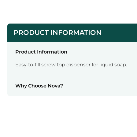
PRODUCT INFORMATION
Product Information
Easy-to-fill screw top dispenser for liquid soap.
Why Choose Nova?