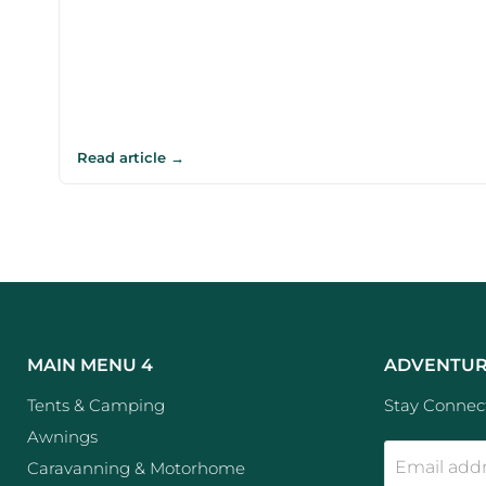
Read article →
MAIN MENU 4
ADVENTUR
Tents & Camping
Stay Connect
Awnings
Email add
Caravanning & Motorhome