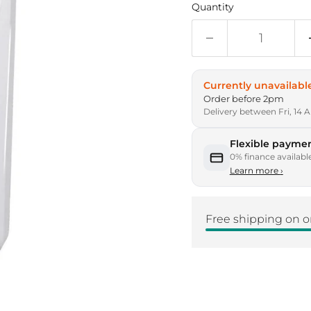
Quantity
Currently unavailabl
Order before 2pm
Delivery between Fri, 14 
Flexible paymen
0% finance availabl
Learn more
›
Free shipping on o