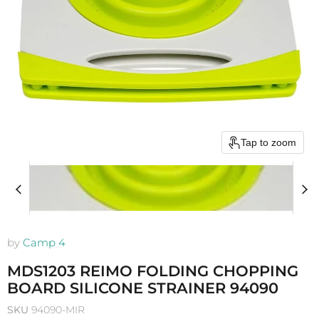
Tap to zoom
by
Camp 4
MDS1203 REIMO FOLDING CHOPPING
BOARD SILICONE STRAINER 94090
SKU
94090-MIR