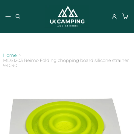
}
Home
MDS1203 Reimo Folding chopping board silicone strainer
94090