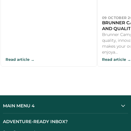
09 OCTOBER 2
BRUNNER CA
AND QUALIT
CAMPER
Brunner Campi
quality, innov
makes your o
enjoya...
Read article →
Read article →
MAIN MENU 4
ADVENTURE-READY INBOX?