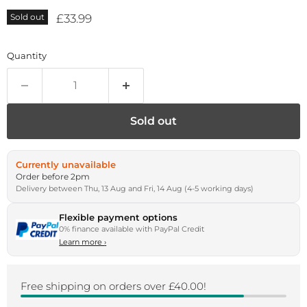
Current price
£33.99
Sold out
Quantity
Sold out
Currently unavailable
Order before 2pm
Delivery between Thu, 13 Aug and Fri, 14 Aug (4-5 working days)
Flexible payment options
0% finance available with PayPal Credit
Learn more
›
Free shipping on orders over £40.00!