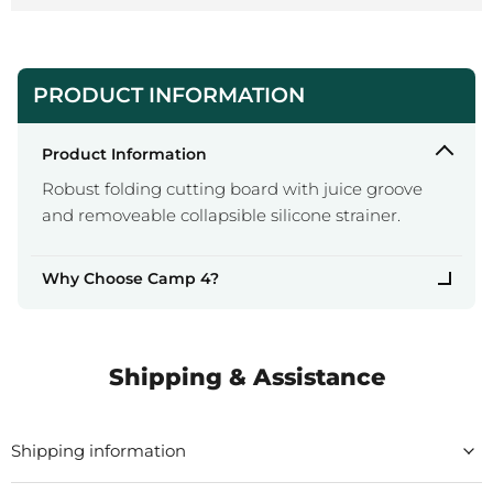
PRODUCT INFORMATION
Product Information
Robust folding cutting board with juice groove
and removeable collapsible silicone strainer.
Why Choose Camp 4?
Shipping & Assistance
Shipping information