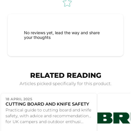
No reviews yet, lead the way and share
your thoughts
RELATED READING
Articles picked specifically for this product.
18 APRIL 2025
CUTTING BOARD AND KNIFE SAFETY
Practical guide to cutting board and knife
safety, with advice and recommendations
for UK campers and outdoor enthusi...