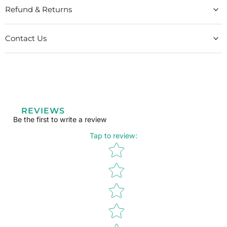
Refund & Returns
Contact Us
REVIEWS
Be the first to write a review
Tap to review
:
Star rating