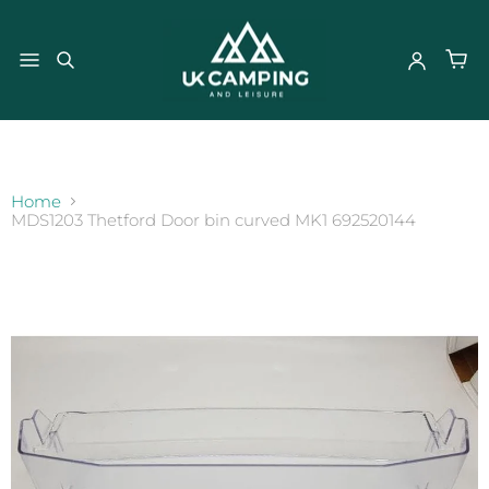
}
Home
MDS1203 Thetford Door bin curved MK1 692520144