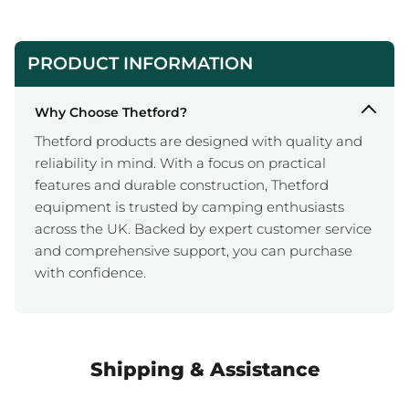
PRODUCT INFORMATION
Why Choose Thetford?
Thetford products are designed with quality and
reliability in mind. With a focus on practical
features and durable construction, Thetford
equipment is trusted by camping enthusiasts
across the UK. Backed by expert customer service
and comprehensive support, you can purchase
with confidence.
Shipping & Assistance