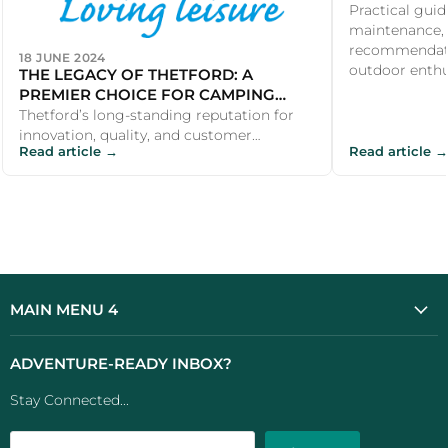
Practical guid
maintenance, 
recommendati
18 JUNE 2024
outdoor enthus
THE LEGACY OF THETFORD: A
PREMIER CHOICE FOR CAMPING
PRODUCTS
Thetford’s long-standing reputation for
innovation, quality, and customer
Read article →
Read article →
satisfaction makes it a premier choice for
...
MAIN MENU 4
ADVENTURE-READY INBOX?
Stay Connected...