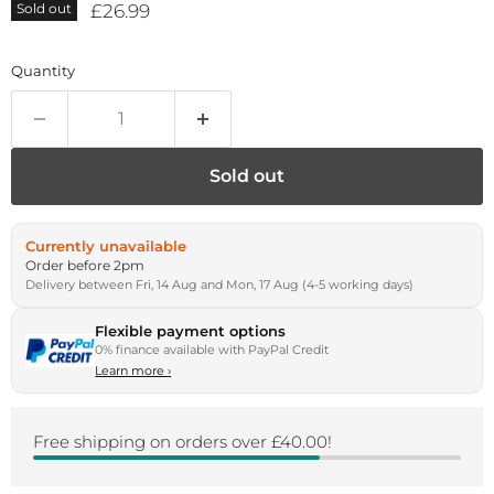
Current price
£26.99
Sold out
Quantity
Sold out
Currently unavailable
Order before 2pm
Delivery between Fri, 14 Aug and Mon, 17 Aug (4-5 working days)
Flexible payment options
0% finance available with PayPal Credit
Learn more
›
Free shipping on orders over £40.00!