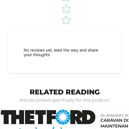
No reviews yet, lead the way and share
your thoughts
RELATED READING
Articles picked specifically for this product.
24 JANUARY 2
CARAVAN D
MAINTENAN