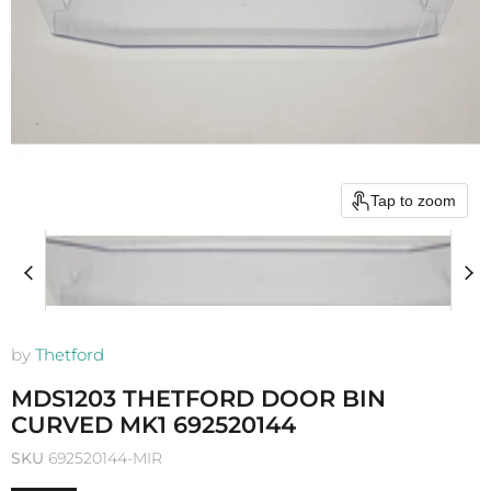
Tap to zoom
by
Thetford
MDS1203 THETFORD DOOR BIN
CURVED MK1 692520144
SKU
692520144-MIR