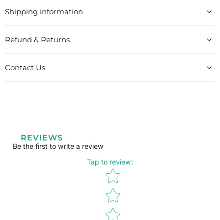
Shipping information
Refund & Returns
Contact Us
REVIEWS
Be the first to write a review
Tap to review
:
Star rating