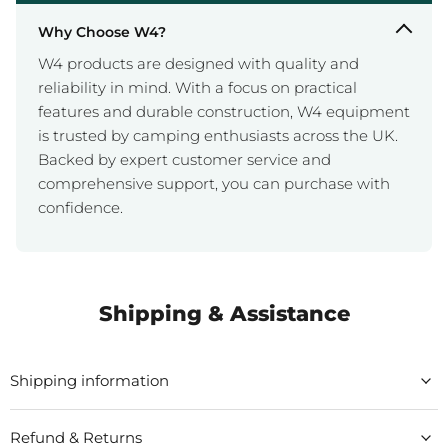
Why Choose W4?
W4 products are designed with quality and
reliability in mind. With a focus on practical
features and durable construction, W4 equipment
is trusted by camping enthusiasts across the UK.
Backed by expert customer service and
comprehensive support, you can purchase with
confidence.
Shipping & Assistance
Shipping information
Refund & Returns