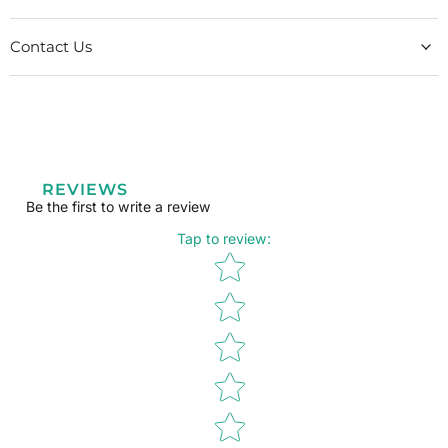
Contact Us
REVIEWS
Be the first to write a review
Tap to review
:
Star rating