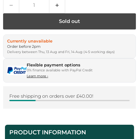
Sold out
Currently unavailable
Order before 2pm
Delivery between Thu, 13 Aug and Fri, 14 Aug (4-5 working days)
Flexible payment options
0% finance available with PayPal Credit
Learn more
›
Free shipping on orders over £40.00!
PRODUCT INFORMATION