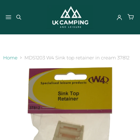
}
Home
MDS1203 W4 Sink top retainer in cream 37812