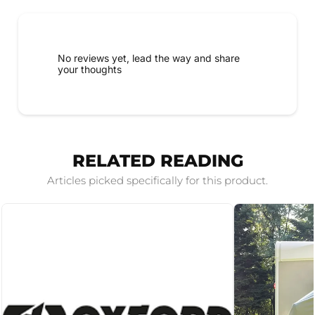
No reviews yet, lead the way and share
your thoughts
RELATED READING
Articles picked specifically for this product.