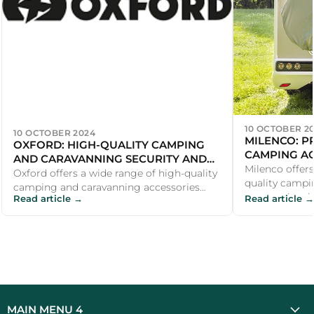
10 OCTOBER 2
10 OCTOBER 2024
MILENCO: P
OXFORD: HIGH-QUALITY CAMPING
CAMPING AC
AND CARAVANNING SECURITY AND
AND COMFO
Milenco offers
COMFORT ACCESSORIES
Oxford offers a wide range of high-quality
quality campi
camping and caravanning accessories
accessories t
Read article →
Read article →
that make outdoor adventures safer and...
adventures safe
MAIN MENU 4