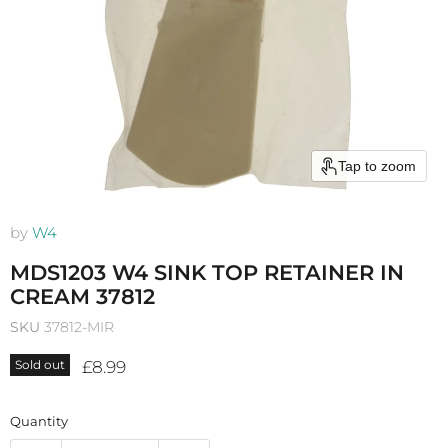
Tap to zoom
by
W4
MDS1203 W4 SINK TOP RETAINER IN
CREAM 37812
SKU
37812-MIR
Current price
£8.99
Sold out
Quantity