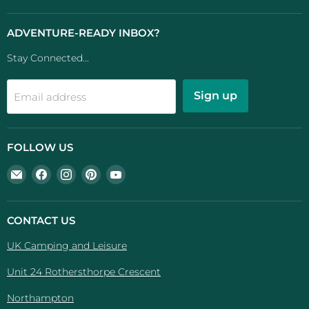
ADVENTURE-READY INBOX?
Stay Connected...
Sign up
Email address
FOLLOW US
Email
Find
Find
Find
Find
UK
us
us
us
us
Camping
on
on
on
on
And
Facebook
Instagram
Pinterest
YouTube
CONTACT US
Leisure
UK Camping and Leisure
Unit 24 Rothersthorpe Crescent
Northampton