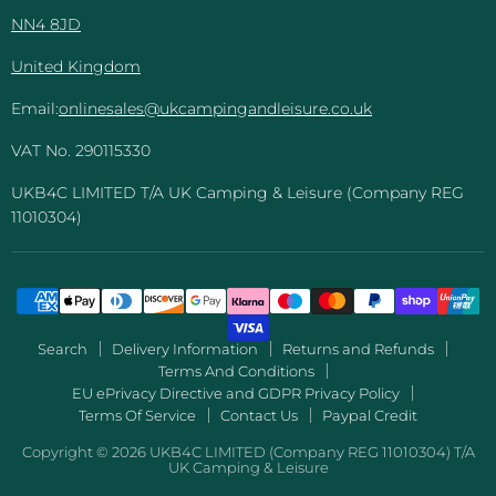
NN4 8JD
United Kingdom
Email:
onlinesales@ukcampingandleisure.co.uk
VAT No. 290115330
UKB4C LIMITED T/A UK Camping & Leisure (Company REG
11010304)
Search
Delivery Information
Returns and Refunds
Terms And Conditions
EU ePrivacy Directive and GDPR Privacy Policy
Terms Of Service
Contact Us
Paypal Credit
Copyright © 2026 UKB4C LIMITED (Company REG 11010304) T/A
UK Camping & Leisure