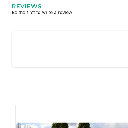
REVIEWS
Be the first to write a review