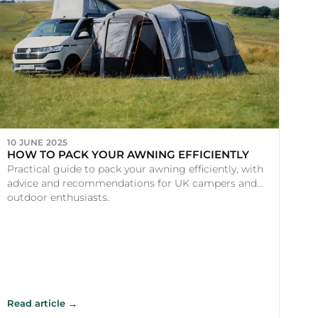
10 JUNE 2025
HOW TO PACK YOUR AWNING EFFICIENTLY
Practical guide to pack your awning efficiently, with
advice and recommendations for UK campers and
outdoor enthusiasts.
Read article →