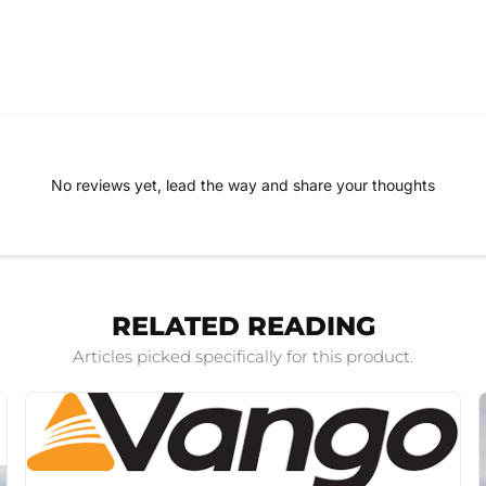
No reviews yet, lead the way and share your thoughts
RELATED READING
Articles picked specifically for this product.