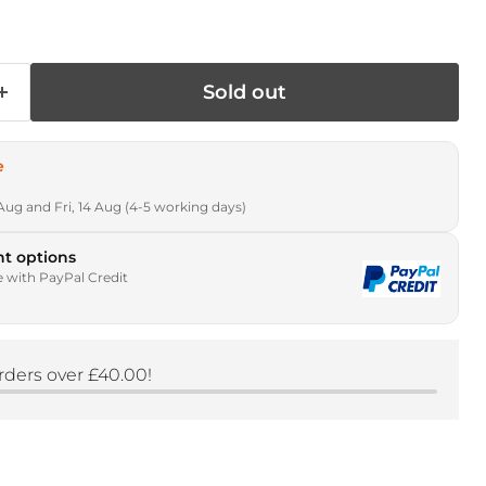
Sold out
e
Aug and Fri, 14 Aug (4-5 working days)
t options
e with PayPal Credit
rders over £40.00!