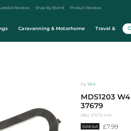
ustpilot Reviews
Shop By Brand
Product Reviews
ngs
Caravanning & Motorhome
Travel & Trans
by
W4
MDS1203 W4
37679
SKU
37679-MIR
Current p
£7.99
Sold out