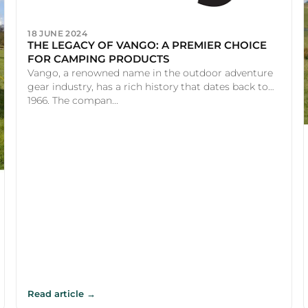
18 JUNE 2024
THE LEGACY OF VANGO: A PREMIER CHOICE
FOR CAMPING PRODUCTS
Vango, a renowned name in the outdoor adventure
gear industry, has a rich history that dates back to
1966. The compan...
Read article →