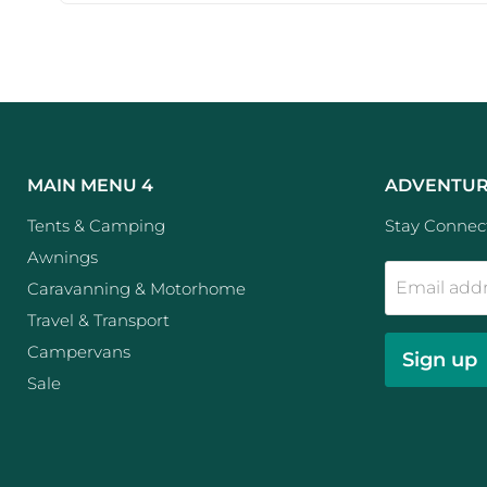
MAIN MENU 4
ADVENTUR
Tents & Camping
Stay Connect
Awnings
Email add
Caravanning & Motorhome
Travel & Transport
Campervans
Sign up
Sale