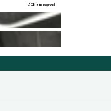
Click to expand