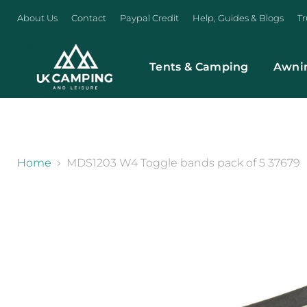
About Us
Contact
Paypal Credit
Help, Guides & Blogs
Tr
Tents & Camping
Awni
}
Home
MDS1203 W4 Toggle bands pack of 5 37679