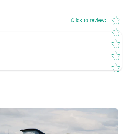
Star rating
Click to review
: