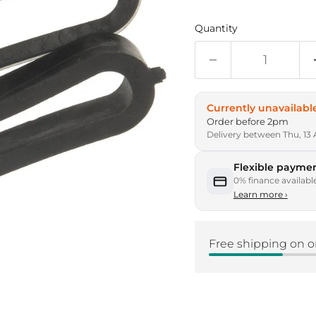
Quantity
Currently unavailabl
Order before 2pm
Delivery between Thu, 13 
Flexible paymen
0% finance availabl
Learn more
›
Free shipping on o