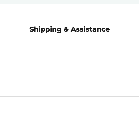
Shipping & Assistance