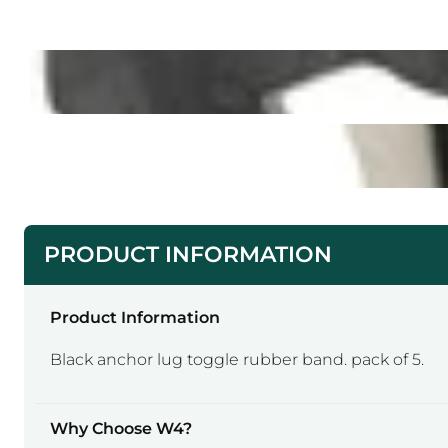
PRODUCT INFORMATION
Product Information
Black anchor lug toggle rubber band. pack of 5.
Why Choose W4?