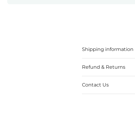
Shipping information
Refund & Returns
Contact Us