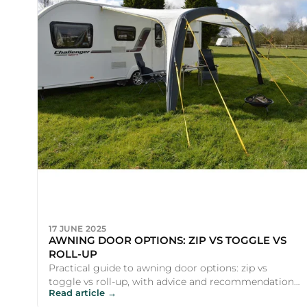
17 JUNE 2025
AWNING DOOR OPTIONS: ZIP VS TOGGLE VS
ROLL-UP
Practical guide to awning door options: zip vs
toggle vs roll-up, with advice and recommendations
Read article →
for UK campers and ...