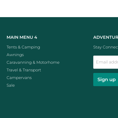
MAIN MENU 4
ADVENTUR
Tents & Camping
Stay Connect
Awnings
Email add
Caravanning & Motorhome
Travel & Transport
Campervans
Sign up
Sale