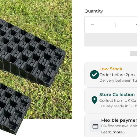
Quantity
Low Stock
Order before 2pm
Delivery between Tue
Store Collection
Collect from UK 
Usually ready in 1-2 
Flexible paymen
0% finance availabl
Learn more
›