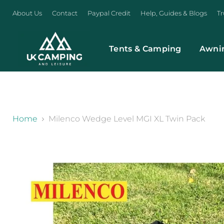
About Us
Contact
Paypal Credit
Help, Guides & Blogs
Tr
Tents & Camping
Awni
}
Home
Milenco Wedge Level MGI XL Twin Pack