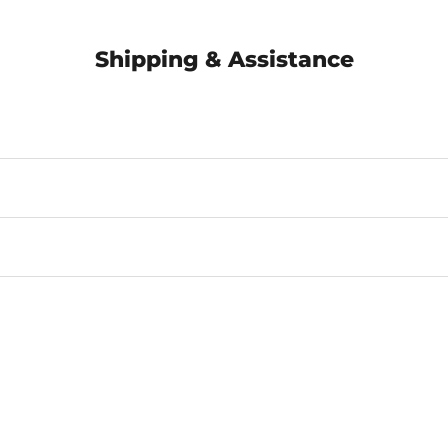
Shipping & Assistance