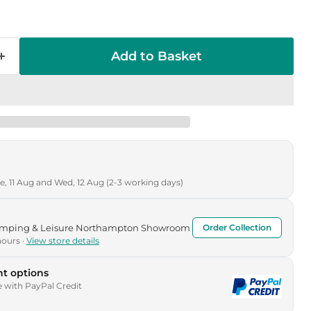
Add to Basket
, 11 Aug and Wed, 12 Aug (2-3 working days)
Camping & Leisure Northampton Showroom
Order Collection
hours ·
View store details
t options
e with PayPal Credit