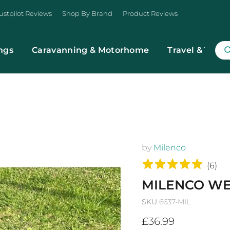
ustpilot Reviews
Shop By Brand
Product Reviews
ngs
Caravanning & Motorhome
Travel & Trans
by
Milenco
(
6
)
MILENCO WE
SKU
6637-MIL
Current price
£36.99