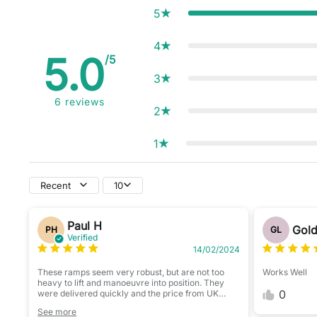
5
4
5.0
/5
3
6
reviews
2
1
Recent
10
Paul H
Gold
PH
GL
Verified
14/02/2024
These ramps seem very robust, but are not too
Works Well
heavy to lift and manoeuvre into position. They
0
were delivered quickly and the price from UK
Camping & Leisure was very competitive.
See more