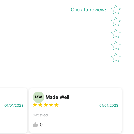
Star rating
Click to review
:
Made Well
MW
01/01/2023
01/01/2023
Satisfied
0