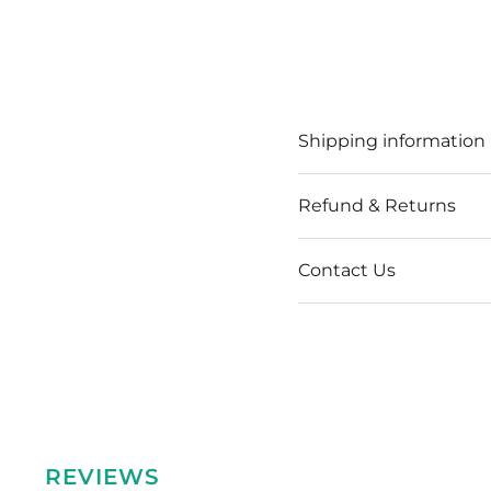
Shipping information
Refund & Returns
Contact Us
REVIEWS