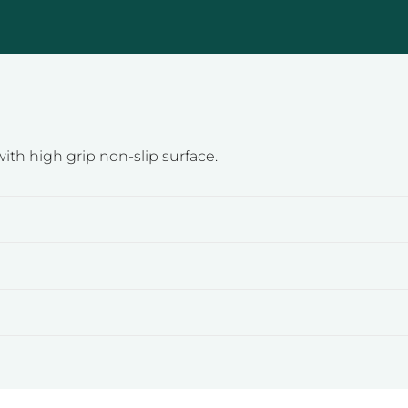
ith high grip non-slip surface.