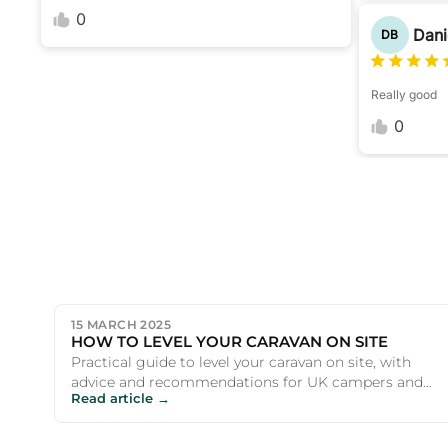
0
Dani
DB
Really good
0
15 MARCH 2025
HOW TO LEVEL YOUR CARAVAN ON SITE
Practical guide to level your caravan on site, with
advice and recommendations for UK campers and
Read article →
outdoor enthusiasts.