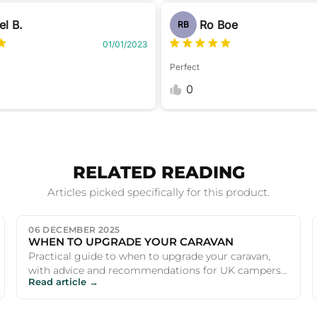
el B.
Ro Boe
RB
01/01/2023
Perfect
0
RELATED READING
Articles picked specifically for this product.
06 DECEMBER 2025
WHEN TO UPGRADE YOUR CARAVAN
Practical guide to when to upgrade your caravan,
with advice and recommendations for UK campers
Read article →
and outdoor enthusiasts.