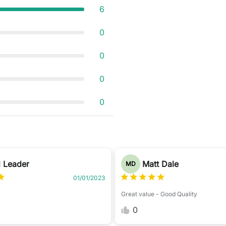
6
0
0
0
0
 Leader
Matt Dale
MD
01/01/2023
Great value - Good Quality
0