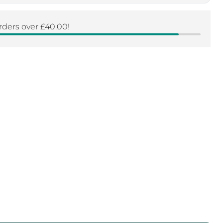
Click to expand
rders over £40.00!