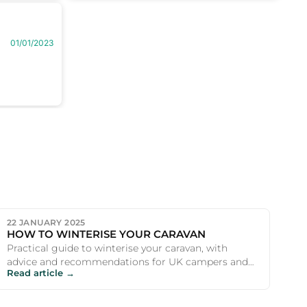
01/01/2023
22 JANUARY 2025
HOW TO WINTERISE YOUR CARAVAN
Practical guide to winterise your caravan, with
advice and recommendations for UK campers and
Read article →
outdoor enthusiasts.