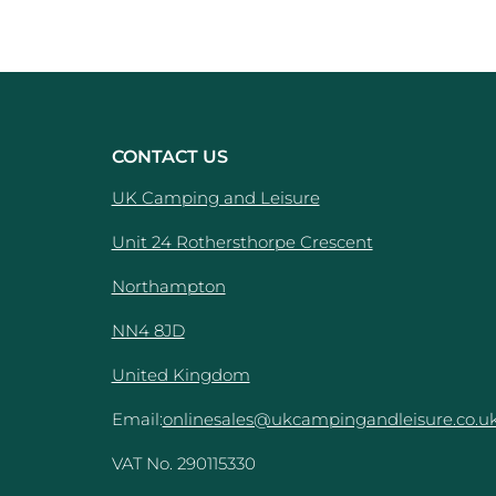
CONTACT US
UK Camping and Leisure
Unit 24 Rothersthorpe Crescent
e
Northampton
NN4 8JD
United Kingdom
Email:
onlinesales@ukcampingandleisure.co.u
VAT No. 290115330