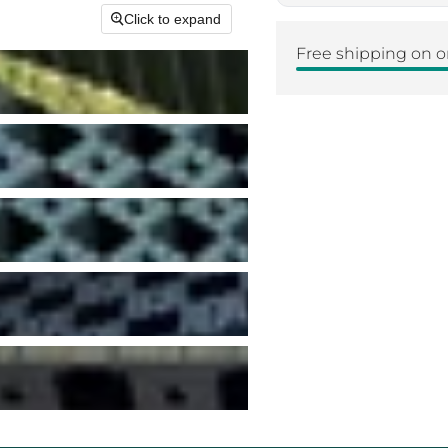
Click to expand
Free shipping on o