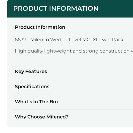
PRODUCT INFORMATION
Product Information
6637 - Milenco Wedge Level MGI XL Twin Pack
High quality lightweight and strong construction w
Key Features
Specifications
What's In The Box
Why Choose Milenco?