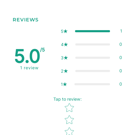
REVIEWS
1
5
0
4
5.0
/5
0
3
1
review
0
2
0
1
Tap to review
:
Star rating