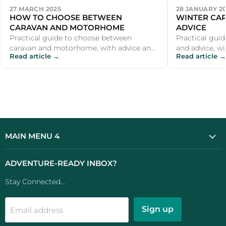
27 MARCH 2025
28 JANUARY 2
HOW TO CHOOSE BETWEEN
WINTER CAR
CARAVAN AND MOTORHOME
ADVICE
Practical guide to choose between
Practical guid
caravan and motorhome, with advice and
and advice, wi
Read article →
Read article →
recommendations for UK campers and
recommendati
outdoor e...
outdoor ent...
MAIN MENU 4
ADVENTURE-READY INBOX?
Stay Connected...
Sign up
Email address