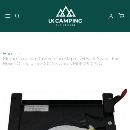
}
Home
Motorhome Van Conversion Mapa L/H Seat Swivel For
Boxer Or Ducato 2007 Onwards M0609102/LG