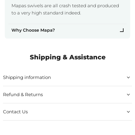
Mapas swivels are all crash tested and produced
to a very high standard indeed.
Why Choose Mapa?
Shipping & Assistance
Shipping information
Refund & Returns
Contact Us