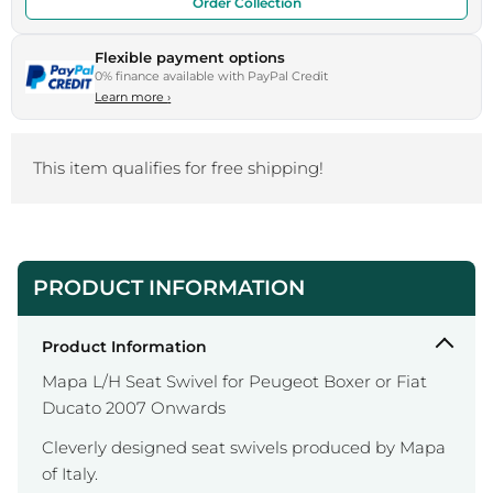
Order Collection
Flexible payment options
0% finance available with PayPal Credit
Learn more
›
This item qualifies for free shipping!
PRODUCT INFORMATION
Product Information
Mapa L/H Seat Swivel for Peugeot Boxer or Fiat
Ducato 2007 Onwards
Cleverly designed seat swivels produced by Mapa
of Italy.