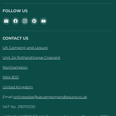
FOLLOW US
Email
Find
Find
Find
Find
UK
us
us
us
us
Camping
on
on
on
on
And
Facebook
Instagram
Pinterest
YouTube
CONTACT US
Leisure
UK Camping and Leisure
Unit 24 Rothersthorpe Crescent
Northampton
NN4 8JD
United Kingdom
Email:
onlinesales@ukcampingandleisure.co.uk
VAT No. 290115330