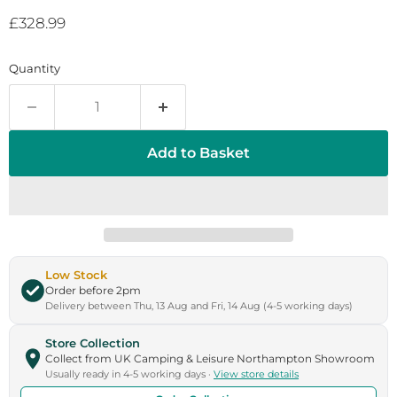
Current price
£328.99
Quantity
Add to Basket
Low Stock
Order before 2pm
Delivery between Thu, 13 Aug and Fri, 14 Aug (4-5 working days)
Store Collection
Collect from UK Camping & Leisure Northampton Showroom
Usually ready in 4-5 working days ·
View store details