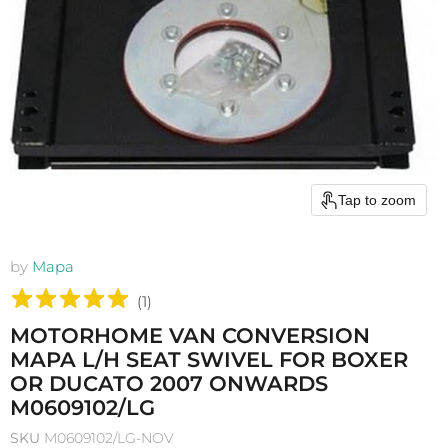
Tap to zoom
by
Mapa
(
1
)
MOTORHOME VAN CONVERSION
MAPA L/H SEAT SWIVEL FOR BOXER
OR DUCATO 2007 ONWARDS
M0609102/LG
SKU
M0609102/LG-NOV