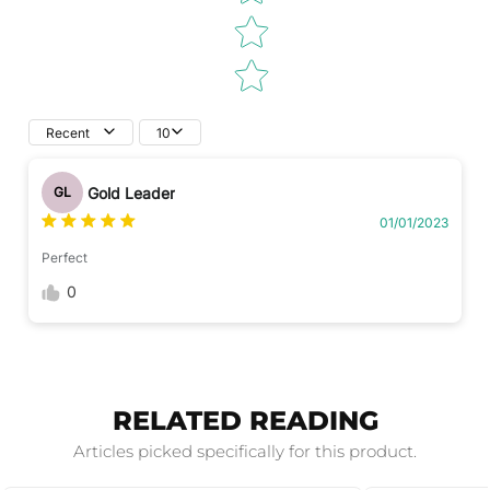
Recent
10
Gold Leader
GL
01/01/2023
Perfect
0
RELATED READING
Articles picked specifically for this product.