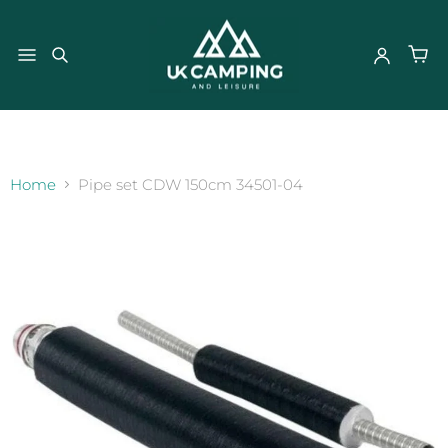
}
Home
Pipe set CDW 150cm 34501-04