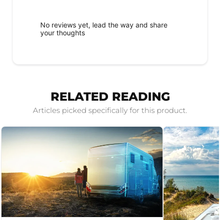
No reviews yet, lead the way and share
your thoughts
RELATED READING
Articles picked specifically for this product.