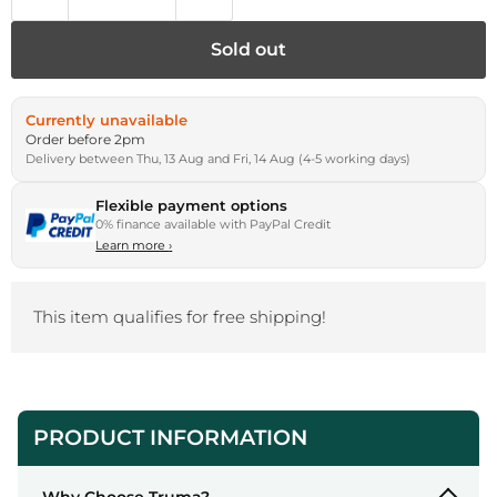
Sold out
Currently unavailable
Order before 2pm
Delivery between Thu, 13 Aug and Fri, 14 Aug (4-5 working days)
Flexible payment options
0% finance available with PayPal Credit
Learn more
›
This item qualifies for free shipping!
PRODUCT INFORMATION