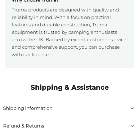
Why Choose Truma?
Truma products are designed with quality and
reliability in mind. With a focus on practical
features and durable construction, Truma
equipment is trusted by camping enthusiasts
across the UK. Backed by expert customer service
and comprehensive support, you can purchase
with confidence.
Shipping & Assistance
Shipping information
Refund & Returns