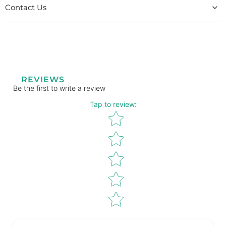
Contact Us
REVIEWS
Be the first to write a review
Tap to review
:
Star rating