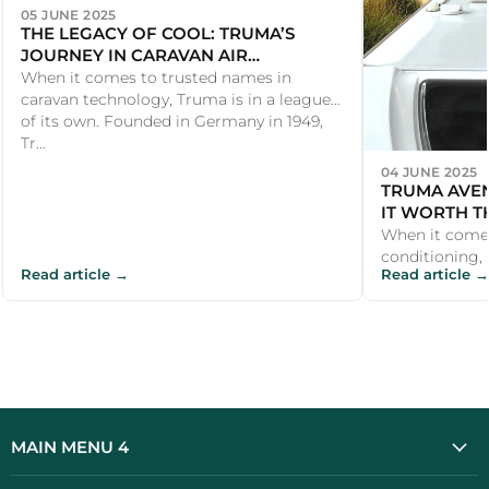
05 JUNE 2025
THE LEGACY OF COOL: TRUMA’S
JOURNEY IN CARAVAN AIR
CONDITIONING
When it comes to trusted names in
caravan technology, Truma is in a league
of its own. Founded in Germany in 1949,
Tr...
04 JUNE 2025
TRUMA AVEN
IT WORTH T
When it come
conditioning, U
Read article →
Read article →
the Truma Av
investmen...
MAIN MENU 4