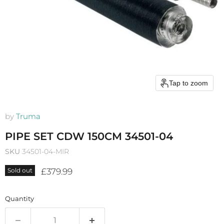
Tap to zoom
by
Truma
PIPE SET CDW 150CM 34501-04
SKU
34501-04-MIR
Current price
£379.99
Sold out
Quantity