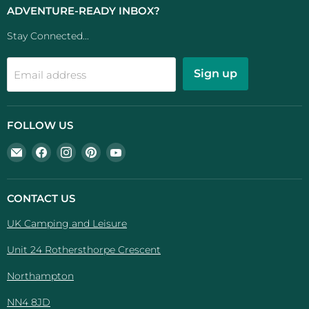
ADVENTURE-READY INBOX?
Stay Connected...
Sign up
Email address
FOLLOW US
Email
Find
Find
Find
Find
UK
us
us
us
us
Camping
on
on
on
on
And
Facebook
Instagram
Pinterest
YouTube
CONTACT US
Leisure
UK Camping and Leisure
Unit 24 Rothersthorpe Crescent
Northampton
NN4 8JD