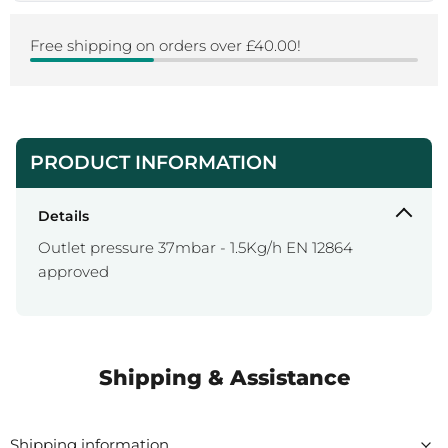
Free shipping on orders over £40.00!
PRODUCT INFORMATION
Details
Outlet pressure 37mbar - 1.5Kg/h EN 12864
approved
Shipping & Assistance
Shipping information