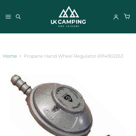
}
Home
Propane Hand Wheel Regulator 6914902263