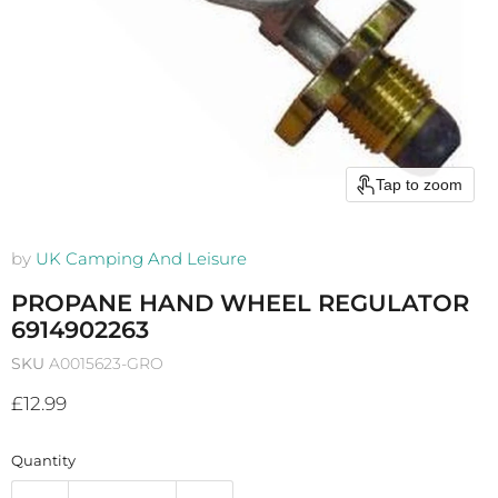
Tap to zoom
by
UK Camping And Leisure
PROPANE HAND WHEEL REGULATOR
6914902263
SKU
A0015623-GRO
Current price
£12.99
Quantity