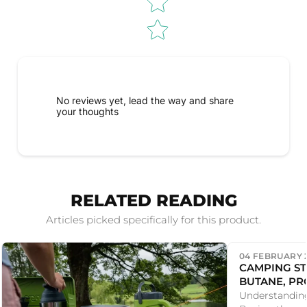
No reviews yet, lead the way and share
your thoughts
RELATED READING
Articles picked specifically for this product.
04 FEBRUARY 
CAMPING ST
BUTANE, PR
THREAD CAN
Understandin