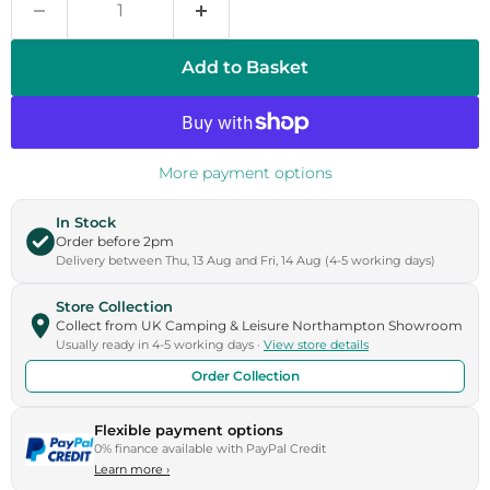
Add to Basket
More payment options
In Stock
Order before 2pm
Delivery between Thu, 13 Aug and Fri, 14 Aug (4-5 working days)
Store Collection
Collect from UK Camping & Leisure Northampton Showroom
Usually ready in 4-5 working days ·
View store details
Order Collection
Flexible payment options
0% finance available with PayPal Credit
Learn more
›