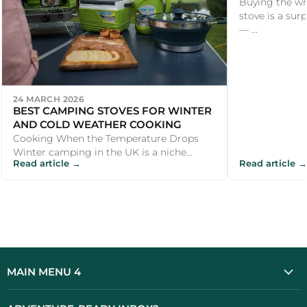
Buying the wr
stove is a su
— ...
24 MARCH 2026
BEST CAMPING STOVES FOR WINTER
AND COLD WEATHER COOKING
Cooking When the Temperature Drops
Winter camping in the UK is a niche
Read article →
Read article →
pursuit, but a growing one. Wild camping
in Sc...
MAIN MENU 4