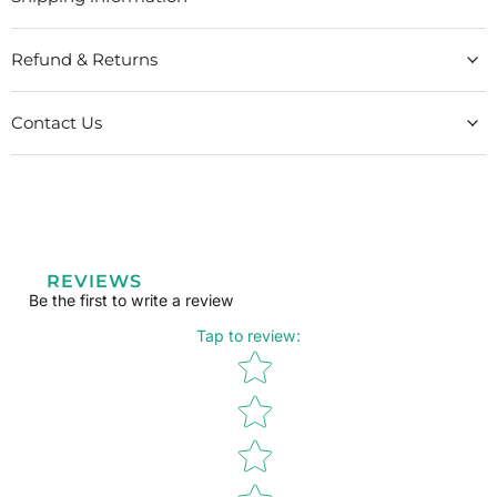
Refund & Returns
Contact Us
REVIEWS
Be the first to write a review
Tap to review
:
Star rating