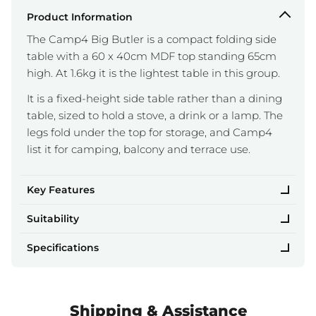
Product Information
The Camp4 Big Butler is a compact folding side
table with a 60 x 40cm MDF top standing 65cm
high. At 1.6kg it is the lightest table in this group.
It is a fixed-height side table rather than a dining
table, sized to hold a stove, a drink or a lamp. The
legs fold under the top for storage, and Camp4
list it for camping, balcony and terrace use.
Key Features
Suitability
Specifications
Shipping & Assistance