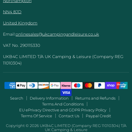
Northampton
NN4 8JD
United Kingdom
Email:
onlinesales@ukcampingandleisure.co.uk
VAT No. 290115330
UKB4C LIMITED T/A UK Camping & Leisure (Company REG
11010304)
Search
Delivery Information
Returns and Refunds
Terms And Conditions
EU ePrivacy Directive and GDPR Privacy Policy
Terms Of Service
Contact Us
Paypal Credit
Copyright © 2026 UKB4C LIMITED (Company REG 11010304) T/A
UK Camping & Leisure