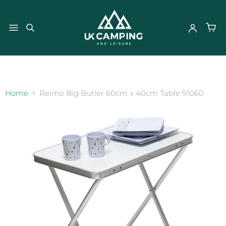
}
Home
Reimo Big Butler 60cm x 40cm Table 91060