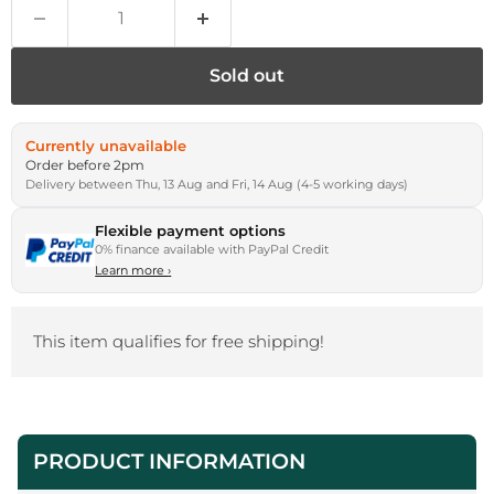
Sold out
Currently unavailable
Order before 2pm
Delivery between Thu, 13 Aug and Fri, 14 Aug (4-5 working days)
Flexible payment options
0% finance available with PayPal Credit
Learn more
›
This item qualifies for free shipping!
PRODUCT INFORMATION