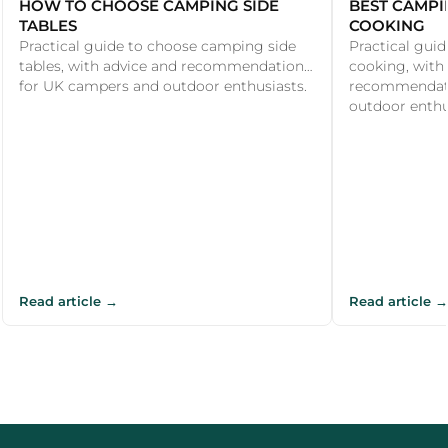
HOW TO CHOOSE CAMPING SIDE
BEST CAMPI
TABLES
COOKING
Practical guide to choose camping side
Practical guid
tables, with advice and recommendations
cooking, with
for UK campers and outdoor enthusiasts.
recommendati
outdoor enthu
Read article →
Read article →