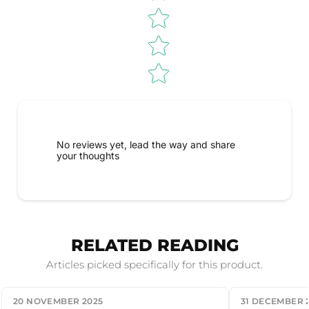
No reviews yet, lead the way and share
your thoughts
RELATED READING
Articles picked specifically for this product.
20 NOVEMBER 2025
31 DECEMBER 