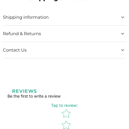
Shipping information
Refund & Returns
Contact Us
REVIEWS
Be the first to write a review
Tap to review
:
Star rating