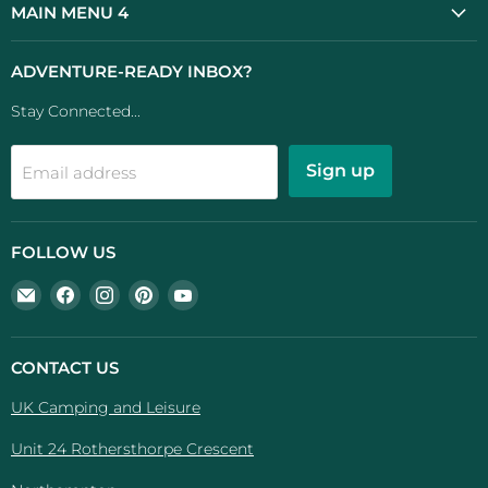
MAIN MENU 4
ADVENTURE-READY INBOX?
Stay Connected...
Sign up
Email address
FOLLOW US
Email
Find
Find
Find
Find
UK
us
us
us
us
Camping
on
on
on
on
And
Facebook
Instagram
Pinterest
YouTube
CONTACT US
Leisure
UK Camping and Leisure
Unit 24 Rothersthorpe Crescent