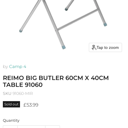
Tap to zoom
by
Camp 4
REIMO BIG BUTLER 60CM X 40CM
TABLE 91060
SKU
91060-MIR
Current price
£53.99
Sold out
Quantity