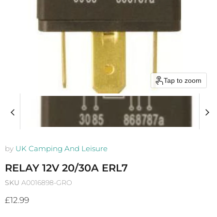
Tap to zoom
by
UK Camping And Leisure
RELAY 12V 20/30A ERL7
SKU
A0016898-GRO
Current price
£12.99