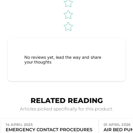
No reviews yet, lead the way and share
your thoughts
RELATED READING
Articles picked specifically for this product.
14 APRIL 2025
01 APRIL 2026
EMERGENCY CONTACT PROCEDURES
AIR BED PU