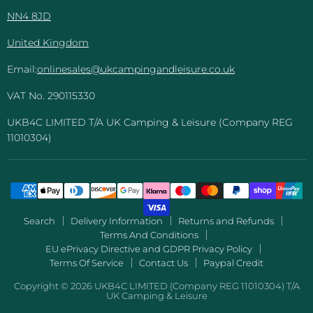
NN4 8JD
United Kingdom
Email:
onlinesales@ukcampingandleisure.co.uk
VAT No. 290115330
UKB4C LIMITED T/A UK Camping & Leisure (Company REG
11010304)
Search
Delivery Information
Returns and Refunds
Terms And Conditions
EU ePrivacy Directive and GDPR Privacy Policy
Terms Of Service
Contact Us
Paypal Credit
Copyright © 2026 UKB4C LIMITED (Company REG 11010304) T/A
UK Camping & Leisure