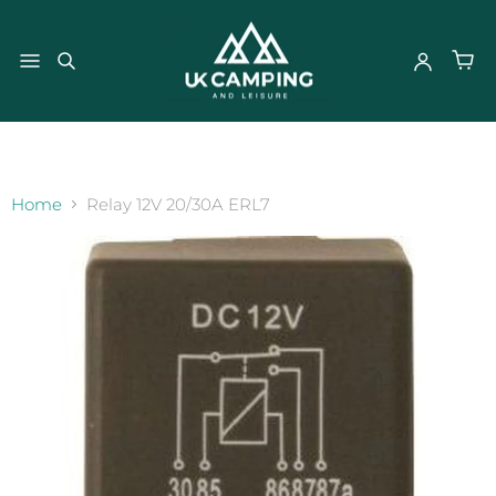
}
Home
Relay 12V 20/30A ERL7