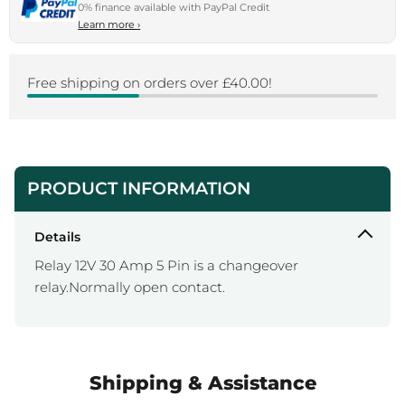
0% finance available with PayPal Credit
Learn more
›
Free shipping on orders over £40.00!
PRODUCT INFORMATION
Details
Relay 12V 30 Amp 5 Pin is a changeover
relay.Normally open contact.
Shipping & Assistance