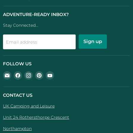
ADVENTURE-READY INBOX?
Stay Connected...
Sign up
Email address
FOLLOW US
Email
Find
Find
Find
Find
UK
us
us
us
us
Camping
on
on
on
on
And
Facebook
Instagram
Pinterest
YouTube
CONTACT US
Leisure
UK Camping and Leisure
Unit 24 Rothersthorpe Crescent
Northampton