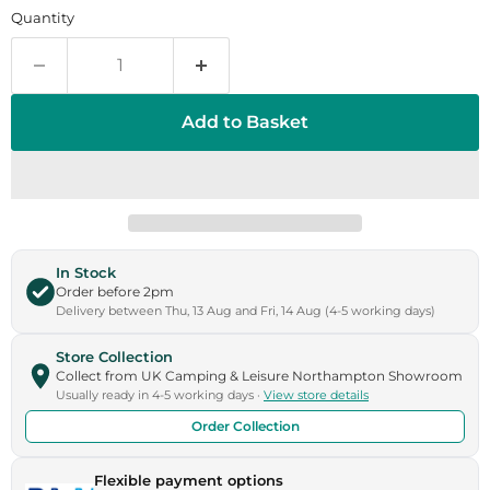
Quantity
Add to Basket
In Stock
Order before 2pm
Delivery between Thu, 13 Aug and Fri, 14 Aug (4-5 working days)
Store Collection
Collect from UK Camping & Leisure Northampton Showroom
Usually ready in 4-5 working days ·
View store details
Order Collection
Flexible payment options