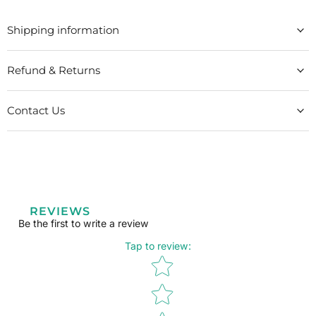
Shipping information
Refund & Returns
Contact Us
REVIEWS
Be the first to write a review
Tap to review
:
Star rating