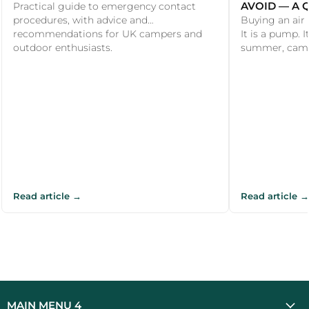
AVOID — A 
Practical guide to emergency contact
procedures, with advice and
Buying an air
recommendations for UK campers and
It is a pump. I
outdoor enthusiasts.
summer, camper
Read article →
Read article →
MAIN MENU 4