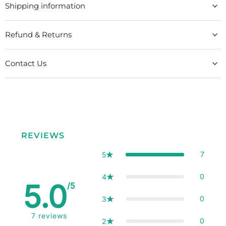
Shipping information
Refund & Returns
Contact Us
REVIEWS
7
5
0
4
5.0
/5
0
3
7
reviews
0
2