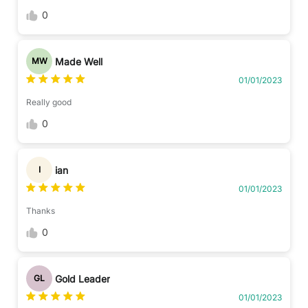
0
Made Well
MW
01/01/2023
Really good
0
ian
I
01/01/2023
Thanks
0
Gold Leader
GL
01/01/2023