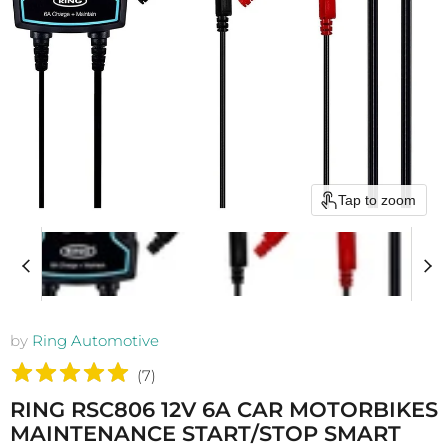
Tap to zoom
by
Ring Automotive
(
7
)
RING RSC806 12V 6A CAR MOTORBIKES
MAINTENANCE START/STOP SMART