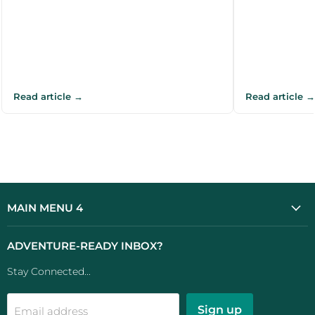
Read article →
Read article →
MAIN MENU 4
ADVENTURE-READY INBOX?
Stay Connected...
Sign up
Email address