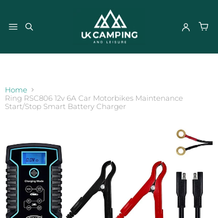
}
Home
Ring RSC806 12v 6A Car Motorbikes Maintenance
Start/Stop Smart Battery Charger