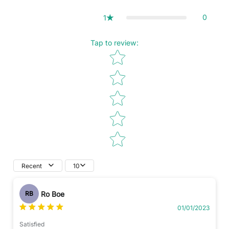
0
1
Tap to review
:
Star rating
Recent
10
Ro Boe
RB
01/01/2023
Satisfied