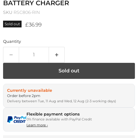
BATTERY CHARGER
SKU
RSC806-RIN
Current price
£36.99
Sold out
Quantity
Sold out
Currently unavailable
Order before 2pm
Delivery between Tue, 11 Aug and Wed, 12 Aug (2-3 working days)
Flexible payment options
0% finance available with PayPal Credit
Learn more
›