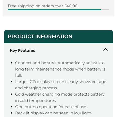
Free shipping on orders over £40.00!
PRODUCT INFORMATION
Key Features
Connect and be sure. Automatically adjusts to
long term maintenance mode when battery is
full.
Large LCD display screen clearly shows voltage
and charging process.
Cold weather charging mode protects battery
in cold temperatures.
One button operation for ease of use.
Back lit display can be seen in low light.