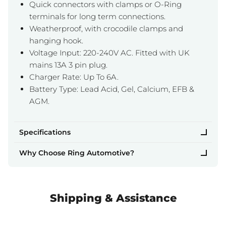
Quick connectors with clamps or O-Ring
terminals for long term connections.
Weatherproof, with crocodile clamps and
hanging hook.
Voltage Input: 220-240V AC. Fitted with UK
mains 13A 3 pin plug.
Charger Rate: Up To 6A.
Battery Type: Lead Acid, Gel, Calcium, EFB &
AGM.
Specifications
Why Choose Ring Automotive?
Shipping & Assistance