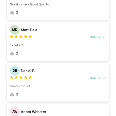
Great value - Good Quality
0
Matt Dale
MD
01/01/2023
Excellent
0
Daniel B.
DB
01/01/2023
Good Product
0
Adam Webster
AW