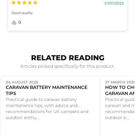
01/01/2023
Good quality
0
RELATED READING
Articles picked specifically for this product.
04 AUGUST 2025
27 MARCH 202
CARAVAN BATTERY MAINTENANCE
HOW TO CH
TIPS
CARAVAN A
Practical guide to caravan battery
Practical gui
maintenance tips, with advice and
caravan and m
recommendations for UK campers and
recommendati
outdoor enthu...
outdoor e...