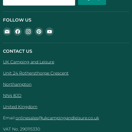
FOLLOW US
Email
Find
Find
Find
Find
UK
us
us
us
us
Camping
on
on
on
on
And
Facebook
Instagram
Pinterest
YouTube
CONTACT US
Leisure
UK Camping and Leisure
Unit 24 Rothersthorpe Crescent
Northampton
NN4 8JD
United Kingdom
Email:
onlinesales@ukcampingandleisure.co.uk
VAT No. 290115330