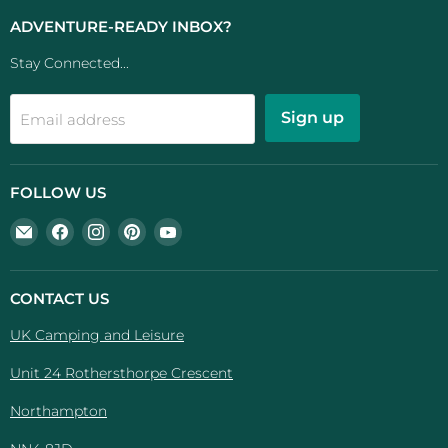
ADVENTURE-READY INBOX?
Stay Connected...
Sign up
Email address
FOLLOW US
Email
Find
Find
Find
Find
UK
us
us
us
us
Camping
on
on
on
on
And
Facebook
Instagram
Pinterest
YouTube
CONTACT US
Leisure
UK Camping and Leisure
Unit 24 Rothersthorpe Crescent
Northampton