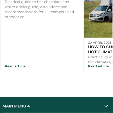
Practical guide to hot chocolate and
warm drinks guide, with advice and
recommendations for UK campers and
outdoor en...
20 APRIL 2025
HOW TO CH
HOT CLIMAT
Practical gui
hot climates, 
Read article →
Read article →
recommendati
outdoor enth..
MAIN MENU 4