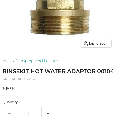
Tap to zoom
by
UK Camping And Leisure
RINSEKIT HOT WATER ADAPTOR 00104
SKU
A0016992-GRO
Current price
£15.99
Quantity