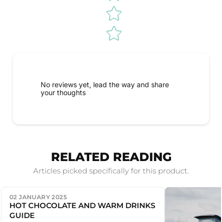
No reviews yet, lead the way and share
your thoughts
RELATED READING
Articles picked specifically for this product.
02 JANUARY 2025
HOT CHOCOLATE AND WARM DRINKS
GUIDE