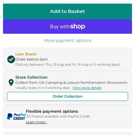
Add to Basket
More payment options
Low Stock
Order before 2pm
Delivery between Thu, 13 Aug and Fri, 14 Aug (4-5 working days)
Store Collection
Collect from UK Camping & Leisure Northampton Showroom
Usually ready in 4-5 working days ·
View store details
Order Collection
Flexible payment options
0% finance available with PayPal Credit
Learn more
›