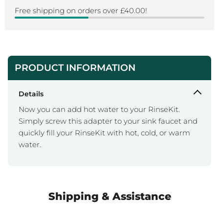
Free shipping on orders over £40.00!
PRODUCT INFORMATION
Details
Now you can add hot water to your RinseKit.
Simply screw this adapter to your sink faucet and
quickly fill your RinseKit with hot, cold, or warm
water.
Shipping & Assistance