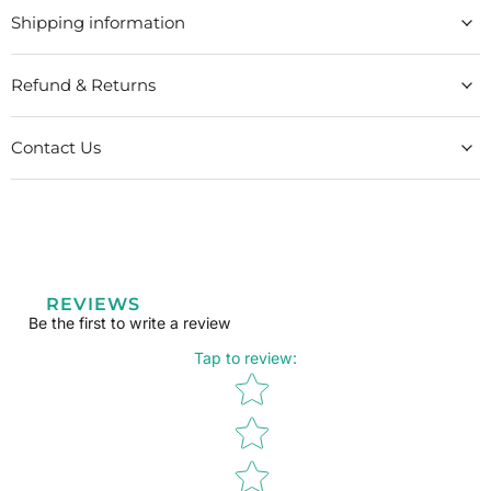
Shipping information
Refund & Returns
Contact Us
REVIEWS
Be the first to write a review
Tap to review
:
Star rating