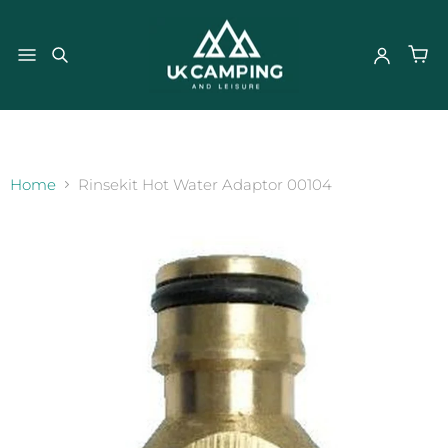
}
Home
Rinsekit Hot Water Adaptor 00104