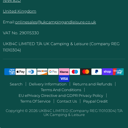
NN4 8JD
United Kingdom
Email:
onlinesales@ukcampingandleisure.co.uk
VAT No. 290115330
UKB4C LIMITED T/A UK Camping & Leisure (Company REG
11010304)
Search
Delivery Information
Returns and Refunds
Terms And Conditions
EU ePrivacy Directive and GDPR Privacy Policy
Terms Of Service
Contact Us
Paypal Credit
Copyright © 2026 UKB4C LIMITED (Company REG 11010304) T/A
UK Camping & Leisure