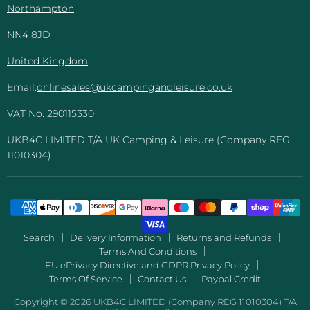
Northampton
NN4 8JD
United Kingdom
Email:
onlinesales@ukcampingandleisure.co.uk
VAT No. 290115330
UKB4C LIMITED T/A UK Camping & Leisure (Company REG
11010304)
Search
Delivery Information
Returns and Refunds
Terms And Conditions
EU ePrivacy Directive and GDPR Privacy Policy
Terms Of Service
Contact Us
Paypal Credit
Copyright © 2026 UKB4C LIMITED (Company REG 11010304) T/A