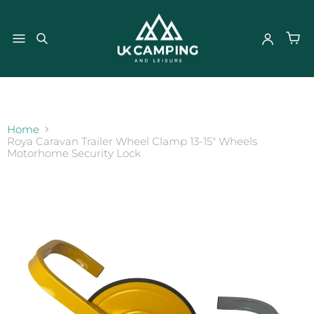
}
Home
Roya Caravan Trailer Wheel Clamp 13-15" Wheels
Motorhome Security Lock