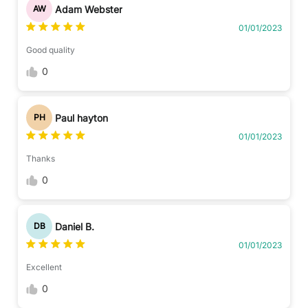
Adam Webster
AW
01/01/2023
Good quality
0
Paul hayton
PH
01/01/2023
Thanks
0
Daniel B.
DB
01/01/2023
Excellent
0