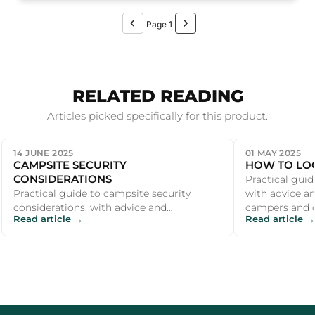
Page 1
RELATED READING
Articles picked specifically for this product.
14 JUNE 2025
01 MAY 2025
CAMPSITE SECURITY
HOW TO LOC
CONSIDERATIONS
Practical guid
Practical guide to campsite security
with advice 
considerations, with advice and
campers and o
Read article →
Read article →
recommendations for UK campers and
outdoor enthu...