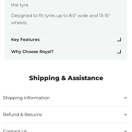
the tyre.
Designed to fit tyres up to 8.5" wide and 13-15"
wheels.
Key Features
Why Choose Royal?
Shipping & Assistance
Shipping information
Refund & Returns
Contact Us