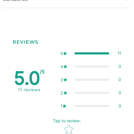
REVIEWS
11
5
0
4
5.0
/5
0
3
11
reviews
0
2
0
1
Tap to review
:
Star rating