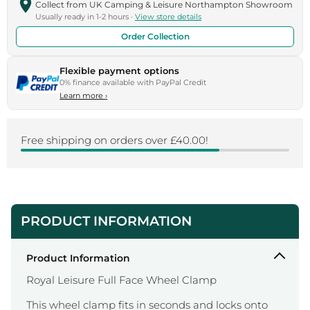
Collect from UK Camping & Leisure Northampton Showroom
Usually ready in 1-2 hours ·
View store details
Order Collection
Flexible payment options
0% finance available with PayPal Credit
Learn more
›
Free shipping on orders over £40.00!
PRODUCT INFORMATION
Product Information
Royal Leisure Full Face Wheel Clamp
This wheel clamp fits in seconds and locks onto