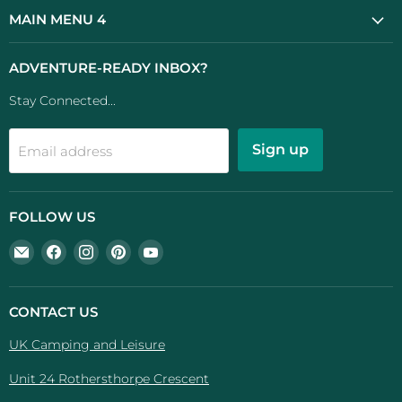
MAIN MENU 4
ADVENTURE-READY INBOX?
Stay Connected...
Sign up
Email address
FOLLOW US
Email
Find
Find
Find
Find
UK
us
us
us
us
Camping
on
on
on
on
And
Facebook
Instagram
Pinterest
YouTube
CONTACT US
Leisure
UK Camping and Leisure
Unit 24 Rothersthorpe Crescent