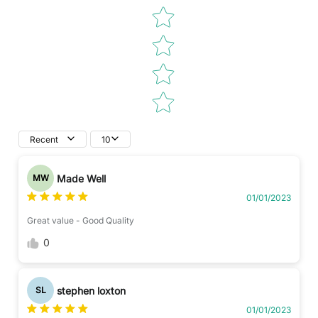
Recent
10
Made Well
MW
01/01/2023
Great value - Good Quality
0
stephen loxton
SL
01/01/2023