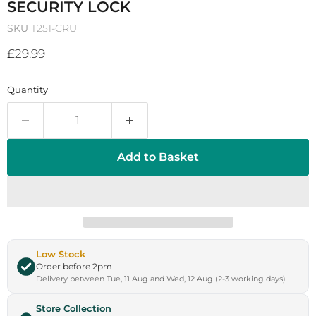
SECURITY LOCK
SKU
T251-CRU
Current price
£29.99
Quantity
Add to Basket
Low Stock
Order before 2pm
Delivery between Tue, 11 Aug and Wed, 12 Aug (2-3 working days)
Store Collection