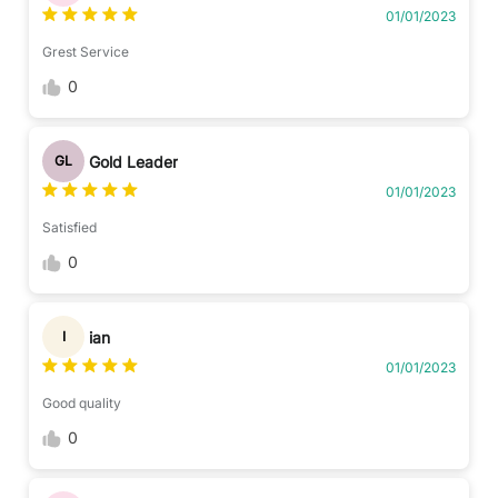
01/01/2023
Grest Service
0
Gold Leader
GL
01/01/2023
Satisfied
0
ian
I
01/01/2023
Good quality
0