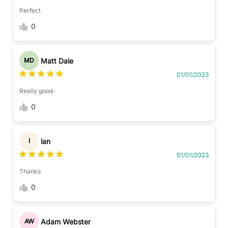
Perfect
0
Matt Dale
MD
01/01/2023
Really good
0
ian
I
01/01/2023
Thanks
0
Adam Webster
AW