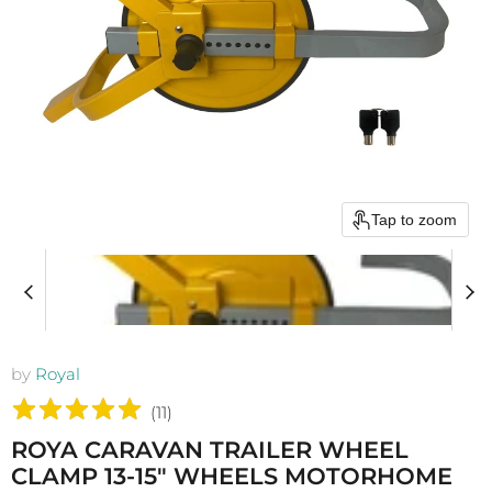
Tap to zoom
by
Royal
(
11
)
ROYA CARAVAN TRAILER WHEEL
CLAMP 13-15" WHEELS MOTORHOME