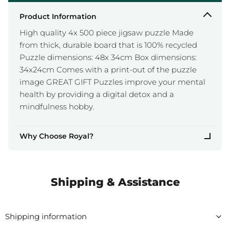
Product Information
High quality 4x 500 piece jigsaw puzzle Made
from thick, durable board that is 100% recycled
Puzzle dimensions: 48x 34cm Box dimensions:
34x24cm Comes with a print-out of the puzzle
image GREAT GIFT Puzzles improve your mental
health by providing a digital detox and a
mindfulness hobby.
Why Choose Royal?
Shipping & Assistance
Shipping information