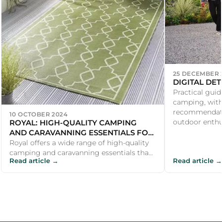
25 DECEMBER 
DIGITAL DE
Practical guid
camping, with
recommendati
10 OCTOBER 2024
ROYAL: HIGH-QUALITY CAMPING
outdoor enthu
AND CARAVANNING ESSENTIALS FOR
A COMFORTABLE OUTDOOR
Royal offers a wide range of high-quality
EXPERIENCE
camping and caravanning essentials that
Read article →
Read article →
make outdoor adventures more comfor...