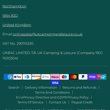
Northampton
NN4 8JD
United Kingdom
Email:
onlinesales@ukcampingandleisure.co.uk
VAT No. 290115330
UKB4C LIMITED T/A UK Camping & Leisure (Company REG
11010304)
Search
Delivery Information
Returns and Refunds
Terms And Conditions
EU ePrivacy Directive and GDPR Privacy Policy
Terms Of Service
Contact Us
Paypal Credit