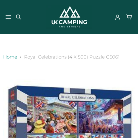
}
Home
Royal Celebrations (4 X 500) Puzzle G5061