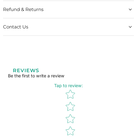
Refund & Returns
Contact Us
REVIEWS
Be the first to write a review
Tap to review
:
Star rating