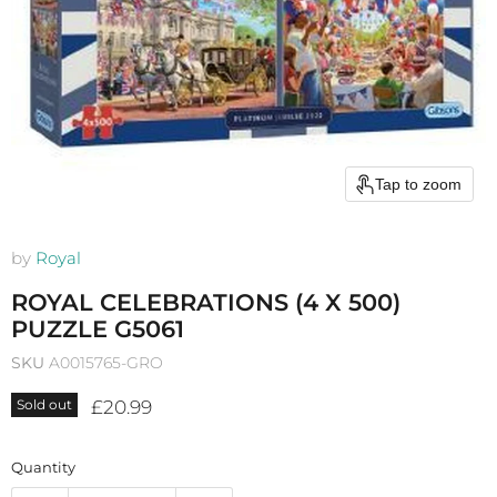
Tap to zoom
by
Royal
ROYAL CELEBRATIONS (4 X 500)
PUZZLE G5061
SKU
A0015765-GRO
Current price
£20.99
Sold out
Quantity