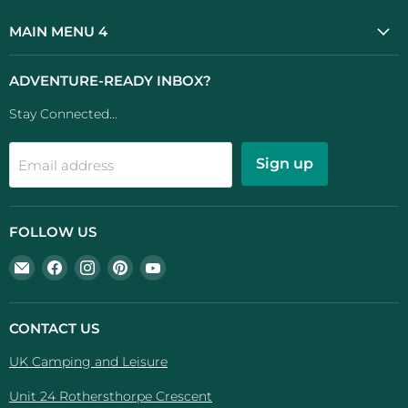
MAIN MENU 4
ADVENTURE-READY INBOX?
Stay Connected...
Sign up
Email address
FOLLOW US
Email
Find
Find
Find
Find
UK
us
us
us
us
Camping
on
on
on
on
And
Facebook
Instagram
Pinterest
YouTube
CONTACT US
Leisure
UK Camping and Leisure
Unit 24 Rothersthorpe Crescent