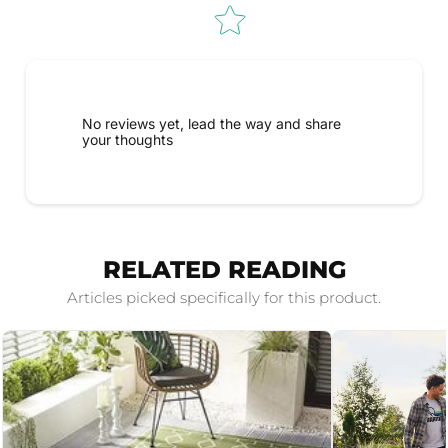
No reviews yet, lead the way and share
your thoughts
RELATED READING
Articles picked specifically for this product.