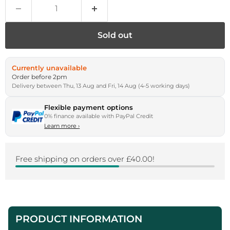
Sold out
Currently unavailable
Order before 2pm
Delivery between Thu, 13 Aug and Fri, 14 Aug (4-5 working days)
Flexible payment options
0% finance available with PayPal Credit
Learn more
›
Free shipping on orders over £40.00!
PRODUCT INFORMATION