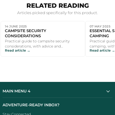
RELATED READING
Articles picked specifically for this product.
14 JUNE 2025
07 MAY 2025
CAMPSITE SECURITY
ESSENTIAL 
CONSIDERATIONS
CAMPING
Practical guide to campsite security
Practical guid
considerations, with advice and
camping, with
Read article →
Read article →
recommendations for UK campers and
recommendati
outdoor enthu...
outdoor enthu
MAIN MENU 4
ADVENTURE-READY INBOX?
Stay Connected...