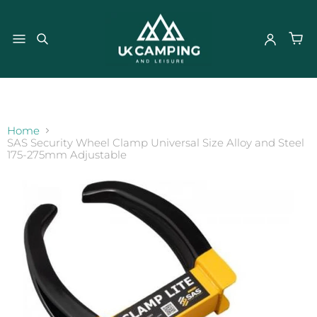
}
Home
SAS Security Wheel Clamp Universal Size Alloy and Steel
175-275mm Adjustable