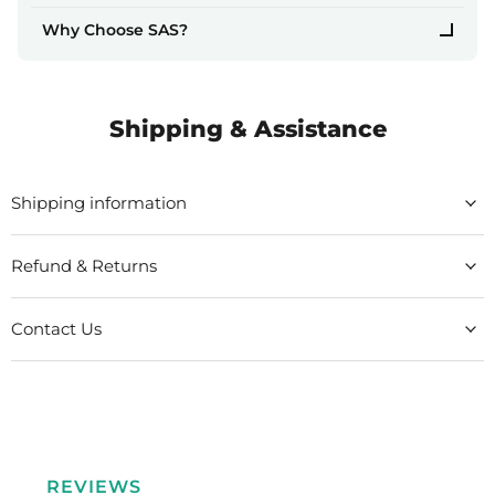
Why Choose SAS?
Shipping & Assistance
Shipping information
Refund & Returns
Contact Us
REVIEWS