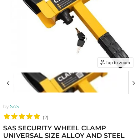
Tap to zoom
by
SAS
(
2
)
SAS SECURITY WHEEL CLAMP
UNIVERSAL SIZE ALLOY AND STEEL