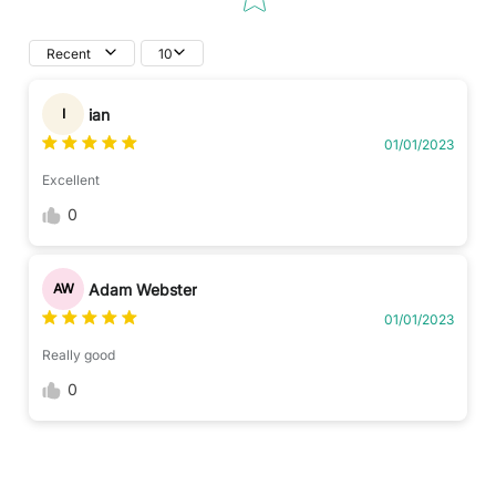
Recent
10
ian
I
01/01/2023
Excellent
0
Adam Webster
AW
01/01/2023
Really good
0