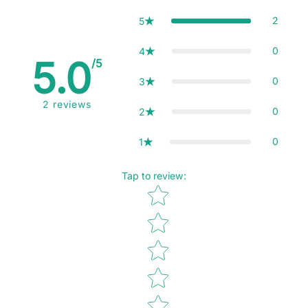
2
5
0
4
5.0
/5
0
3
2
reviews
0
2
0
1
Tap to review
:
Star rating