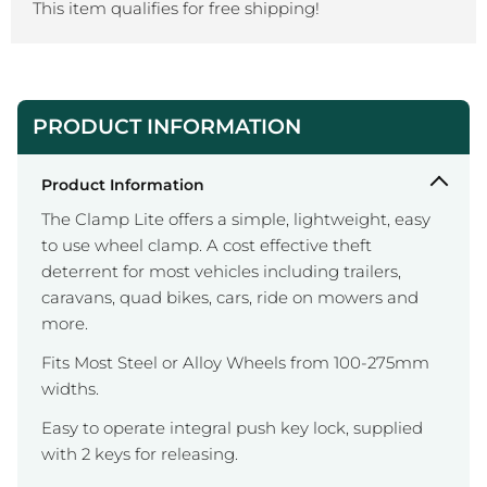
This item qualifies for free shipping!
PRODUCT INFORMATION
Product Information
The Clamp Lite offers a simple, lightweight, easy
to use wheel clamp. A cost effective theft
deterrent for most vehicles including trailers,
caravans, quad bikes, cars, ride on mowers and
more.
Fits Most Steel or Alloy Wheels from 100-275mm
widths.
Easy to operate integral push key lock, supplied
with 2 keys for releasing.