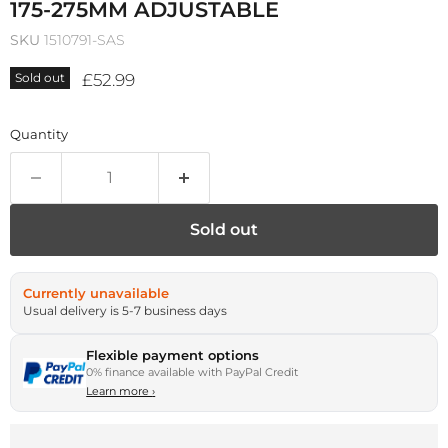
175-275MM ADJUSTABLE
SKU
1510791-SAS
Current price
£52.99
Sold out
Quantity
Sold out
Currently unavailable
Usual delivery is 5-7 business days
Flexible payment options
0% finance available with PayPal Credit
Learn more
›