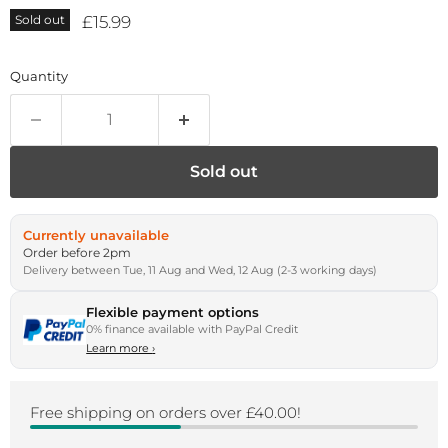
Current price
£15.99
Sold out
Quantity
Sold out
Currently unavailable
Order before 2pm
Delivery between Tue, 11 Aug and Wed, 12 Aug (2-3 working days)
Flexible payment options
0% finance available with PayPal Credit
Learn more
›
Free shipping on orders over £40.00!