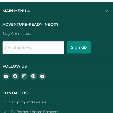
MAIN MENU 4
ADVENTURE-READY INBOX?
Stay Connected...
Sign up
Email address
FOLLOW US
Email
Find
Find
Find
Find
UK
us
us
us
us
Camping
on
on
on
on
And
Facebook
Instagram
Pinterest
YouTube
CONTACT US
Leisure
UK Camping and Leisure
Unit 24 Rothersthorpe Crescent