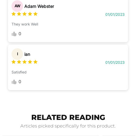
Adam Webster
AW
01/01/2023
They work Well
0
ian
I
01/01/2023
Satisfied
0
RELATED READING
Articles picked specifically for this product.