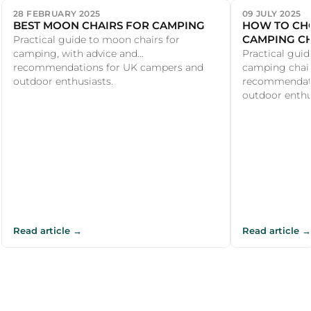
28 FEBRUARY 2025
09 JULY 2025
BEST MOON CHAIRS FOR CAMPING
HOW TO CHO
CAMPING CH
Practical guide to moon chairs for
camping, with advice and
Practical guid
recommendations for UK campers and
camping chair
outdoor enthusiasts.
recommendati
outdoor enthu.
Read article →
Read article →