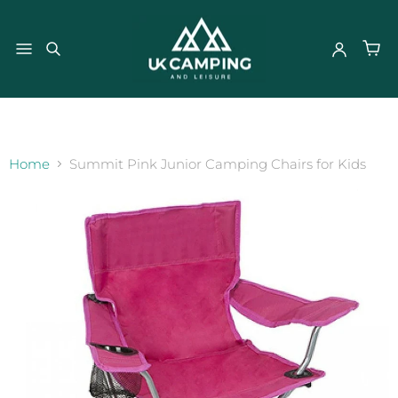
}
Home
Summit Pink Junior Camping Chairs for Kids