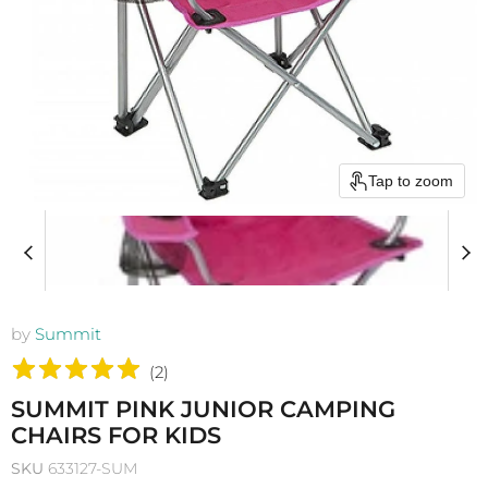
Tap to zoom
by
Summit
(
2
)
SUMMIT PINK JUNIOR CAMPING
CHAIRS FOR KIDS
SKU
633127-SUM