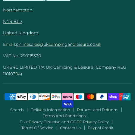
Northampton
NN4 8JD
United Kingdom
Email:
onlinesales@ukcampingandleisure.co.uk
VAT No. 290115330
UKB4C LIMITED T/A UK Camping & Leisure (Company REG
11010304)
Search
Delivery Information
Returns and Refunds
Terms And Conditions
EU ePrivacy Directive and GDPR Privacy Policy
Terms Of Service
Contact Us
Paypal Credit