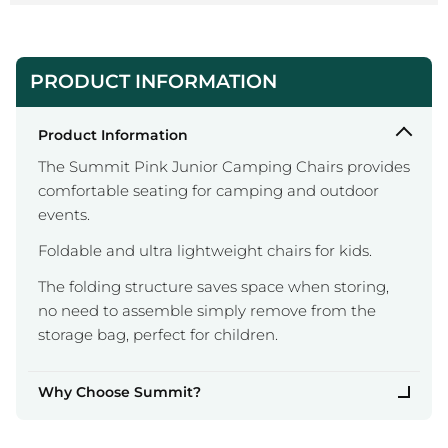
PRODUCT INFORMATION
Product Information
The Summit Pink Junior Camping Chairs provides
comfortable seating for camping and outdoor
events.
Foldable and ultra lightweight chairs for kids.
The folding structure saves space when storing,
no need to assemble simply remove from the
storage bag, perfect for children.
Why Choose Summit?