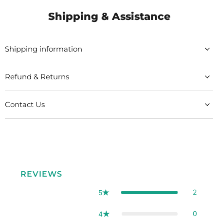
Shipping & Assistance
Shipping information
Refund & Returns
Contact Us
REVIEWS
2
5
0
4