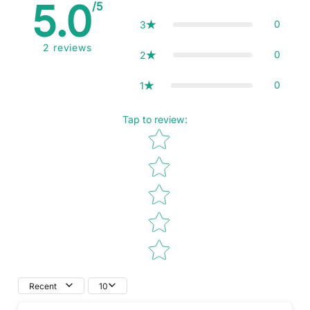
5.0
/5
0
3
2
reviews
0
2
0
1
Tap to review
:
Star rating
Recent
10