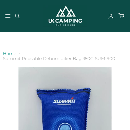
}
Home
Summit Reusable Dehumidifier Bag 350G SUM-900