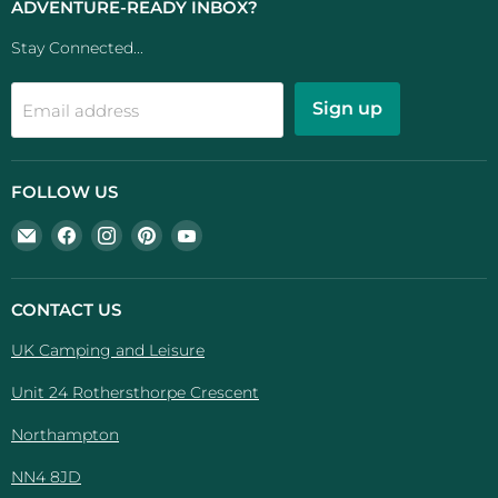
ADVENTURE-READY INBOX?
Stay Connected...
Sign up
Email address
FOLLOW US
Email
Find
Find
Find
Find
UK
us
us
us
us
Camping
on
on
on
on
And
Facebook
Instagram
Pinterest
YouTube
CONTACT US
Leisure
UK Camping and Leisure
Unit 24 Rothersthorpe Crescent
Northampton
NN4 8JD