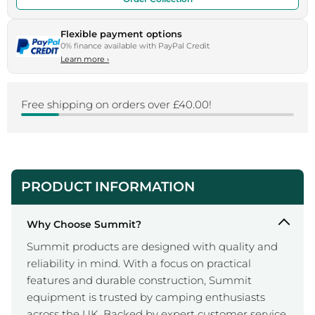
Flexible payment options
0% finance available with PayPal Credit
Learn more
›
Free shipping on orders over £40.00!
PRODUCT INFORMATION
Why Choose Summit?
Summit products are designed with quality and
reliability in mind. With a focus on practical
features and durable construction, Summit
equipment is trusted by camping enthusiasts
across the UK. Backed by expert customer service