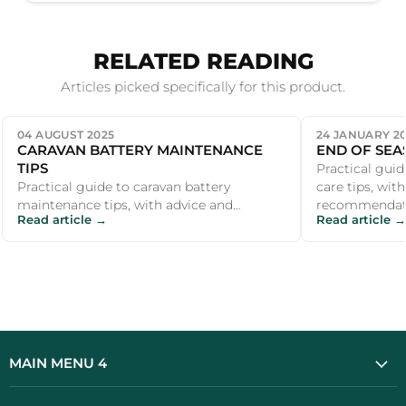
RELATED READING
Articles picked specifically for this product.
04 AUGUST 2025
24 JANUARY 2
CARAVAN BATTERY MAINTENANCE
END OF SEA
TIPS
Practical guid
Practical guide to caravan battery
care tips, wit
maintenance tips, with advice and
recommendati
Read article →
Read article →
recommendations for UK campers and
outdoor enthus
outdoor enthu...
MAIN MENU 4