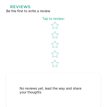
REVIEWS
Be the first to write a review
Tap to review
:
Star rating
No reviews yet, lead the way and share
your thoughts