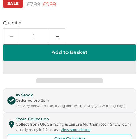
SALE
Original price
Current price
£7.99
£5.99
Quantity
Add to Basket
In Stock
Order before 2pm
Delivery between Tue, 11 Aug and Wed, 12 Aug (2-3 working days)
Store Collection
Collect from UK Camping & Leisure Northampton Showroom
Usually ready in 1-2 hours ·
View store details
Order Collection