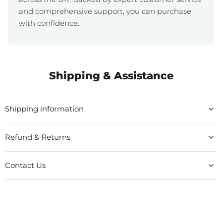
and comprehensive support, you can purchase
with confidence.
Shipping & Assistance
Shipping information
Refund & Returns
Contact Us