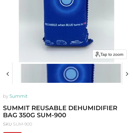
Tap to zoom
by
Summit
SUMMIT REUSABLE DEHUMIDIFIER
BAG 350G SUM-900
SKU
SUM-900