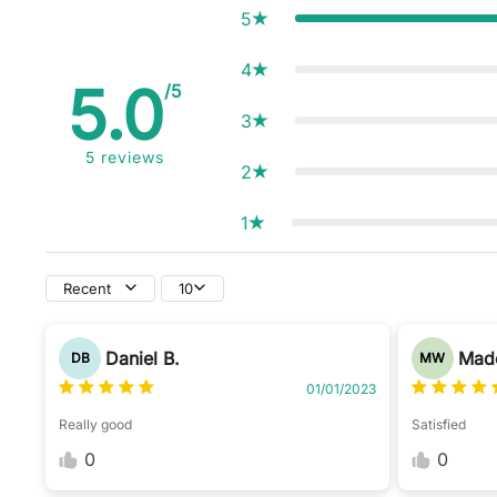
5
4
5.0
/5
3
5
reviews
2
1
Recent
10
Daniel B.
Made
DB
MW
01/01/2023
Really good
Satisfied
0
0