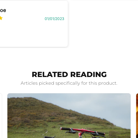
Boe
01/01/2023
RELATED READING
Articles picked specifically for this product.