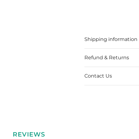
Shipping information
Refund & Returns
Contact Us
REVIEWS