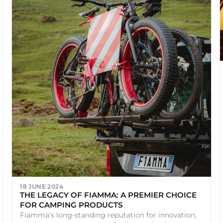
18 JUNE 2024
THE LEGACY OF FIAMMA: A PREMIER CHOICE
FOR CAMPING PRODUCTS
Fiamma’s long-standing reputation for innovation,