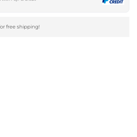
Click to expand
for free shipping!