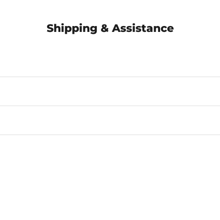
Shipping & Assistance