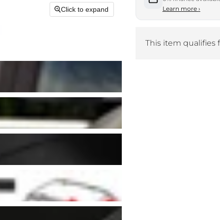
Learn more
›
Click to expand
This item qualifies 