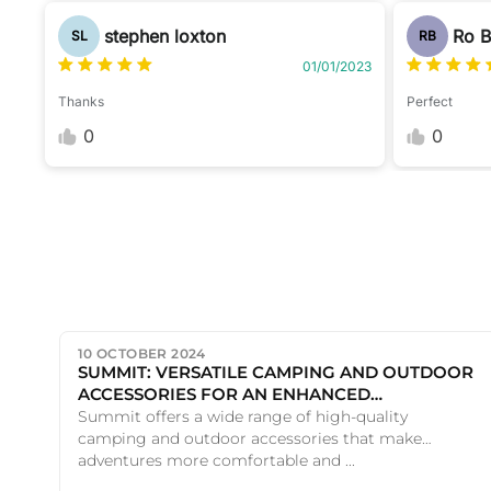
stephen loxton
Ro 
SL
RB
01/01/2023
Thanks
Perfect
0
0
10 OCTOBER 2024
SUMMIT: VERSATILE CAMPING AND OUTDOOR
ACCESSORIES FOR AN ENHANCED
ADVENTURE
Summit offers a wide range of high-quality
camping and outdoor accessories that make
adventures more comfortable and ...