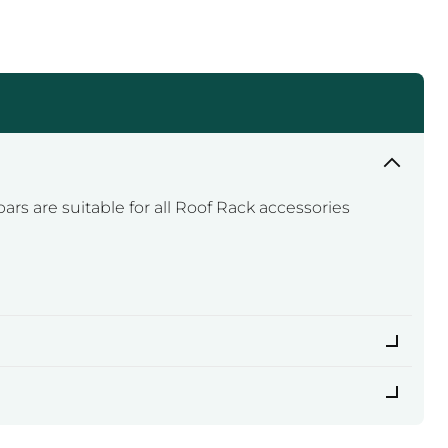
ars are suitable for all Roof Rack accessories