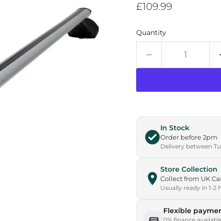
Current price
£109.99
Quantity
In Stock
Order before 2pm
Delivery between Tue
Store Collection
Collect from UK 
Usually ready in 1-2 
Flexible paymen
0% finance availabl