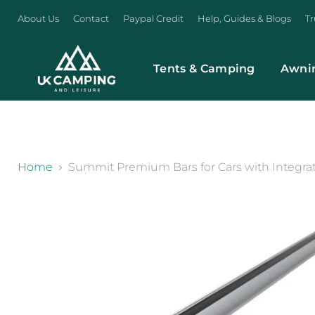
About Us
Contact
Paypal Credit
Help, Guides & Blogs
Tr
Tents & Camping
Awni
}
Home
Summit Premium Bars for Cars with Integra