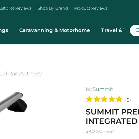
ustpilot Reviews
Shop By Brand
Product Reviews
ngs
Caravanning & Motorhome
Travel & Trans
ted Rails SUP-957
by
Summit
(
5
)
SUMMIT PRE
INTEGRATED 
SKU
SUP-957