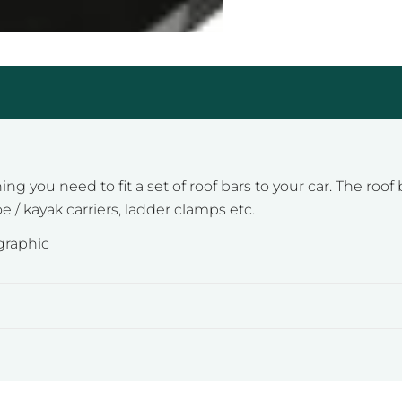
 you need to fit a set of roof bars to your car. The roof b
e / kayak carriers, ladder clamps etc.
ographic