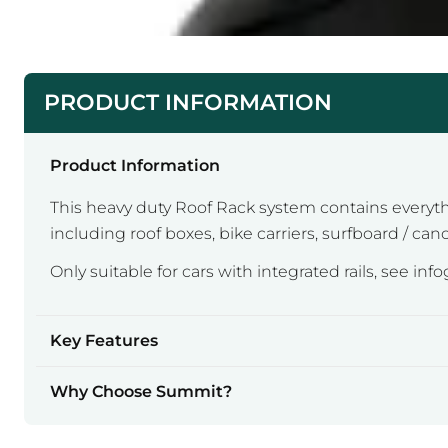
PRODUCT INFORMATION
Product Information
This heavy duty Roof Rack system contains everything
including roof boxes, bike carriers, surfboard / cano
Only suitable for cars with integrated rails, see inf
Key Features
Why Choose Summit?