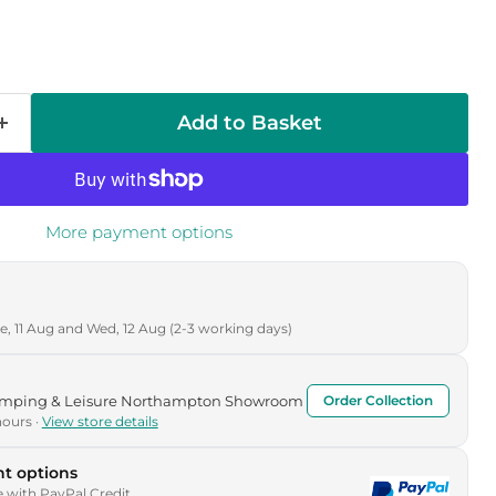
Add to Basket
More payment options
, 11 Aug and Wed, 12 Aug (2-3 working days)
Camping & Leisure Northampton Showroom
Order Collection
hours ·
View store details
t options
e with PayPal Credit