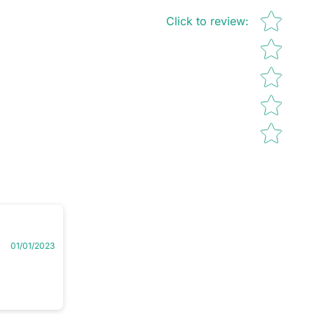
Star rating
Click to review
:
01/01/2023