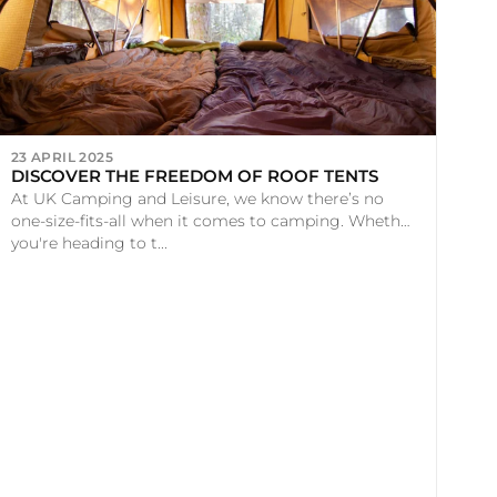
23 APRIL 2025
DISCOVER THE FREEDOM OF ROOF TENTS
At UK Camping and Leisure, we know there’s no
one-size-fits-all when it comes to camping. Whether
you're heading to t...