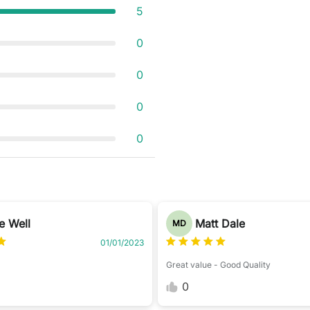
5
0
0
0
0
 Well
Matt Dale
MD
01/01/2023
Great value - Good Quality
0