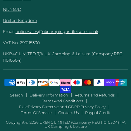
NN4 8JD
United Kingdom
Email:
onlinesales@ukcampingandleisure.co.uk
VAT No. 290115330
UKB4C LIMITED T/A UK Camping & Leisure (Company REG
11010304)
Search
Delivery Information
Returns and Refunds
Terms And Conditions
EU ePrivacy Directive and GDPR Privacy Policy
Terms Of Service
Contact Us
Paypal Credit
Copyright © 2026 UKB4C LIMITED (Company REG 11010304) T/A
UK Camping & Leisure