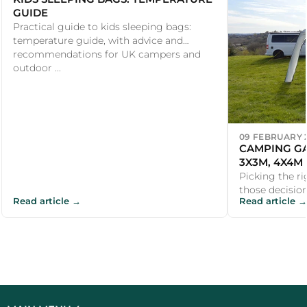
GUIDE
Practical guide to kids sleeping bags:
temperature guide, with advice and
recommendations for UK campers and
outdoor ...
09 FEBRUARY 
CAMPING GA
3X3M, 4X4M
Picking the ri
those decisio
Read article →
Read article →
straightforwar
campsite ...