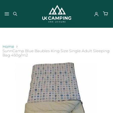
}
Home
SunnCamp Blue Baubles King Size Single Adult Sleeping
Bag 450g/m2