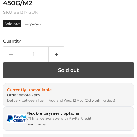
450G/M2
SKU
SB1317-SUN
Current price
£49.95
Sold out
Quantity
Sold out
Currently unavailable
Order before 2pm
Delivery between Tue, 11 Aug and Wed, 12 Aug (2-3 working days)
Flexible payment options
0% finance available with PayPal Credit
Learn more
›