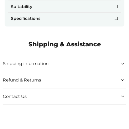
Suitability
Specifications
Shipping & Assistance
Shipping information
Refund & Returns
Contact Us