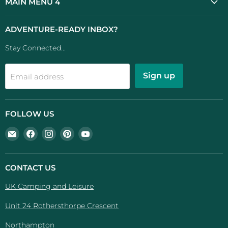
MAIN MENU 4
ADVENTURE-READY INBOX?
Stay Connected...
Sign up
Email address
FOLLOW US
Email
Find
Find
Find
Find
UK
us
us
us
us
Camping
on
on
on
on
And
Facebook
Instagram
Pinterest
YouTube
CONTACT US
Leisure
UK Camping and Leisure
Unit 24 Rothersthorpe Crescent
Northampton