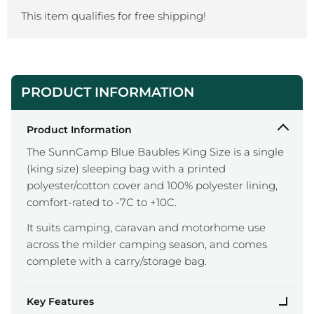
This item qualifies for free shipping!
PRODUCT INFORMATION
Product Information
The SunnCamp Blue Baubles King Size is a single
(king size) sleeping bag with a printed
polyester/cotton cover and 100% polyester lining,
comfort-rated to -7C to +10C.
It suits camping, caravan and motorhome use
across the milder camping season, and comes
complete with a carry/storage bag.
Key Features