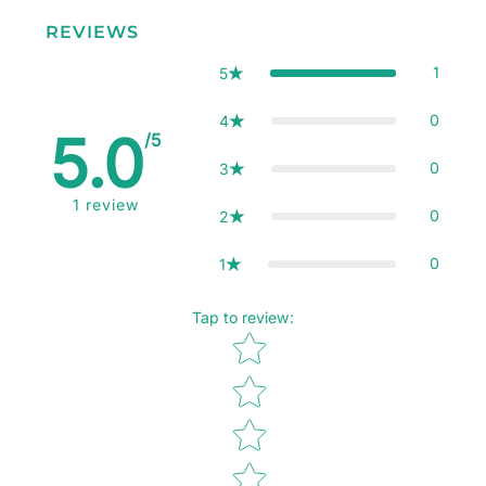
REVIEWS
1
5
0
4
5.0
/5
0
3
1
review
0
2
0
1
Tap to review
:
Star rating