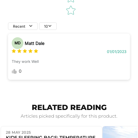
Recent
10
Matt Dale
MD
01/01/2023
They work Well
0
RELATED READING
Articles picked specifically for this product.
28 MAY 2025
KIDS SLEEPING BAGS: TEMPERATURE