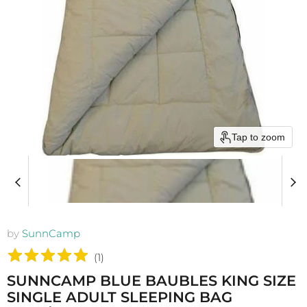
Tap to zoom
by
SunnCamp
(
1
)
SUNNCAMP BLUE BAUBLES KING SIZE
SINGLE ADULT SLEEPING BAG