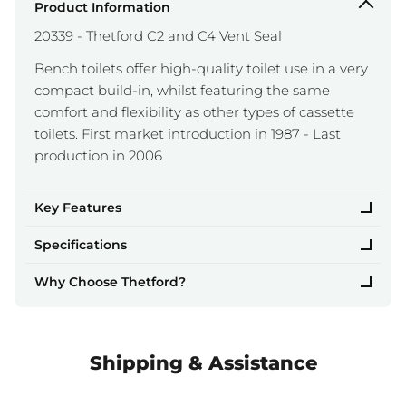
Product Information
20339 - Thetford C2 and C4 Vent Seal
Bench toilets offer high-quality toilet use in a very
compact build-in, whilst featuring the same
comfort and flexibility as other types of cassette
toilets. First market introduction in 1987 - Last
production in 2006
Key Features
Specifications
Why Choose Thetford?
Shipping & Assistance