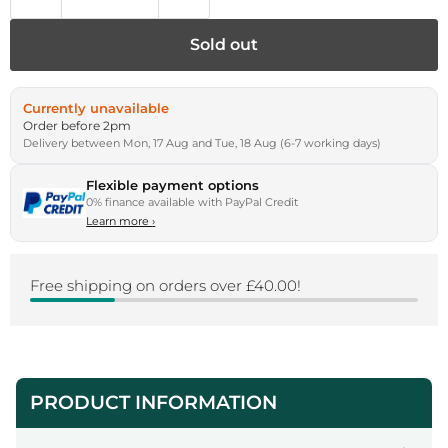
Sold out
Currently unavailable
Order before 2pm
Delivery between Mon, 17 Aug and Tue, 18 Aug (6-7 working days)
Flexible payment options
0% finance available with PayPal Credit
Learn more
›
Free shipping on orders over £40.00!
PRODUCT INFORMATION