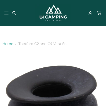
}
Home
Thetford C2 and C4 Vent Seal