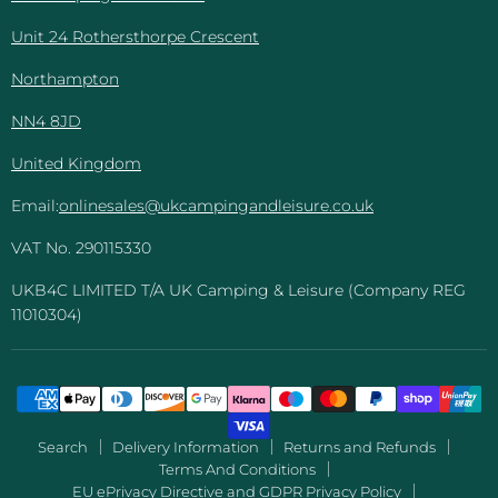
Unit 24 Rothersthorpe Crescent
Northampton
NN4 8JD
United Kingdom
Email:
onlinesales@ukcampingandleisure.co.uk
VAT No. 290115330
UKB4C LIMITED T/A UK Camping & Leisure (Company REG
11010304)
Search
Delivery Information
Returns and Refunds
Terms And Conditions
EU ePrivacy Directive and GDPR Privacy Policy