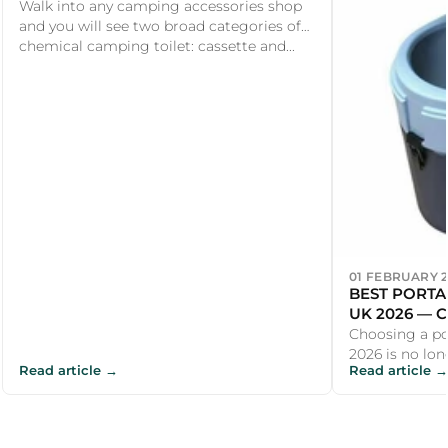
DIFFERENCES EXPLAINED
Walk into any camping accessories shop
and you will see two broad categories of
chemical camping toilet: cassette and...
01 FEBRUARY 
BEST PORTA
UK 2026 — 
COMPOSTIN
Choosing a po
2026 is no lon
Read article →
Read article →
cheapest bucke