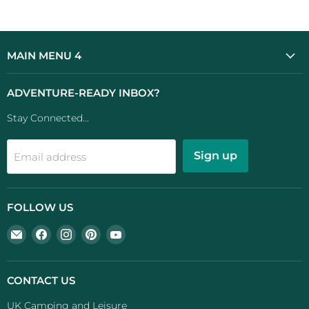
MAIN MENU 4
ADVENTURE-READY INBOX?
Stay Connected...
Sign up
Email address
FOLLOW US
Email
Find
Find
Find
Find
UK
us
us
us
us
Camping
on
on
on
on
And
Facebook
Instagram
Pinterest
YouTube
CONTACT US
Leisure
UK Camping and Leisure