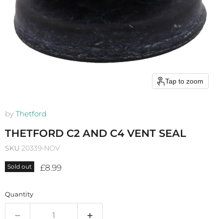
Tap to zoom
by
Thetford
THETFORD C2 AND C4 VENT SEAL
SKU
20339-NOV
Current price
£8.99
Sold out
Quantity