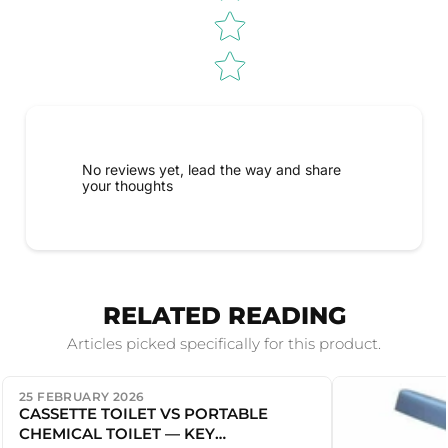
No reviews yet, lead the way and share
your thoughts
RELATED READING
Articles picked specifically for this product.
25 FEBRUARY 2026
CASSETTE TOILET VS PORTABLE
CHEMICAL TOILET — KEY