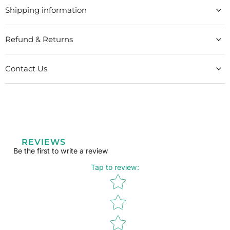
Shipping information
Refund & Returns
Contact Us
REVIEWS
Be the first to write a review
Tap to review
:
Star rating