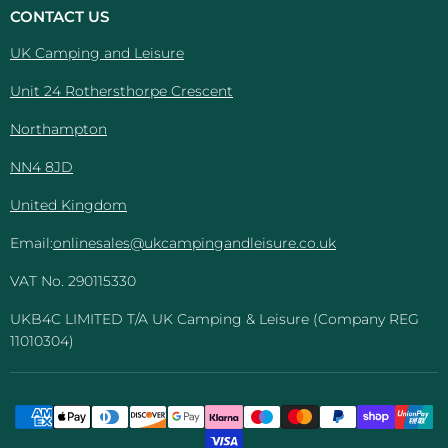
And
Facebook
Instagram
Pinterest
YouTube
CONTACT US
Leisure
UK Camping and Leisure
Unit 24 Rothersthorpe Crescent
Northampton
NN4 8JD
United Kingdom
Email:
onlinesales@ukcampingandleisure.co.uk
VAT No. 290115330
UKB4C LIMITED T/A UK Camping & Leisure (Company REG
11010304)