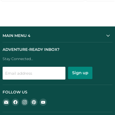
...
MAIN MENU 4
ADVENTURE-READY INBOX?
Stay Connected...
Sign up
Email address
FOLLOW US
Email
Find
Find
Find
Find
UK
us
us
us
us
Camping
on
on
on
on