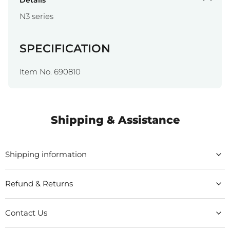
Details
N3 series
SPECIFICATION
Item No. 690810
Shipping & Assistance
Shipping information
Refund & Returns
Contact Us