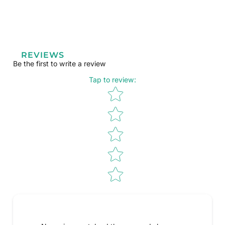
REVIEWS
Be the first to write a review
Tap to review
:
Star rating