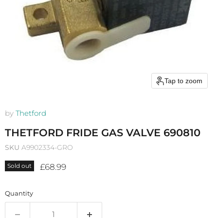
Tap to zoom
by
Thetford
THETFORD FRIDE GAS VALVE 690810
SKU
A9902334-GRO
Current price
£68.99
Sold out
Quantity