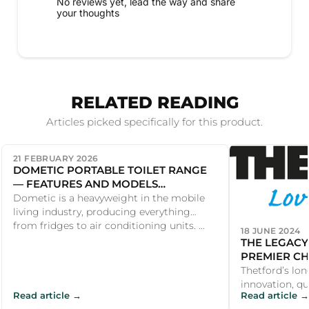
No reviews yet, lead the way and share
your thoughts
RELATED READING
Articles picked specifically for this product.
21 FEBRUARY 2026
DOMETIC PORTABLE TOILET RANGE
— FEATURES AND MODELS
COMPARED
Dometic is a heavyweight in the mobile
living industry, producing everything
from fridges to air conditioning units. ...
18 JUNE 2024
THE LEGACY
PREMIER CH
PRODUCTS
Thetford’s lon
innovation, qu
Read article →
Read article →
satisfaction m