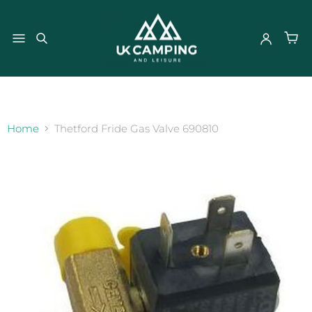
}
Home
Thetford Fride Gas Valve 690810