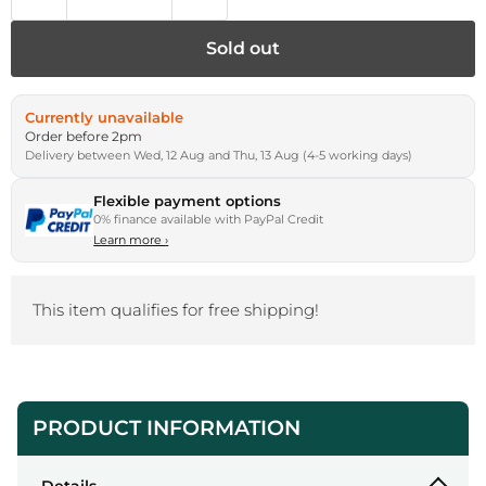
Sold out
Currently unavailable
Order before 2pm
Delivery between Wed, 12 Aug and Thu, 13 Aug (4-5 working days)
Flexible payment options
0% finance available with PayPal Credit
Learn more
›
This item qualifies for free shipping!
PRODUCT INFORMATION